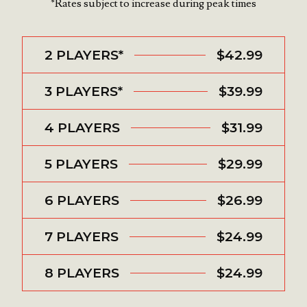
*Rates subject to increase during peak times
2 PLAYERS*
$42.99
3 PLAYERS*
$39.99
4 PLAYERS
$31.99
5 PLAYERS
$29.99
6 PLAYERS
$26.99
7 PLAYERS
$24.99
8 PLAYERS
$24.99