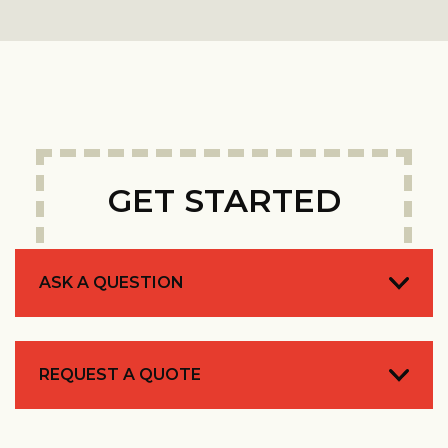
GET STARTED
ASK A QUESTION
REQUEST A QUOTE