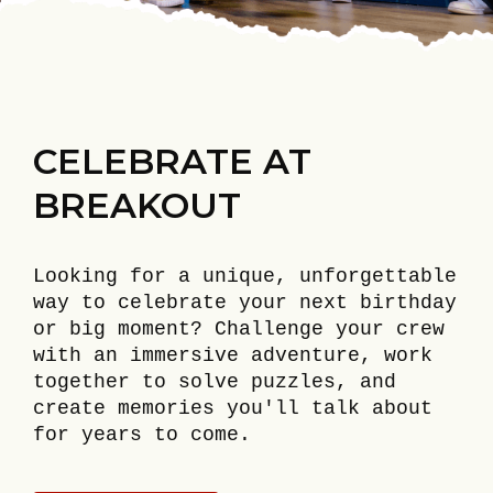
CELEBRATE AT
BREAKOUT
Looking for a unique, unforgettable
way to celebrate your next birthday
or big moment? Challenge your crew
with an immersive adventure, work
together to solve puzzles, and
create memories you'll talk about
for years to come.