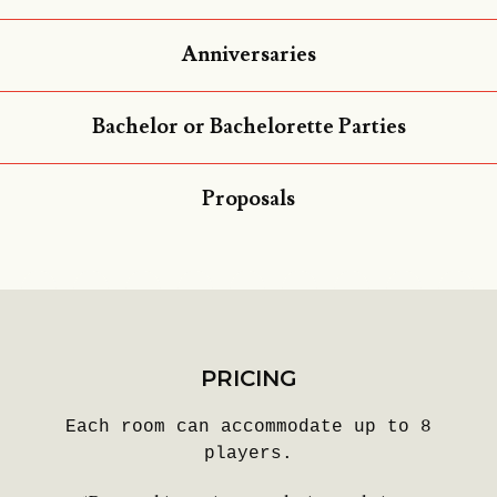
Anniversaries
Bachelor or Bachelorette Parties
Proposals
PRICING
Each room can accommodate up to 8
players.