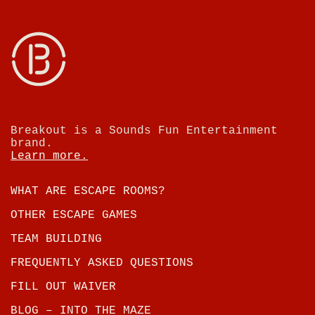
Breakout is a Sounds Fun Entertainment
brand.
Learn more.
WHAT ARE ESCAPE ROOMS?
OTHER ESCAPE GAMES
TEAM BUILDING
FREQUENTLY ASKED QUESTIONS
FILL OUT WAIVER
BLOG – INTO THE MAZE