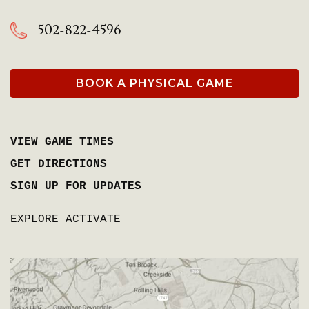
502-822-4596
BOOK A PHYSICAL GAME
VIEW GAME TIMES
GET DIRECTIONS
SIGN UP FOR UPDATES
EXPLORE ACTIVATE