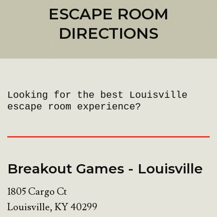
ESCAPE ROOM
DIRECTIONS
Looking for the best Louisville
escape room experience?
Breakout Games - Louisville
1805 Cargo Ct
Louisville
,
KY
40299