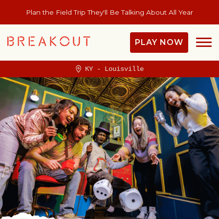
Plan the Field Trip They'll Be Talking About All Year
PLAY NOW
KY - Louisville