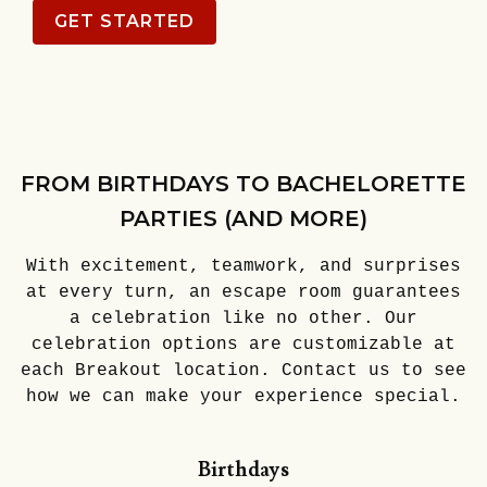
GET STARTED
FROM BIRTHDAYS TO BACHELORETTE
PARTIES (AND MORE)
With excitement, teamwork, and surprises
at every turn, an escape room guarantees
a celebration like no other. Our
celebration options are customizable at
each Breakout location. Contact us to see
how we can make your experience special.
Birthdays