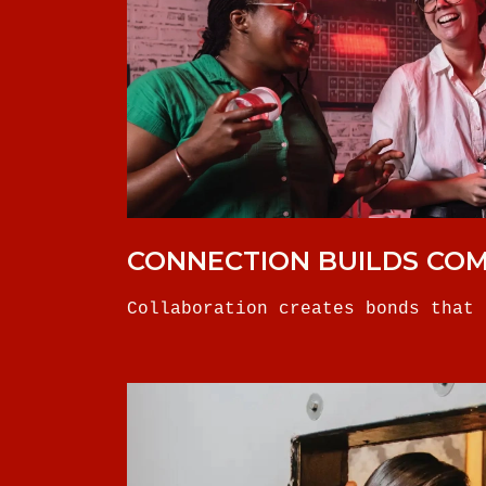
CONNECTION BUILDS CO
Collaboration creates bonds that 