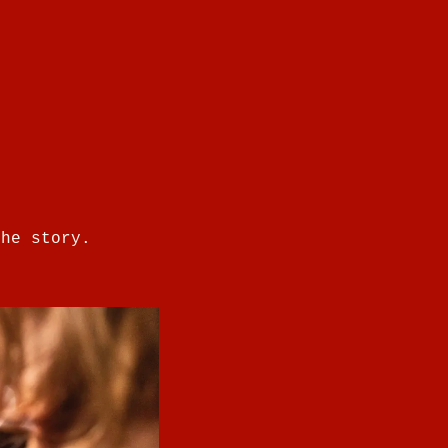
the story.