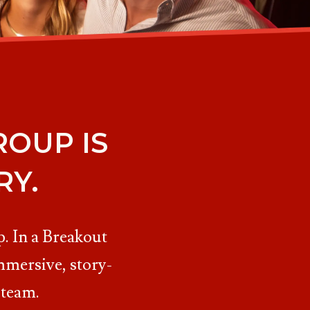
OUP IS
RY.
. In a Breakout
mmersive, story-
 team.