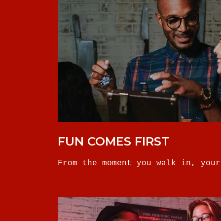
FUN COMES FIRST
From the moment you walk in, your