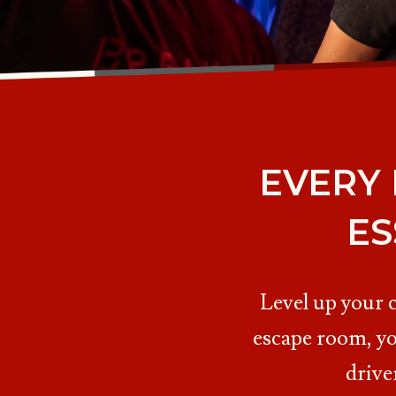
EVERY
ES
Level up your 
escape room, yo
drive