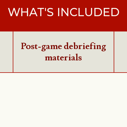
WHAT'S INCLUDED
Post-game debriefing
materials