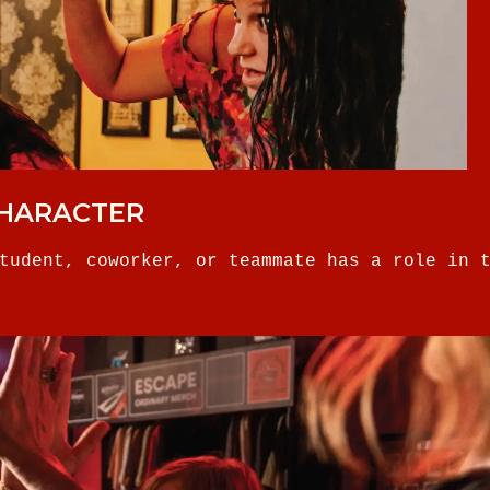
CHARACTER
tudent, coworker, or teammate has a role in 