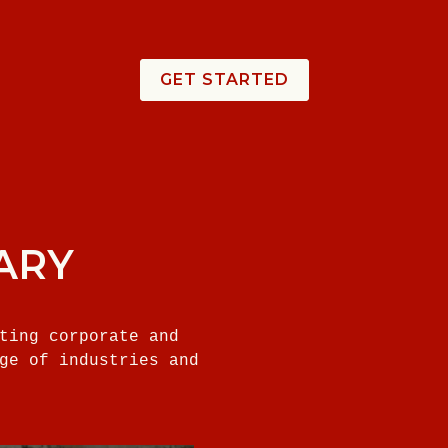
GET STARTED
ARY
ting corporate and
ge of industries and