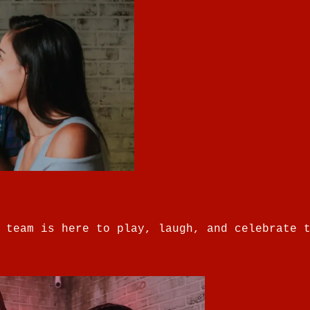
 team is here to play, laugh, and celebrate 