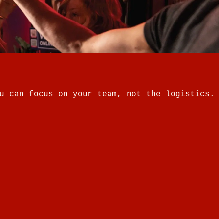
u can focus on your team, not the logistics.