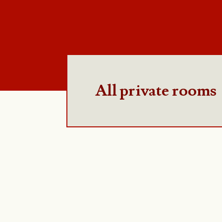
All private rooms