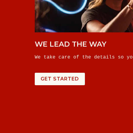
WE LEAD THE WAY
We take care of the details so yo
GET STARTED