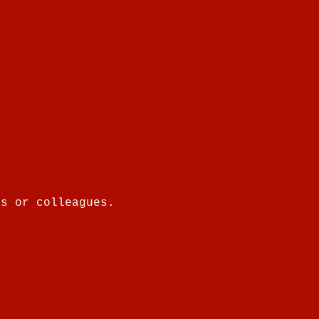
es or colleagues.