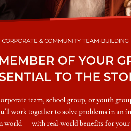
CORPORATE & COMMUNITY TEAM-BUILDING
 MEMBER OF YOUR GR
SENTIAL TO THE STO
corporate team, school group, or youth group
u'll work together to solve problems in an i
n world — with real-world benefits for your