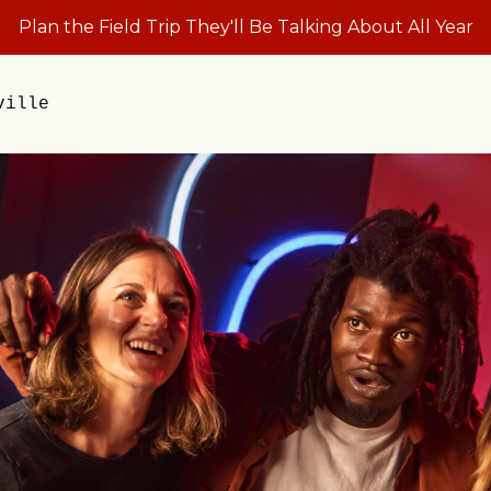
Plan the Field Trip They'll Be Talking About All Year
ville