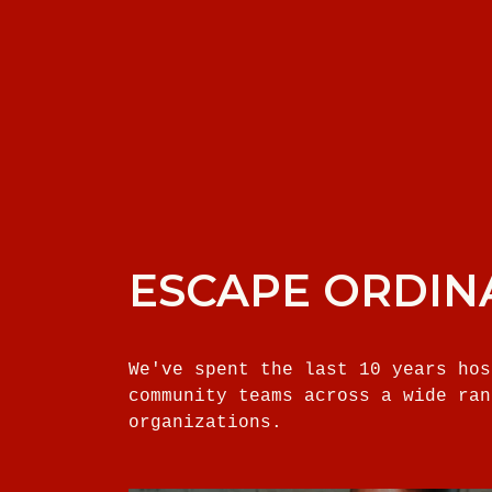
ESCAPE ORDIN
We've spent the last 10 years hos
community teams across a wide ran
organizations.