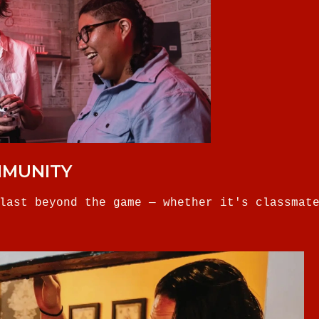
MMUNITY
last beyond the game — whether it's classmat