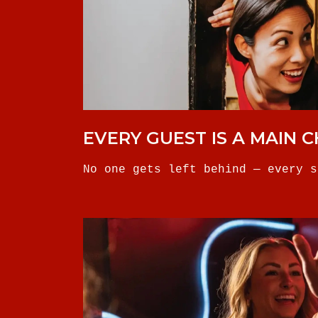
EVERY GUEST IS A MAIN 
No one gets left behind — every s