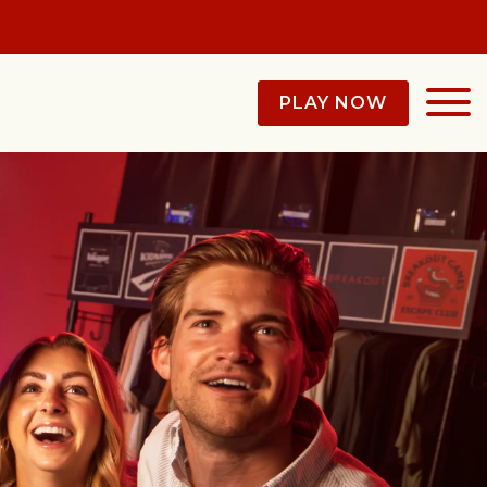
PLAY NOW