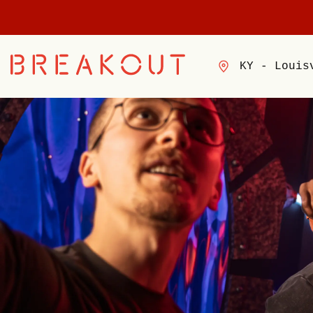
KY - Louis