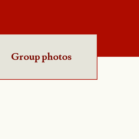
Group photos