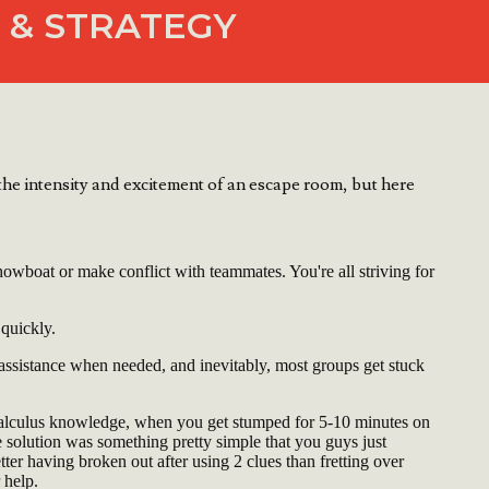
 & STRATEGY
he intensity and excitement of an escape room, but here
owboat or make conflict with teammates. You're all striving for
 quickly.
 assistance when needed, and inevitably, most groups get stuck
Calculus knowledge, when you get stumped for 5-10 minutes on
he solution was something pretty simple that you guys just
etter having broken out after using 2 clues than fretting over
 help.