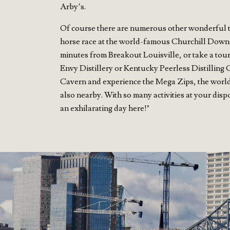
Arby’s.
Of course there are numerous other wonderful thi
horse race at the world-famous Churchill Down
minutes from Breakout Louisville, or take a tour
Envy Distillery or Kentucky Peerless Distilling 
Cavern and experience the Mega Zips, the world’
also nearby. With so many activities at your disp
an exhilarating day here!"