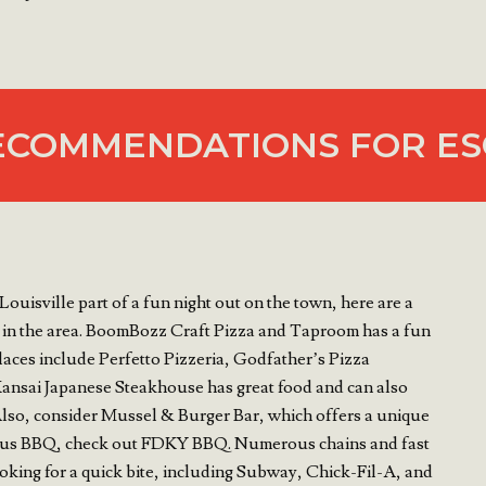
ECOMMENDATIONS FOR ES
Louisville part of a fun night out on the town, here are a
 in the area. BoomBozz Craft Pizza and Taproom has a fun
laces include Perfetto Pizzeria, Godfather’s Pizza
ansai Japanese Steakhouse has great food and can also
. Also, consider Mussel & Burger Bar, which offers a unique
cious BBQ, check out FDKY BBQ. Numerous chains and fast
looking for a quick bite, including Subway, Chick-Fil-A, and