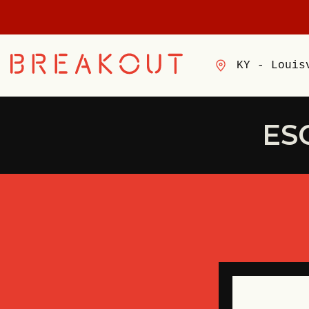
KY - Louis
ES