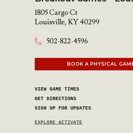
1805 Cargo Ct
Louisville
,
KY
40299
502-822-4596
BOOK A PHYSICAL GAM
VIEW GAME TIMES
GET DIRECTIONS
SIGN UP FOR UPDATES
EXPLORE ACTIVATE