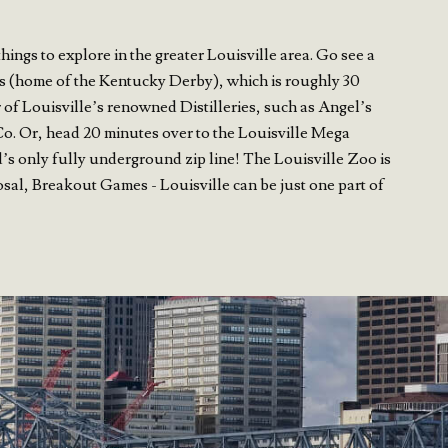
ngs to explore in the greater Louisville area. Go see a
s (home of the Kentucky Derby), which is roughly 30
 of Louisville’s renowned Distilleries, such as Angel’s
Co. Or, head 20 minutes over to the Louisville Mega
s only fully underground zip line! The Louisville Zoo is
osal, Breakout Games - Louisville can be just one part of