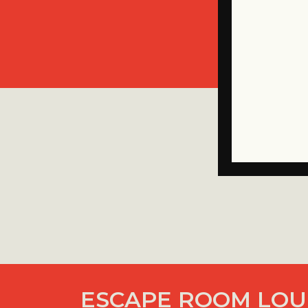
ESCAPE ROOM LOUI