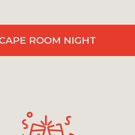
CAPE ROOM NIGHT