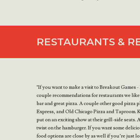
RESTAURANTS & R
"If you want to make a visit to Breakout Games - 
couple recommendations for restaurants we like
bar and great pizza. A couple other good pizza p
Express, and Old Chicago Pizza and Taproom. K
put on an exciting show at their grill-side seats
twist on the hamburger. If you want some deli
food options are close by as well if you’re just 