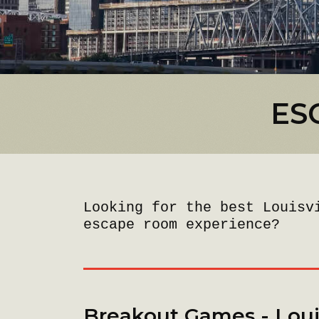
ES
Looking for the best Louisv
escape room experience?
Breakout Games - Louis