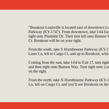
"Breakout Louisville is located east of downtown Lou
Parkway (KY-1747). From downtown, take I-64 East 
right onto Plantside Dr. Then turn left onto Bunsen W
Ct. Breakout will be on your right.
From the south, take S Hurstbourne Parkway (KY-174
Laser Ln, left to Cargo Ct, and up to Breakout, which
Coming from the east, take I-64 to Exit 17, turn rig
and then right onto Bunsen Way. Turn right onto Las
on the right.
From the north, take N Hurstbourne Parkway (KY-17
Ln, left on Cargo Ct, and you’ll see Breakout on the 