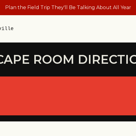
Plan the Field Trip They'll Be Talking About All Year
ville
CAPE ROOM DIRECTI