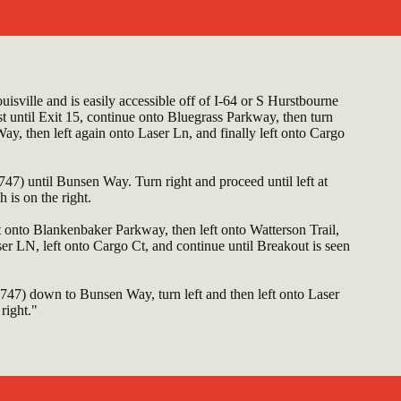
isville and is easily accessible off of I-64 or S Hurstbourne
until Exit 15, continue onto Bluegrass Parkway, then turn
ay, then left again onto Laser Ln, and finally left onto Cargo
7) until Bunsen Way. Turn right and proceed until left at
 is on the right.
ht onto Blankenbaker Parkway, then left onto Watterson Trail,
er LN, left onto Cargo Ct, and continue until Breakout is seen
47) down to Bunsen Way, turn left and then left onto Laser
right."