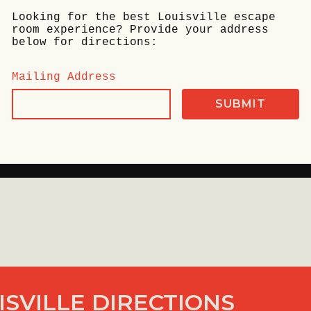
Looking for the best Louisville escape
room experience? Provide your address
below for directions:
Mailing Address
SVILLE DIRECTIONS