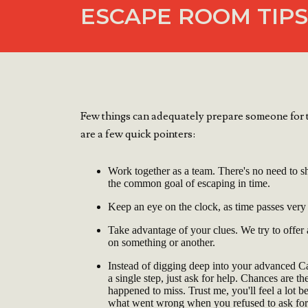
ESCAPE ROOM TIPS
Few things can adequately prepare someone for t
are a few quick pointers:
Work together as a team. There's no need to sh
the common goal of escaping in time.
Keep an eye on the clock, as time passes very
Take advantage of your clues. We try to offer
on something or another.
Instead of digging deep into your advanced 
a single step, just ask for help. Chances are t
happened to miss. Trust me, you'll feel a lot b
what went wrong when you refused to ask for