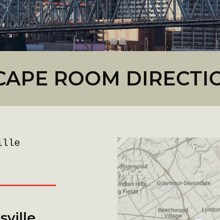
CAPE ROOM DIRECTI
ille
ville