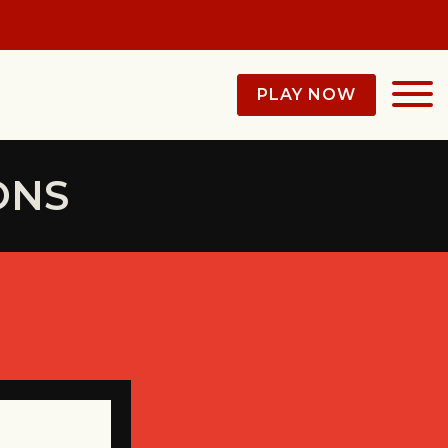
PLAY NOW
ONS