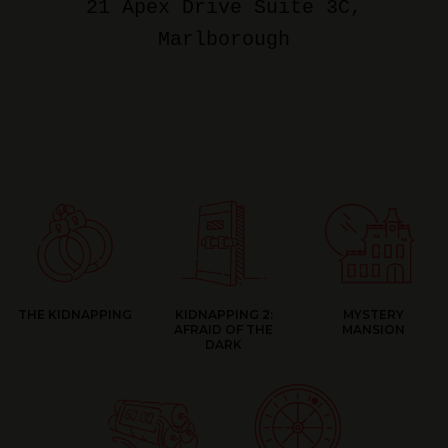
21 Apex Drive Suite 3C
,
Marlborough
THE KIDNAPPING
KIDNAPPING 2:
MYSTERY
AFRAID OF THE
MANSION
DARK