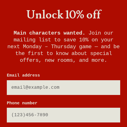
Unlock 10% off
Main characters wanted.
Join our
mailing list to save 10% on your
next Monday – Thursday game — and be
the first to know about special
offers, new rooms, and more.
Email address
Phone number