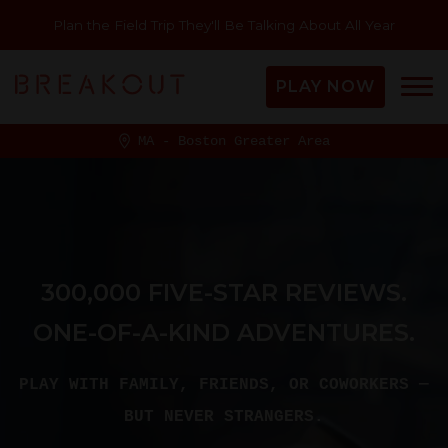
Plan the Field Trip They'll Be Talking About All Year
PLAY NOW
MA - Boston Greater Area
300,000 FIVE-STAR REVIEWS.
ONE-OF-A-KIND ADVENTURES.
PLAY WITH FAMILY, FRIENDS, OR COWORKERS —
BUT NEVER STRANGERS.