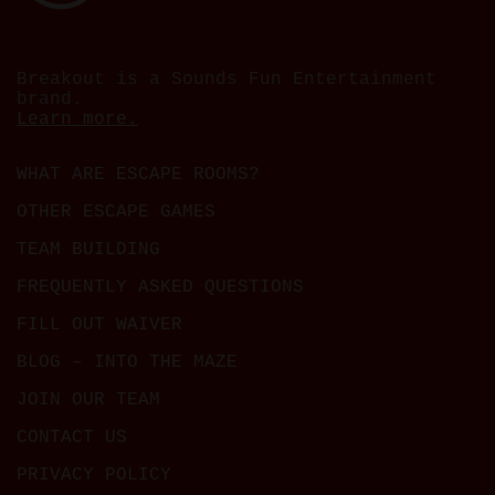
Breakout is a Sounds Fun Entertainment
brand.
Learn more.
WHAT ARE ESCAPE ROOMS?
OTHER ESCAPE GAMES
TEAM BUILDING
FREQUENTLY ASKED QUESTIONS
FILL OUT WAIVER
BLOG – INTO THE MAZE
JOIN OUR TEAM
CONTACT US
PRIVACY POLICY