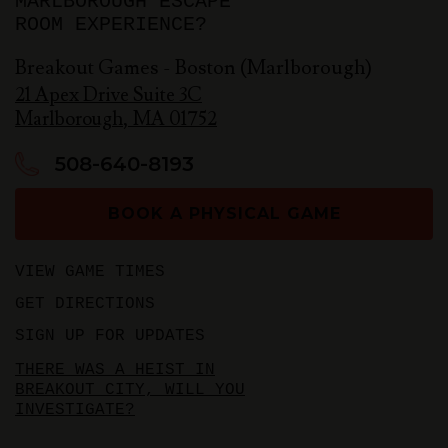
MARLBOROUGH ESCAPE
ROOM EXPERIENCE?
Breakout Games - Boston (Marlborough)
21 Apex Drive Suite 3C
Marlborough
,
MA
01752
508-640-8193
BOOK A PHYSICAL GAME
VIEW GAME TIMES
GET DIRECTIONS
SIGN UP FOR UPDATES
THERE WAS A HEIST IN
BREAKOUT CITY, WILL YOU
INVESTIGATE?