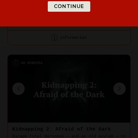
CONTINUE