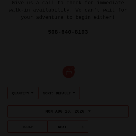
Give us a call to check for immediate
walk-in availability. We can't wait for
your adventure to begin either!
508-640-8193