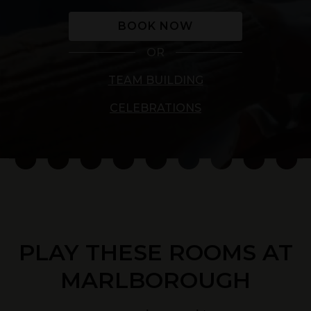
BOOK NOW
OR
TEAM BUILDING
CELEBRATIONS
PLAY THESE ROOMS AT
MARLBOROUGH