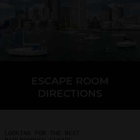
ESCAPE ROOM
DIRECTIONS
LOOKING FOR THE BEST