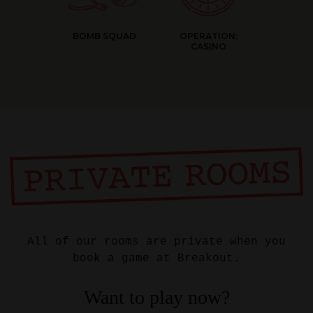
BOMB SQUAD
OPERATION:
CASINO
All of our rooms are private when you
book a game at Breakout.
Want to play now?