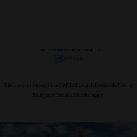
ESCAPE ROOM BOOKING SOFTWARE BY
This site is protected by reCAPTCHA and the Google
Privacy
Policy
and
Terms of Service
apply.