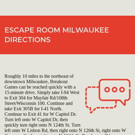
ESCAPE ROOM MILWAUKEE
DIRECTIONS
Roughly 10 miles to the northeast of
downtown Milwaukee, Breakout
Games can be reached quickly with a
15-minute drive. Simply take I-94 West
to Exit 304 for Mayfair Rd/108th
Street/Wisconsin 100. Continue and
take Exit 305B for I-41 North.
Continue to Exit 41 for W Capitol Dr.
Turn left onto W Capitol Dr, then
quickly turn right onto N 124th St. Turn
left onto W Lisbon Rd, then right onto N 126th St, right onto W