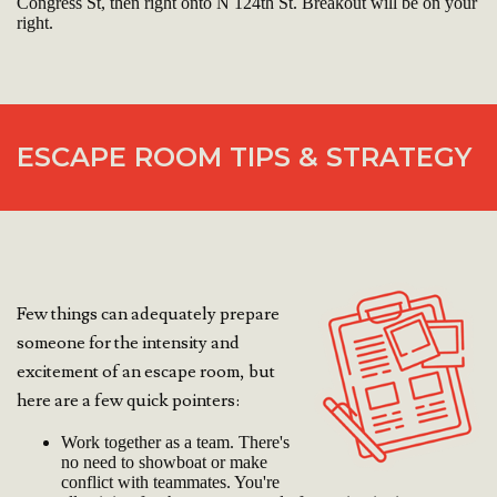
Congress St, then right onto N 124th St. Breakout will be on your
right.
ESCAPE ROOM TIPS & STRATEGY
Few things can adequately prepare
someone for the intensity and
excitement of an escape room, but
here are a few quick pointers:
Work together as a team. There's
no need to showboat or make
conflict with teammates. You're