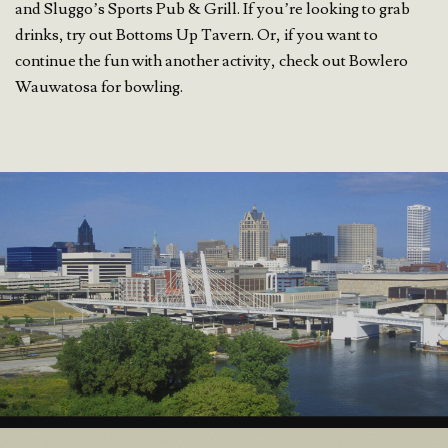
and Sluggo’s Sports Pub & Grill. If you’re looking to grab
drinks, try out Bottoms Up Tavern. Or, if you want to
continue the fun with another activity, check out Bowlero
Wauwatosa for bowling.