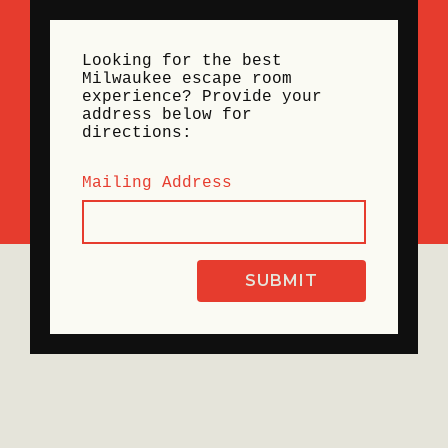
Looking for the best
Milwaukee escape room
experience? Provide your
address below for
directions:
Mailing Address