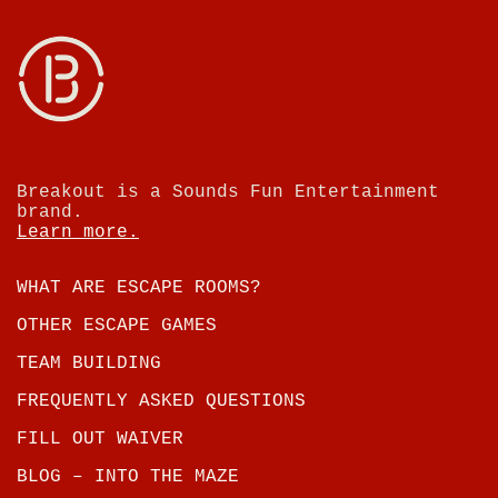
Breakout is a Sounds Fun Entertainment
brand.
Learn more.
WHAT ARE ESCAPE ROOMS?
OTHER ESCAPE GAMES
TEAM BUILDING
FREQUENTLY ASKED QUESTIONS
FILL OUT WAIVER
BLOG – INTO THE MAZE