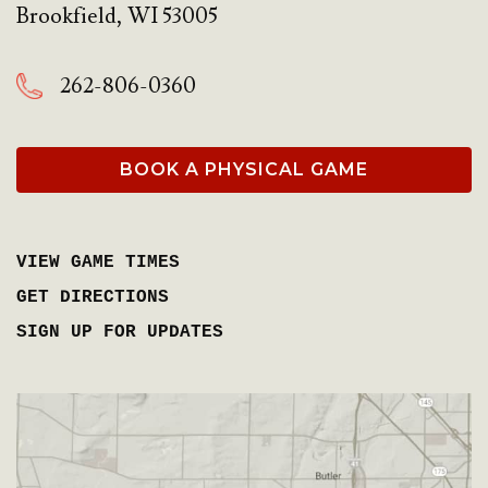
Brookfield
,
WI
53005
262-806-0360
BOOK A PHYSICAL GAME
VIEW GAME TIMES
GET DIRECTIONS
SIGN UP FOR UPDATES