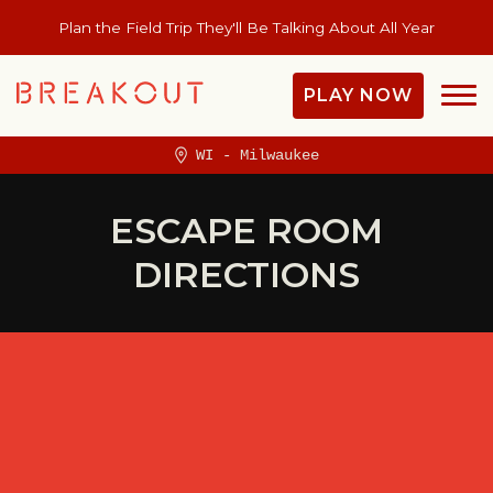
Plan the Field Trip They'll Be Talking About All Year
PLAY NOW
WI - Milwaukee
ESCAPE ROOM
DIRECTIONS