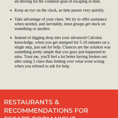
all striving for the common goal of escaping in time.
Keep an eye on the clock, as time passes very quickly.
Take advantage of your clues. We try to offer assistance
when needed, and inevitably, most groups get stuck on
something or another.
Instead of digging deep into your advanced Calculus
knowledge, when you get stumped for 5-10 minutes on a
single step, just ask for help. Chances are the solution was
something pretty simple that you guys just happened to
miss. Trust me, you'll feel a lot better having broken out
after using 2 clues than fretting over what went wrong
when you refused to ask for help.
RESTAURANTS &
RECOMMENDATIONS FOR