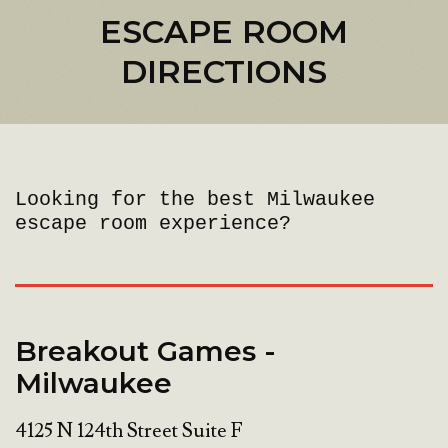
ESCAPE ROOM
DIRECTIONS
Looking for the best Milwaukee
escape room experience?
Breakout Games -
Milwaukee
4125 N 124th Street Suite F