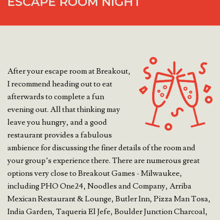
ESCAPE ROOM NIGHT
After your escape room at Breakout,
I recommend heading out to eat
afterwards to complete a fun
evening out. All that thinking may
leave you hungry, and a good
restaurant provides a fabulous
ambience for discussing the finer details of the room and
your group’s experience there. There are numerous great
options very close to Breakout Games - Milwaukee,
including PHO One24, Noodles and Company, Arriba
Mexican Restaurant & Lounge, Butler Inn, Pizza Man Tosa,
India Garden, Taqueria El Jefe, Boulder Junction Charcoal,