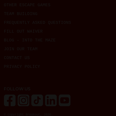
OTHER ESCAPE GAMES
TEAM BUILDING
FREQUENTLY ASKED QUESTIONS
FILL OUT WAIVER
BLOG – INTO THE MAZE
JOIN OUR TEAM
CONTACT US
PRIVACY POLICY
FOLLOW US
© copyright Breakout, 2026.