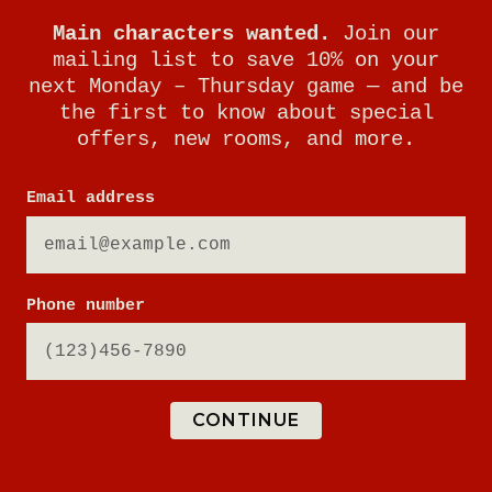
Main characters wanted.
Join our
mailing list to save 10% on your
next Monday – Thursday game — and be
the first to know about special
offers, new rooms, and more.
Email address
Phone number
CONTINUE