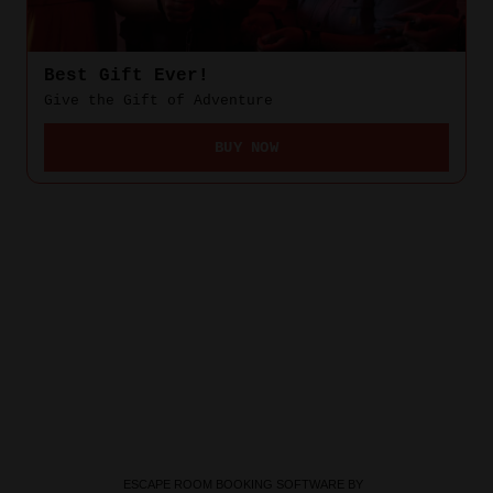
ESCAPE ROOM BOOKING SOFTWARE BY