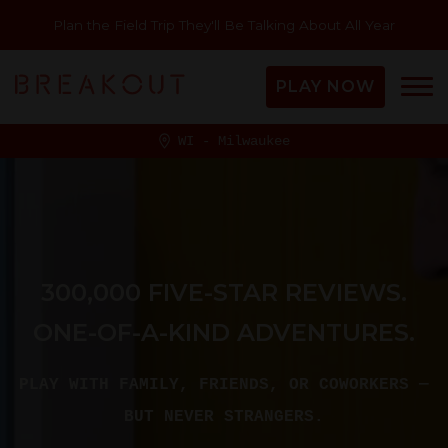
Plan the Field Trip They'll Be Talking About All Year
PLAY NOW
WI - Milwaukee
300,000 FIVE-STAR REVIEWS.
ONE-OF-A-KIND ADVENTURES.
PLAY WITH FAMILY, FRIENDS, OR COWORKERS —
BUT NEVER STRANGERS.