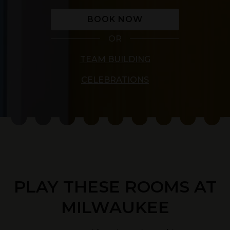
BOOK NOW
OR
TEAM BUILDING
CELEBRATIONS
PLAY THESE ROOMS AT
MILWAUKEE