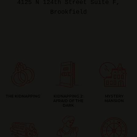
4125 N 124th Street Suite F
,
Brookfield
THE KIDNAPPING
KIDNAPPING 2:
MYSTERY
AFRAID OF THE
MANSION
DARK