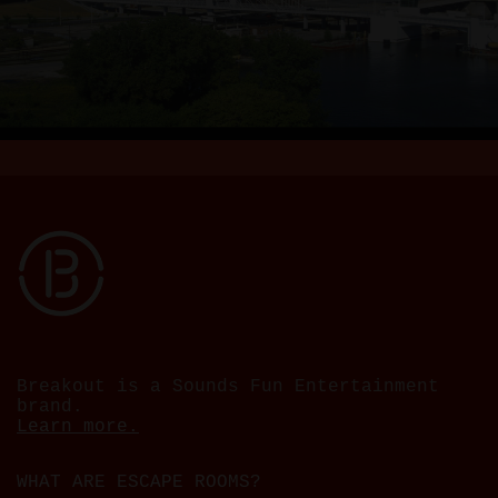
Breakout is a Sounds Fun Entertainment
brand.
Learn more.
WHAT ARE ESCAPE ROOMS?