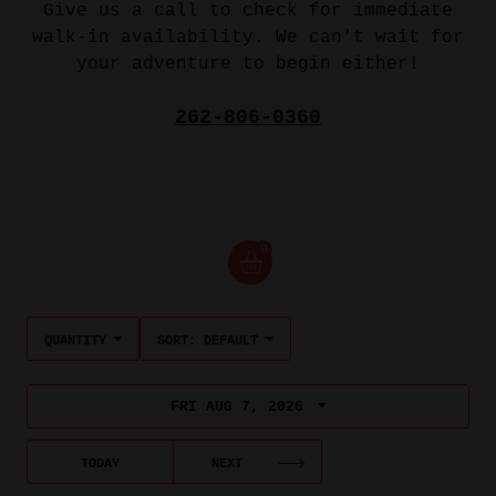
Give us a call to check for immediate
walk-in availability. We can't wait for
your adventure to begin either!
262-806-0360