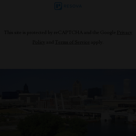
This site is protected by reCAPTCHA and the Google
Privacy
Policy
and
Terms of Service
apply.