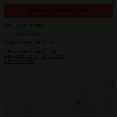
BOOK A PHYSICAL GAME
VIEW GAME TIMES
GET DIRECTIONS
SIGN UP FOR UPDATES
THERE WAS A HEIST IN
BREAKOUT CITY, WILL YOU
INVESTIGATE?