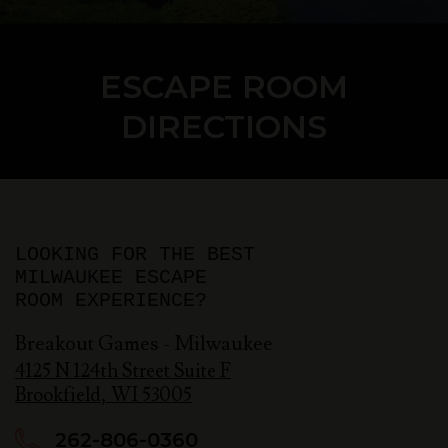
ESCAPE ROOM
DIRECTIONS
LOOKING FOR THE BEST
MILWAUKEE ESCAPE
ROOM EXPERIENCE?
Breakout Games - Milwaukee
4125 N 124th Street Suite F
Brookfield
,
WI
53005
262-806-0360