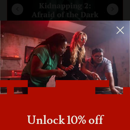
Unlock 10% off