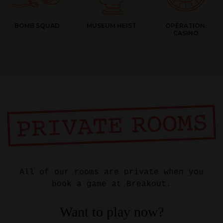
BOMB SQUAD
MUSEUM HEIST
OPERATION:
CASINO
All of our rooms are private when you
book a game at Breakout.
Want to play now?