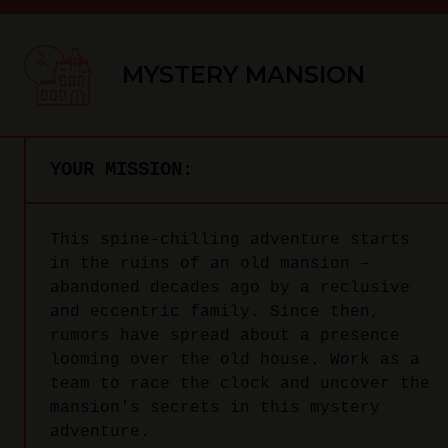
MYSTERY MANSION
YOUR MISSION:
This spine-chilling adventure starts
in the ruins of an old mansion –
abandoned decades ago by a reclusive
and eccentric family. Since then,
rumors have spread about a presence
looming over the old house. Work as a
team to race the clock and uncover the
mansion's secrets in this mystery
adventure.