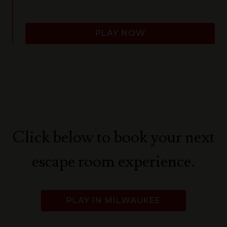
PLAY NOW
Click below to book your next
escape room experience.
PLAY IN MILWAUKEE