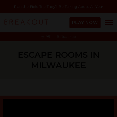
Plan the Field Trip They'll Be Talking About All Year
PLAY NOW
WI - Milwaukee
ESCAPE ROOMS IN
MILWAUKEE