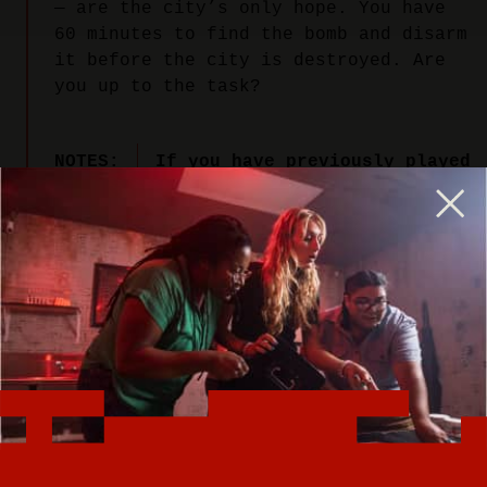
— are the city’s only hope. You have
60 minutes to find the bomb and disarm
it before the city is destroyed. Are
you up to the task?
NOTES:
If you have previously played
our Undercover Alley room, we
recommend choosing one of our
other escape rooms. We changed
the name of Undercover Alley
to Bomb Squad to better
capture the excitement of this
explosive adventure.
PLAY NOW