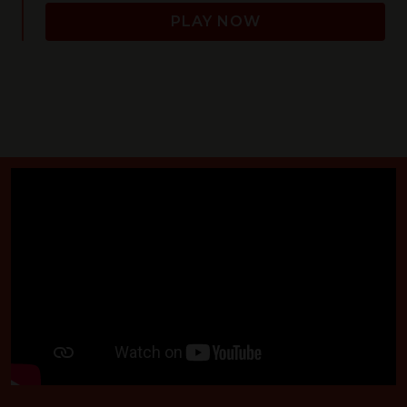
PLAY NOW