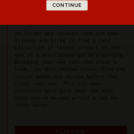
CONTINUE
YOUR MISSION:
As former art thieves, you and your
friends are hired to find a rare
collection of stolen artwork on the
eve of a prestigious gallery opening.
Breaking your way into the thief’s
home, you must follow clues, find the
stolen goods and escape before the
clock runs out. This all-ages
adventure will give even the most
experienced escape artist a run for
their money.
PLAY NOW