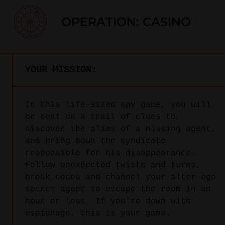
OPERATION: CASINO
YOUR MISSION:
In this life-sized spy game, you will
be sent on a trail of clues to
discover the alias of a missing agent,
and bring down the syndicate
responsible for his disappearance.
Follow unexpected twists and turns,
break codes and channel your alter-ego
secret agent to escape the room in an
hour or less. If you're down with
espionage, this is your game.