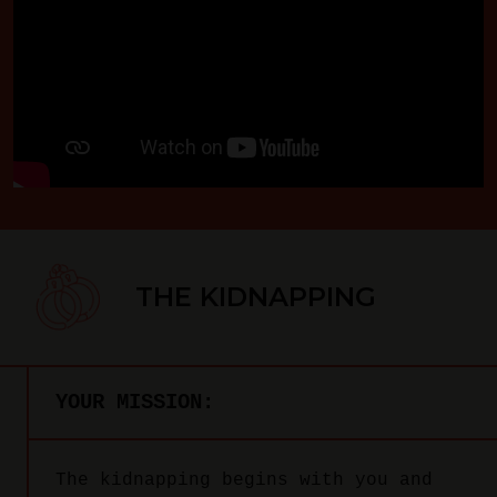
THE KIDNAPPING
YOUR MISSION:
The kidnapping begins with you and