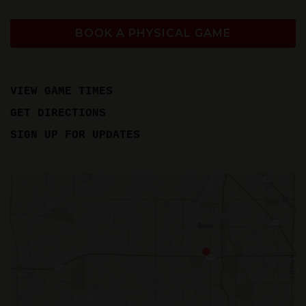
BOOK A PHYSICAL GAME
VIEW GAME TIMES
GET DIRECTIONS
SIGN UP FOR UPDATES