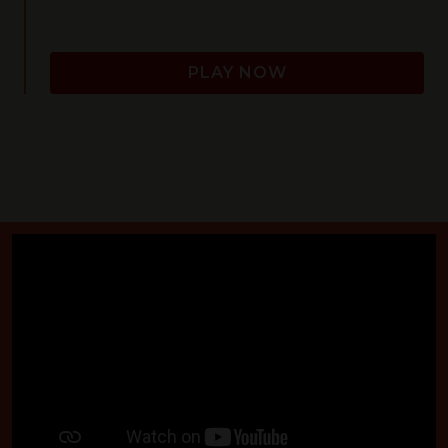
PLAY NOW