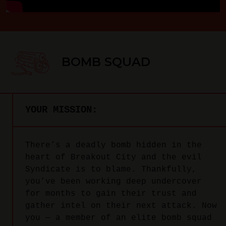
BOMB SQUAD
YOUR MISSION:
There’s a deadly bomb hidden in the
heart of Breakout City and the evil
Syndicate is to blame. Thankfully,
you’ve been working deep undercover
for months to gain their trust and
gather intel on their next attack. Now
you — a member of an elite bomb squad