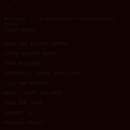
Breakout is a Sounds Fun Entertainment
brand.
Learn more.
WHAT ARE ESCAPE ROOMS?
OTHER ESCAPE GAMES
TEAM BUILDING
FREQUENTLY ASKED QUESTIONS
FILL OUT WAIVER
BLOG – INTO THE MAZE
JOIN OUR TEAM
CONTACT US
PRIVACY POLICY