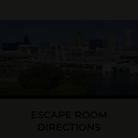
ESCAPE ROOM
DIRECTIONS