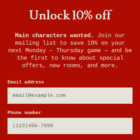
Unlock 10% off
Main characters wanted.
Join our
mailing list to save 10% on your
next Monday – Thursday game — and be
the first to know about special
offers, new rooms, and more.
Email address
Phone number
MUSEUM HEIST