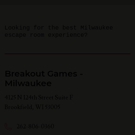
Looking for the best Milwaukee
escape room experience?
Breakout Games -
Milwaukee
4125 N 124th Street Suite F
Brookfield
,
WI
53005
262-806-0360