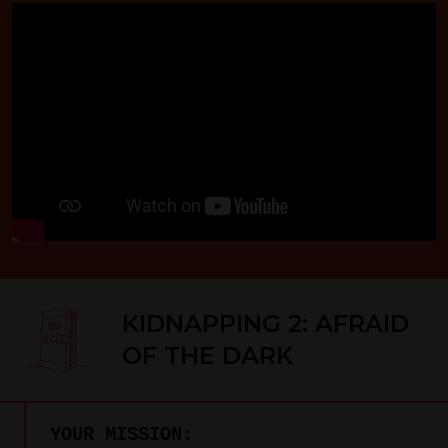
KIDNAPPING 2: AFRAID
OF THE DARK
YOUR MISSION: