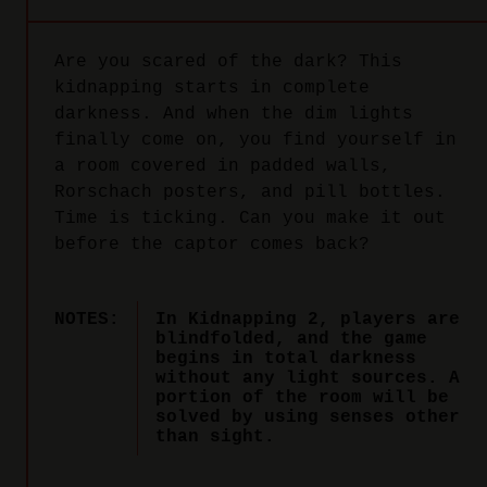
Are you scared of the dark? This
kidnapping starts in complete
darkness. And when the dim lights
finally come on, you find yourself in
a room covered in padded walls,
Rorschach posters, and pill bottles.
Time is ticking. Can you make it out
before the captor comes back?
NOTES:
In Kidnapping 2, players are
blindfolded, and the game
begins in total darkness
without any light sources. A
portion of the room will be
solved by using senses other
than sight.