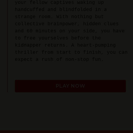
your fellow captives waking up
handcuffed and blindfolded in a
strange room. With nothing but
collective brainpower, hidden clues
and 60 minutes on your side, you have
to free yourselves before the
kidnapper returns. A heart-pumping
thriller from start to finish, you can
expect a rush of non-stop fun.
PLAY NOW