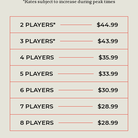
*Rates subject to increase during peak times
2 PLAYERS*
$44.99
3 PLAYERS*
$43.99
4 PLAYERS
$35.99
5 PLAYERS
$33.99
6 PLAYERS
$30.99
7 PLAYERS
$28.99
8 PLAYERS
$28.99