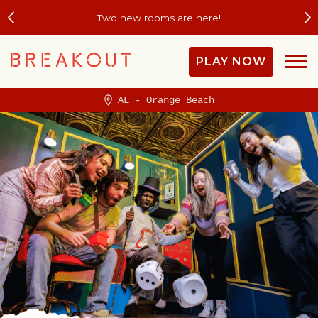
Two new rooms are here!
PLAY NOW
AL - Orange Beach