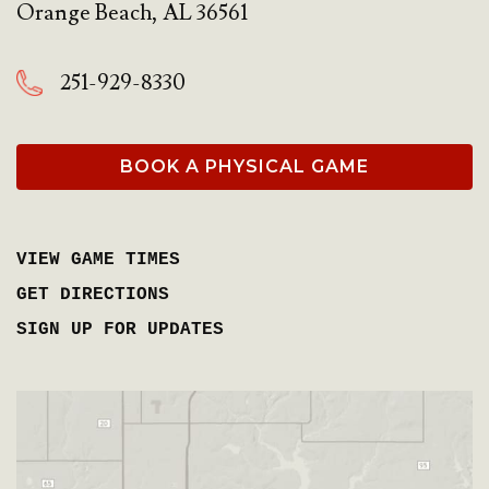
Orange Beach
,
AL
36561
251-929-8330
BOOK A PHYSICAL GAME
VIEW GAME TIMES
GET DIRECTIONS
SIGN UP FOR UPDATES