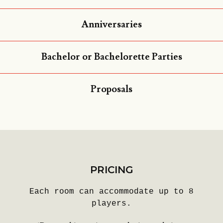
Anniversaries
Bachelor or Bachelorette Parties
Proposals
PRICING
Each room can accommodate up to 8
players.