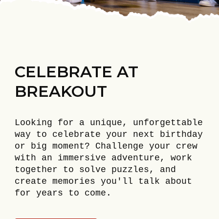
CELEBRATE AT
BREAKOUT
Looking for a unique, unforgettable
way to celebrate your next birthday
or big moment? Challenge your crew
with an immersive adventure, work
together to solve puzzles, and
create memories you'll talk about
for years to come.