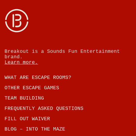
Breakout is a Sounds Fun Entertainment
brand.
Learn more.
WHAT ARE ESCAPE ROOMS?
OTHER ESCAPE GAMES
TEAM BUILDING
FREQUENTLY ASKED QUESTIONS
FILL OUT WAIVER
BLOG – INTO THE MAZE