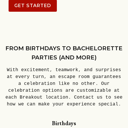
GET STARTED
FROM BIRTHDAYS TO BACHELORETTE
PARTIES (AND MORE)
With excitement, teamwork, and surprises
at every turn, an escape room guarantees
a celebration like no other. Our
celebration options are customizable at
each Breakout location. Contact us to see
how we can make your experience special.
Birthdays