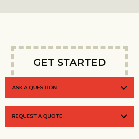
GET STARTED
ASK A QUESTION
REQUEST A QUOTE