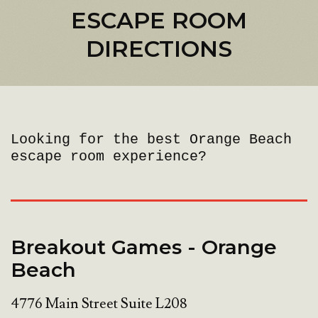
ESCAPE ROOM
DIRECTIONS
Looking for the best Orange Beach
escape room experience?
Breakout Games - Orange
Beach
4776 Main Street Suite L208