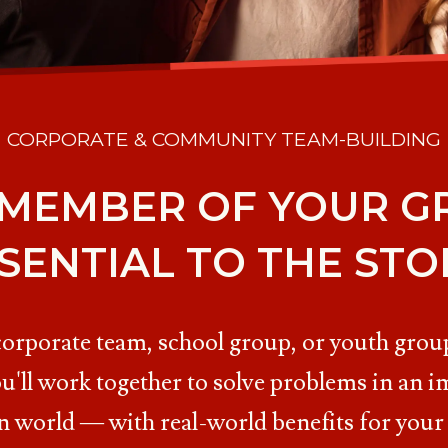
CORPORATE & COMMUNITY TEAM-BUILDING
 MEMBER OF YOUR GR
SENTIAL TO THE STO
corporate team, school group, or youth group
u'll work together to solve problems in an i
n world — with real-world benefits for your