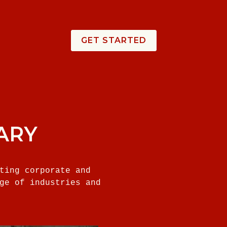
GET STARTED
ARY
ting corporate and
ge of industries and