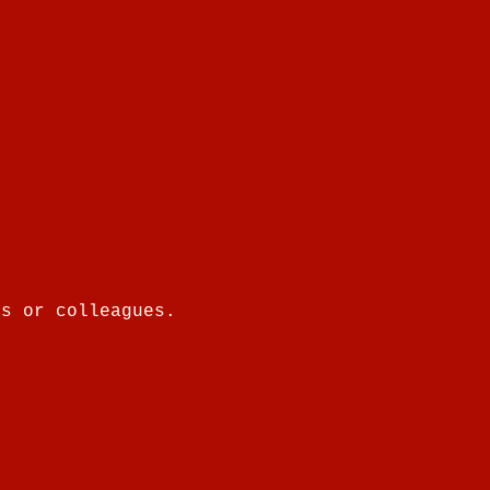
es or colleagues.