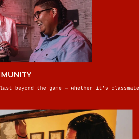
MMUNITY
last beyond the game — whether it's classmat