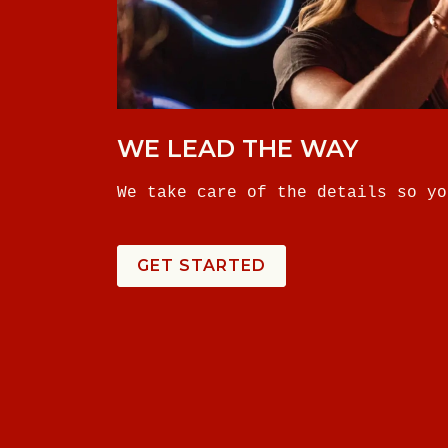
WE LEAD THE WAY
We take care of the details so yo
GET STARTED