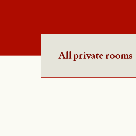
All private rooms