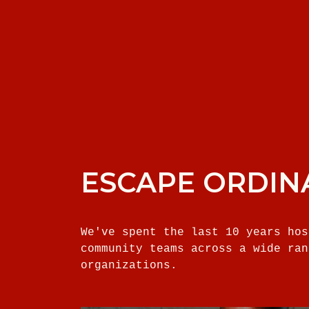
ESCAPE ORDIN
We've spent the last 10 years hos
community teams across a wide ran
organizations.