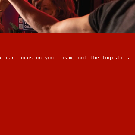
u can focus on your team, not the logistics.