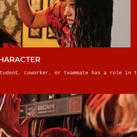
CHARACTER
tudent, coworker, or teammate has a role in 