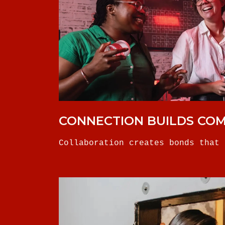
CONNECTION BUILDS CO
Collaboration creates bonds that 