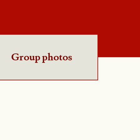
Group photos