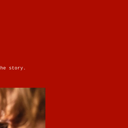
the story.