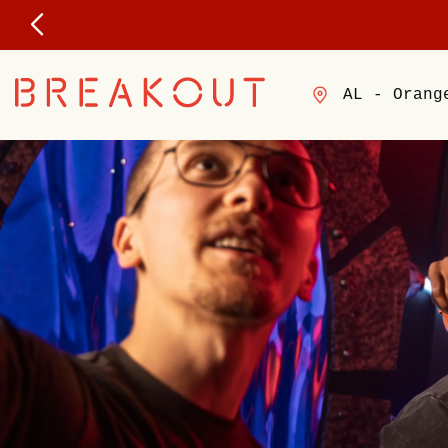
AL - Orang