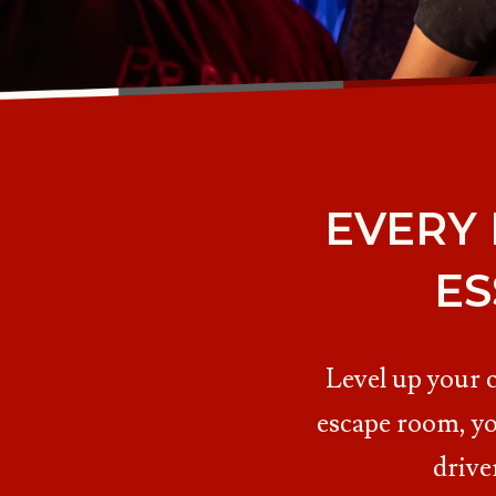
EVERY
ES
Level up your 
escape room, yo
drive