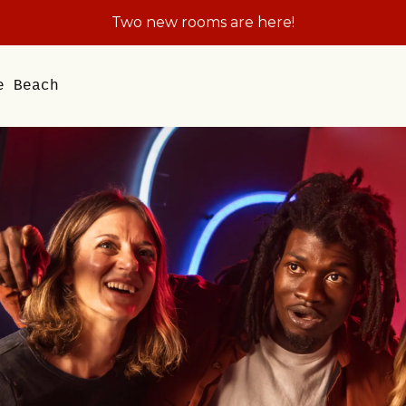
Plan the Field Trip They'll Be Talking About A
e Beach