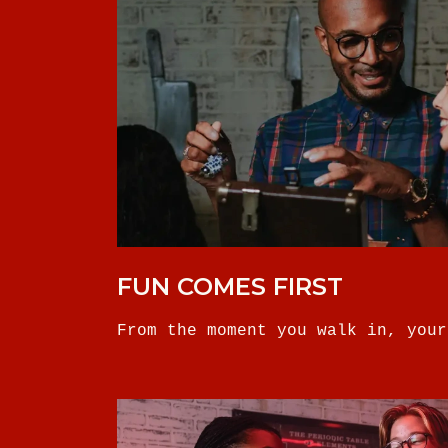
FUN COMES FIRST
From the moment you walk in, your