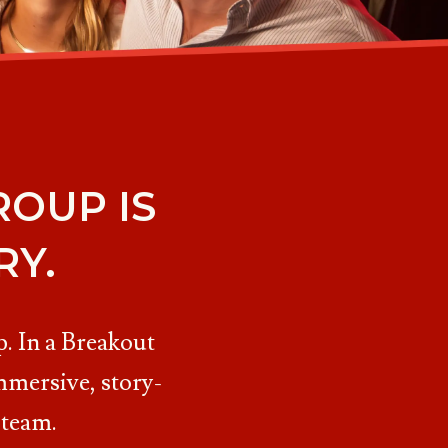
OUP IS
RY.
. In a Breakout
mmersive, story-
 team.