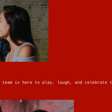
 team is here to play, laugh, and celebrate 