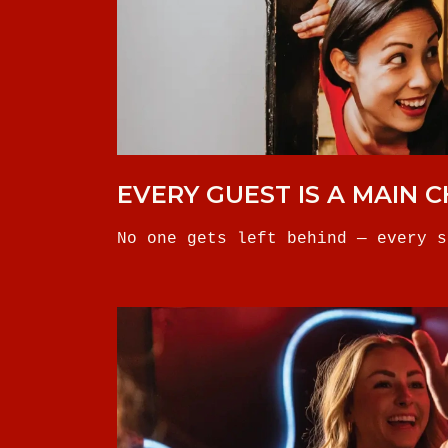
EVERY GUEST IS A MAIN 
No one gets left behind — every s