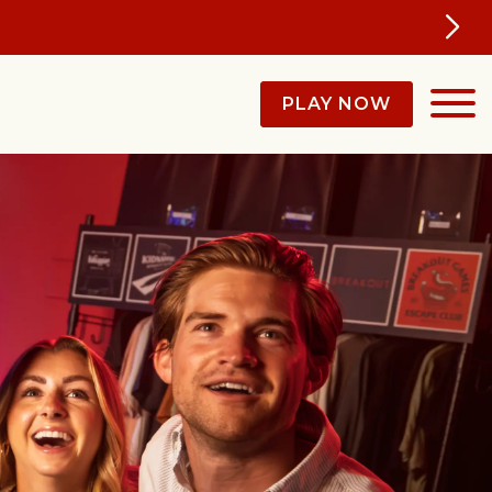
ll Year
PLAY NOW