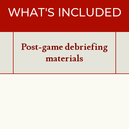
WHAT'S INCLUDED
Post-game debriefing
materials