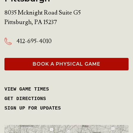
8035 Mcknight Road Suite G5
Pittsburgh
,
PA
15237
412-695-4010
BOOK A PHYSICAL GAME
VIEW GAME TIMES
GET DIRECTIONS
SIGN UP FOR UPDATES