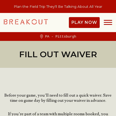
Plan the Field Trip They'll Be Talking About All Year
PLAY NOW
PA - Pittsburgh
FILL OUT WAIVER
Before your game, you’ll need to fill out a quick waiver.
Save
time on game day by filling out your waiver in advance.
If you’re part of a team with multiple rooms booked, you