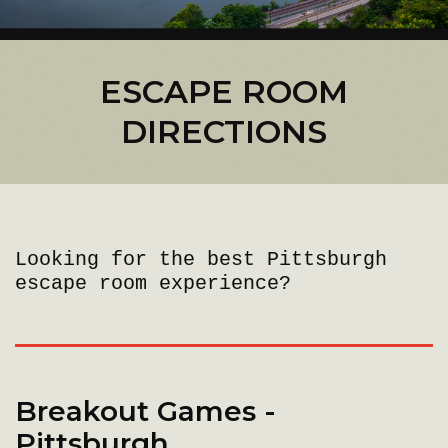
ESCAPE ROOM
DIRECTIONS
Looking for the best Pittsburgh
escape room experience?
Breakout Games -
Pittsburgh