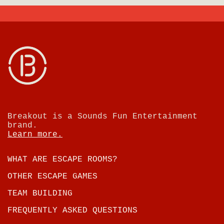
Breakout is a Sounds Fun Entertainment
brand.
Learn more.
WHAT ARE ESCAPE ROOMS?
OTHER ESCAPE GAMES
TEAM BUILDING
FREQUENTLY ASKED QUESTIONS