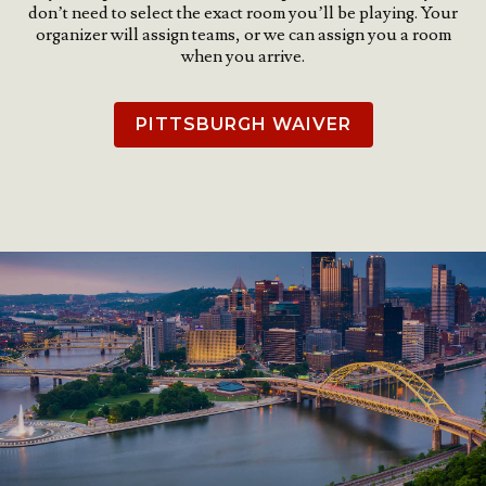
don’t need to select the exact room you’ll be playing. Your
organizer will assign teams, or we can assign you a room
when you arrive.
PITTSBURGH WAIVER