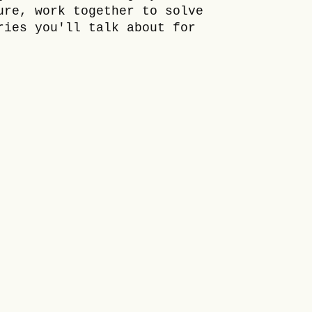
ure, work together to solve
ries you'll talk about for