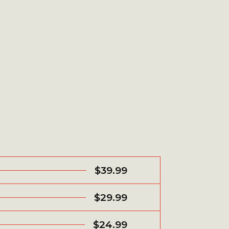
$39.99
$29.99
$24.99