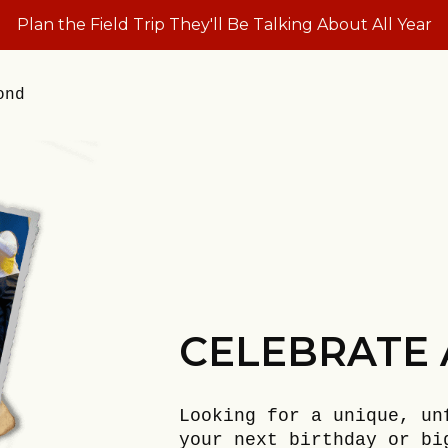
Plan the Field Trip They'll Be Talking About All Year
ond
CELEBRATE 
Looking for a unique, un
your next birthday or bi