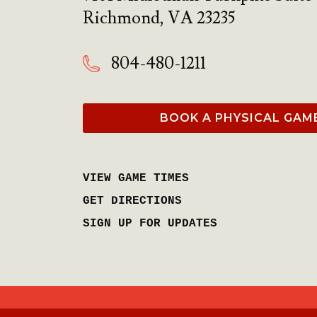
Richmond
,
VA
23235
804-480-1211
BOOK A PHYSICAL GAM
VIEW GAME TIMES
GET DIRECTIONS
SIGN UP FOR UPDATES