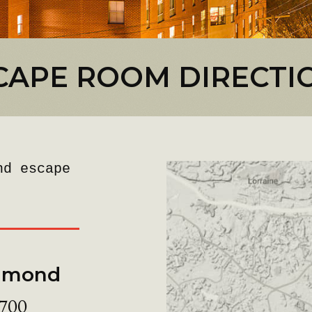
CAPE ROOM DIRECTI
nd escape
chmond
 700