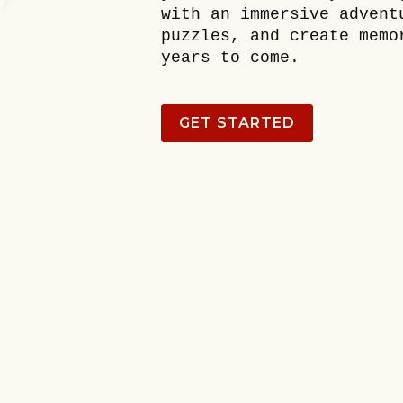
with an immersive advent
puzzles, and create memo
years to come.
GET STARTED