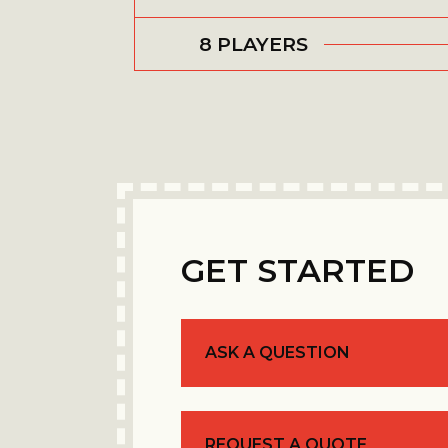
8 PLAYERS
GET STARTED
ASK A QUESTION
REQUEST A QUOTE