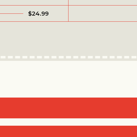
$24.99