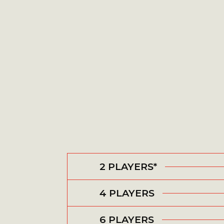
2 PLAYERS*
4 PLAYERS
6 PLAYERS