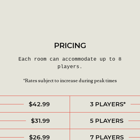
PRICING
Each room can accommodate up to 8
players.
*Rates subject to increase during peak times
$42.99
3 PLAYERS*
$31.99
5 PLAYERS
$26.99
7 PLAYERS