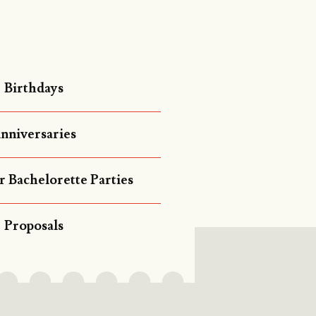
Birthdays
nniversaries
r Bachelorette Parties
Proposals