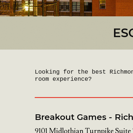
ES
Looking for the best Richmo
room experience?
Breakout Games - Ri
9101 Midlothian Turnpike Suite