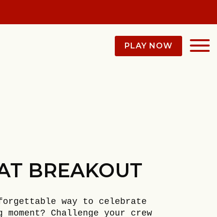
PLAY NOW
AT BREAKOUT
forgettable way to celebrate
g moment? Challenge your crew