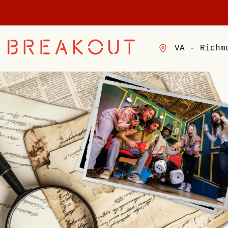
VA - Richm