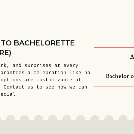
 TO BACHELORETTE
RE)
A
ork, and surprises at every
uarantees a celebration like no
Bachelor o
 options are customizable at
. Contact us to see how we can
pecial.