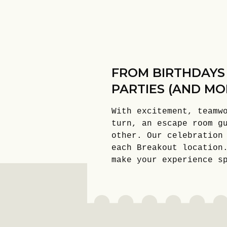
FROM BIRTHDAYS
PARTIES (AND MO
With excitement, teamw
turn, an escape room g
other. Our celebration
each Breakout location
make your experience s