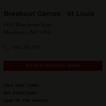
Breakout Games - St Louis
14523 Manchester Road
Manchester
,
MO
63011
636-200-5751
BOOK A PHYSICAL GAME
VIEW GAME TIMES
GET DIRECTIONS
SIGN UP FOR UPDATES