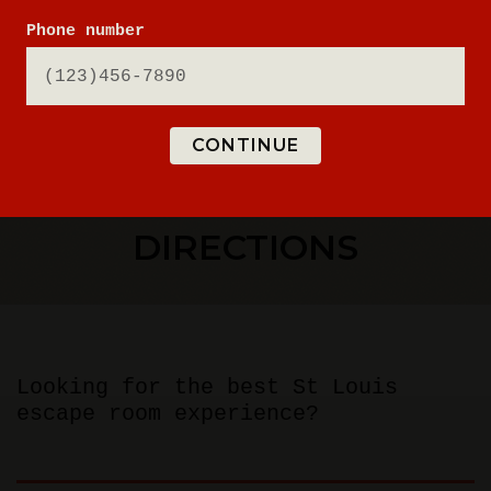
Phone number
CONTINUE
ESCAPE ROOM
DIRECTIONS
Looking for the best St Louis
escape room experience?