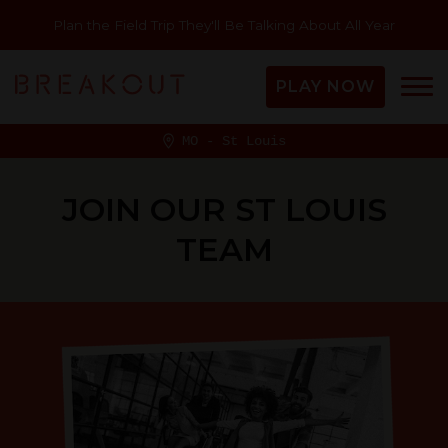
Plan the Field Trip They'll Be Talking About All Year
PLAY NOW
MO - St Louis
JOIN OUR ST LOUIS
TEAM