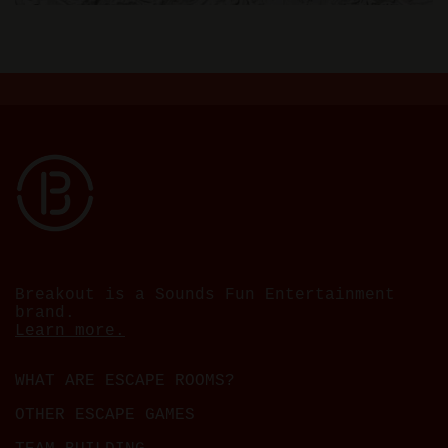
Breakout is a Sounds Fun Entertainment
brand.
Learn more.
WHAT ARE ESCAPE ROOMS?
OTHER ESCAPE GAMES