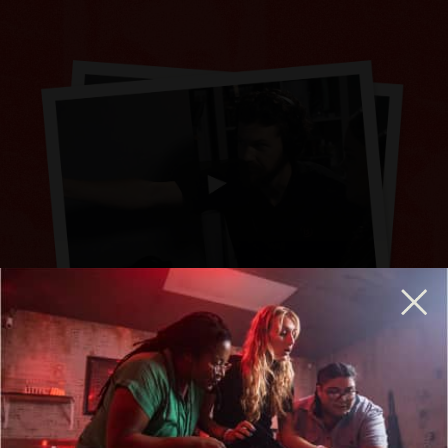
BREAKOUT IS HIRING GENERAL MANAGERS