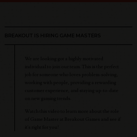
BREAKOUT IS HIRING GAME MASTERS
We are looking got a highly motivated
individual to join our team. This is the perfect
job for someone who loves problem-solving,
working with people, providing a rewarding
customer experience, and staying up-to-date
on new gaming trends.
Watch this video to learn more about the role
of Game Master at Breakout Games and see if
it's right for you!