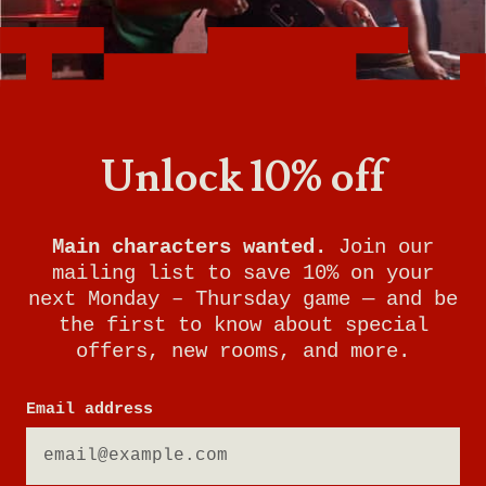
Want to know what it's like being a General
Manager at Breakout Games? With room to
grow and incredible benefits, this is the perfect
job for someone who loves problem-solving,
working with people, and keeping your finger
Unlock 10% off
on the pulse of gaming trends.
Watch this video to learn more about the role
of General Manager at Breakout Games and
Main characters wanted.
Join our
see if it's right for you!
mailing list to save 10% on your
next Monday – Thursday game — and be
the first to know about special
offers, new rooms, and more.
Email address