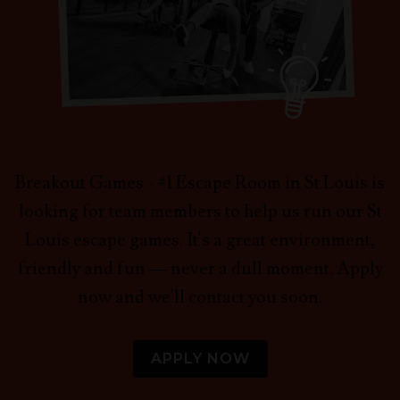
Breakout Games - #1 Escape Room in St Louis is
looking for team members to help us run our St
Louis escape games. It's a great environment,
friendly and fun — never a dull moment. Apply
now and we'll contact you soon.
APPLY NOW