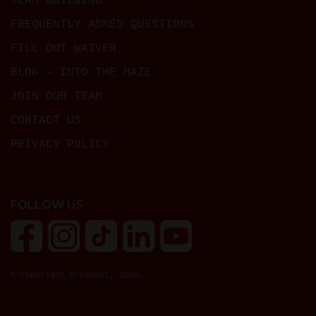
TEAM BUILDING
FREQUENTLY ASKED QUESTIONS
FILL OUT WAIVER
BLOG – INTO THE MAZE
JOIN OUR TEAM
CONTACT US
PRIVACY POLICY
FOLLOW US
© copyright Breakout, 2026.