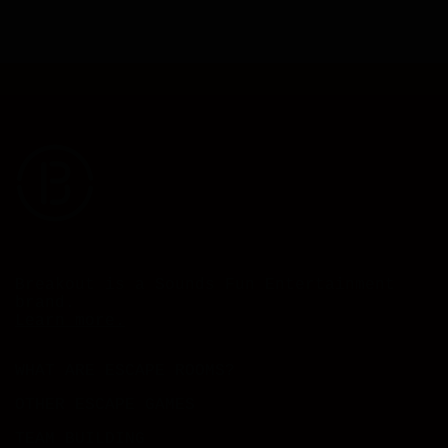
Breakout is a Sounds Fun Entertainment
brand.
Learn more.
WHAT ARE ESCAPE ROOMS?
OTHER ESCAPE GAMES
TEAM BUILDING