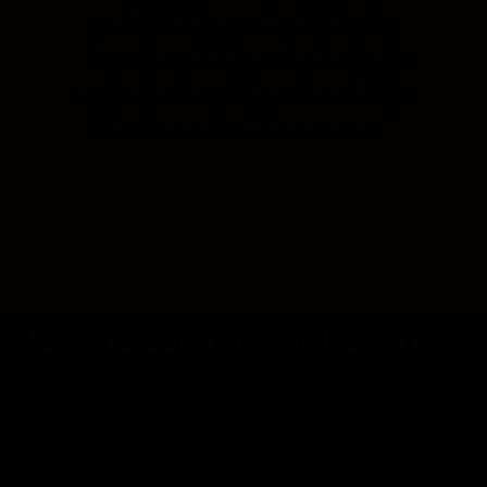
you'll experience the difference
when you visit us in Tampa. Learn
more about our escape rooms below.
Can you and your team escape?
HOW DO ESCAPE ROOMS WORK?
A Life-Sized Game of Twists & Turns where
your team searches for clues and solves
puzzles to accomplish your mission and