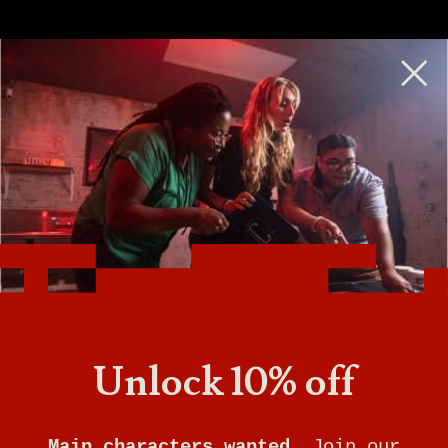
escape before time expires.
Escape rooms are perfect for birthday parties,
team-building, a couples night out, and more.
Unlock 10% off
Tampa is now closed. Book an escape at
our Jacksonville location.
Main characters wanted.
Join our