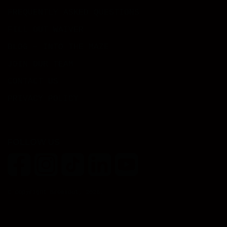
FREQUENTLY ASKED QUESTIONS
FILL OUT WAIVER
BLOG – INTO THE MAZE
JOIN OUR TEAM
CONTACT US
PRIVACY POLICY
FOLLOW US
© copyright Breakout, 2026.