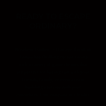
READY TO ESCAPE
ORDINARY?
Breakout Games - #1 Escape Room in
Tampa has thrilling escape rooms
with a variety of game themes that
are perfect for having fun with your
friends, family, or even a team
building exercise with your
coworkers. Our company is a leader
in the escape room industry and