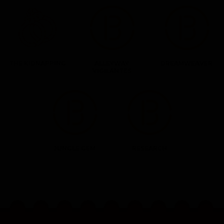
THE KIDNAPPING
ALLEYWAY
DREAMWEAVER
VIGILANTES
JUNGLE GEM
RESEARCH