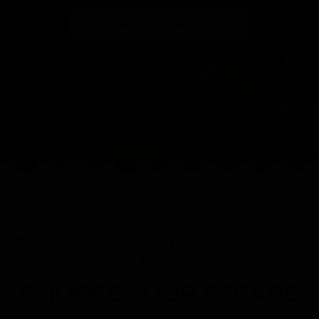
BOOK NOW
OR
TEAM BUILDING
CELEBRATIONS
Breakout Games - #1 Escape Room in
Tampa
CHOOSE YOUR ESCAPE