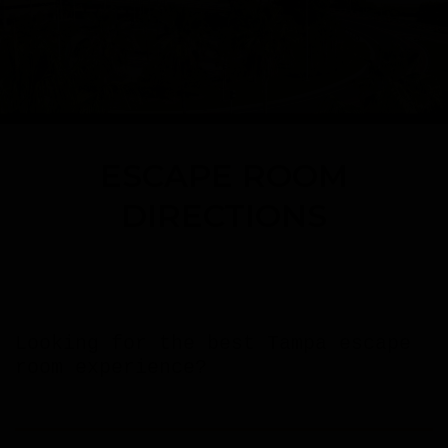
ESCAPE ROOM
DIRECTIONS
Looking for the best Tampa escape
room experience?