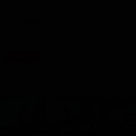
Phone number
SUBMIT