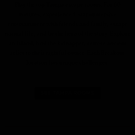
Play the top Tampa escape rooms. For 60
minutes, experience 5-star immersive
entertainment with friends and family, escape
normal life, and be the hero of the story.
Explore
an island, find the kidnapper, restore ancient
relics to their rightful owner. Each Breakout
location has unique challenges.
SEE TAMPA ROOMS