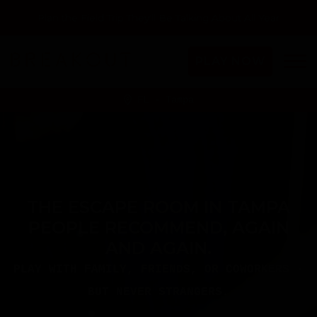
Plan the Field Trip They'll Be Talking About All Year
PLAY NOW
FL - Tampa
THE ESCAPE ROOM IN TAMPA
PEOPLE RECOMMEND, AGAIN
AND AGAIN.
PLAY WITH FAMILY, FRIENDS, OR COWORKERS -
BUT NEVER STRANGERS.