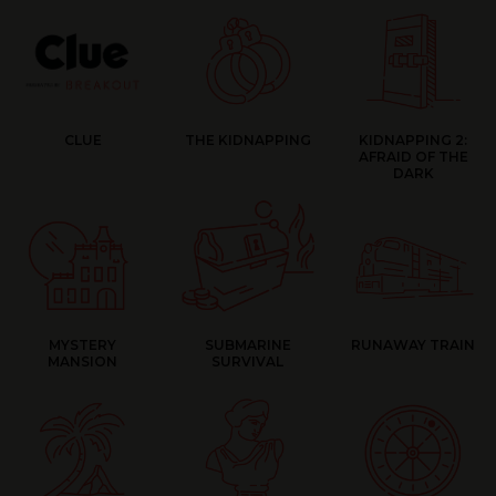
CLUE
THE KIDNAPPING
KIDNAPPING 2:
AFRAID OF THE
DARK
MYSTERY
SUBMARINE
RUNAWAY TRAIN
MANSION
SURVIVAL