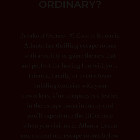
ORDINARY?
Breakout Games - #1 Escape Room in
Atlanta has thrilling escape rooms
with a variety of game themes that
are perfect for having fun with your
friends, family, or even a team
building exercise with your
coworkers. Our company is a leader
in the escape room industry and
you'll experience the difference
when you visit us in Atlanta. Learn
more about our escape rooms below.