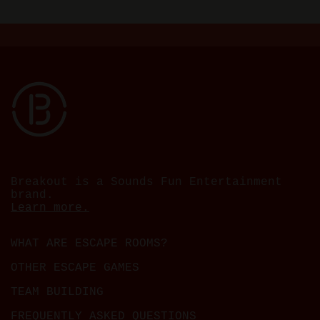
Breakout is a Sounds Fun Entertainment
brand.
Learn more.
WHAT ARE ESCAPE ROOMS?
OTHER ESCAPE GAMES
TEAM BUILDING
FREQUENTLY ASKED QUESTIONS