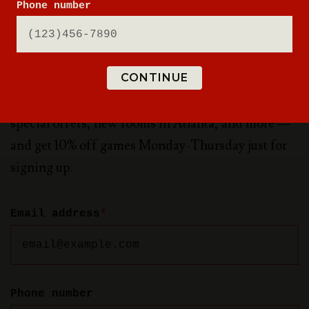
Phone number
NEW WORLDS ARE
WAITING
CONTINUE
Sign up for updates to be the first to know about
special offers, new rooms in Atlanta, and more —
and get 10% off games Monday-Thursday just for
signing up.
Email address
*
Phone number