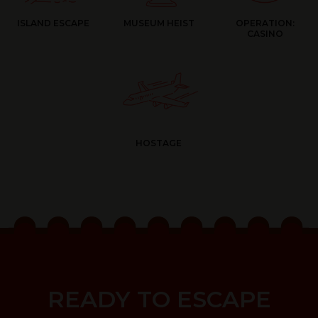
ISLAND ESCAPE
MUSEUM HEIST
OPERATION:
CASINO
HOSTAGE
READY TO ESCAPE