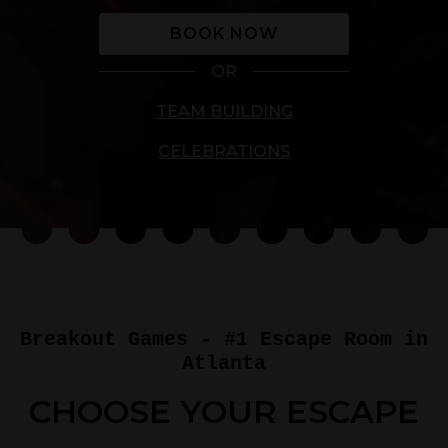
BOOK NOW
OR
TEAM BUILDING
CELEBRATIONS
Breakout Games - #1 Escape Room in
Atlanta
CHOOSE YOUR ESCAPE