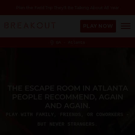
Plan the Field Trip They'll Be Talking About All Year
PLAY NOW
GA - Atlanta
THE ESCAPE ROOM IN ATLANTA
PEOPLE RECOMMEND, AGAIN
AND AGAIN.
PLAY WITH FAMILY, FRIENDS, OR COWORKERS -
BUT NEVER STRANGERS.