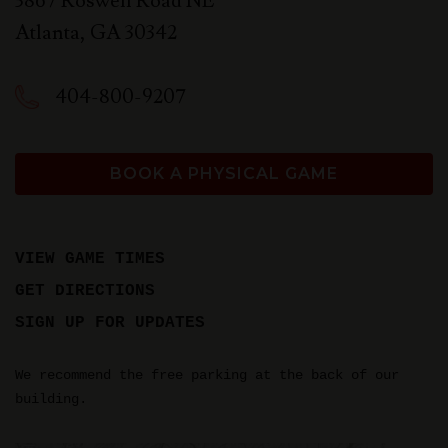
3867 Roswell Road NE
Atlanta
,
GA
30342
404-800-9207
BOOK A PHYSICAL GAME
VIEW GAME TIMES
GET DIRECTIONS
SIGN UP FOR UPDATES
We recommend the free parking at the back of our
building.