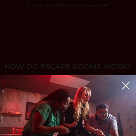
Can you and your team escape?
HOW DO ESCAPE ROOMS WORK?
A Life-Sized Game of Twists & Turns where
your team searches for clues and solves
puzzles to accomplish your mission and
escape before time expires.
Escape rooms are perfect for birthday parties,
team-building, a couples night out, and more.