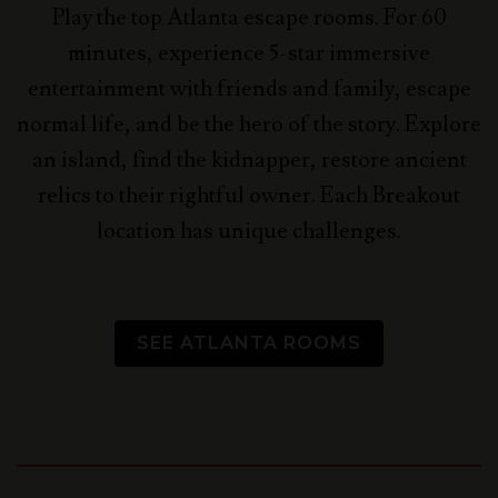
Play the top Atlanta escape rooms. For 60
minutes, experience 5-star immersive
entertainment with friends and family, escape
normal life, and be the hero of the story.
Explore
an island, find the kidnapper, restore ancient
relics to their rightful owner. Each Breakout
location has unique challenges.
SEE ATLANTA ROOMS