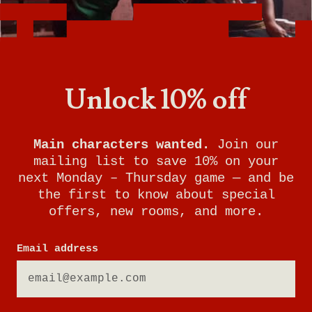
Unlock 10% off
Main characters wanted.
Join our
mailing list to save 10% on your
next Monday – Thursday game — and be
the first to know about special
offers, new rooms, and more.
Email address