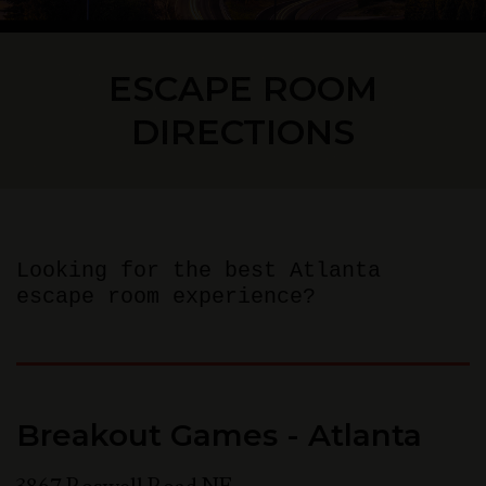
ESCAPE ROOM
DIRECTIONS
Looking for the best Atlanta
escape room experience?
Breakout Games - Atlanta