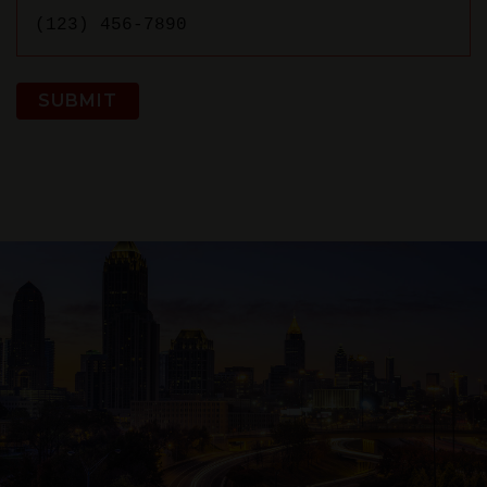
SUBMIT