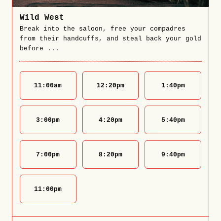
Wild West
Break into the saloon, free your compadres
from their handcuffs, and steal back your gold
before ...
11:00
am
12:20
pm
1:40
pm
3:00
pm
4:20
pm
5:40
pm
7:00
pm
8:20
pm
9:40
pm
11:00
pm