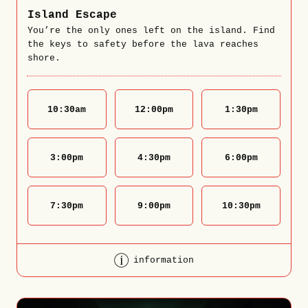
Island Escape
You’re the only ones left on the island. Find
the keys to safety before the lava reaches
shore.
10:30
am
12:00
pm
1:30
pm
3:00
pm
4:30
pm
6:00
pm
7:30
pm
9:00
pm
10:30
pm
information