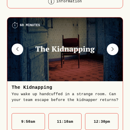
information
60 MINUTES
The Kidnapping
You wake up handcuffed in a strange room. Can
your team escape before the kidnapper returns?
9:50
am
11:10
am
12:30
pm