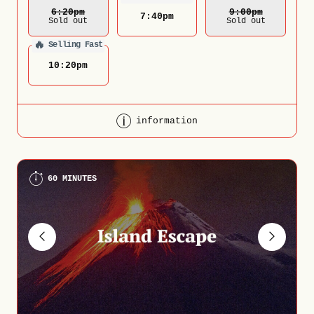
6:20
Pm
9:00
Pm
7:40
pm
Sold out
Sold out
🔥
Selling Fast
10:20
pm
information
60 MINUTES