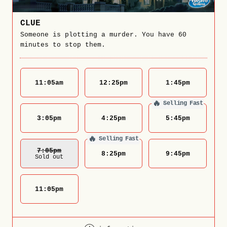
CLUE
Someone is plotting a murder. You have 60
minutes to stop them.
11:05
am
12:25
pm
1:45
pm
🔥
Selling Fast
3:05
pm
4:25
pm
5:45
pm
🔥
Selling Fast
7:05
Pm
8:25
pm
9:45
pm
Sold out
11:05
pm