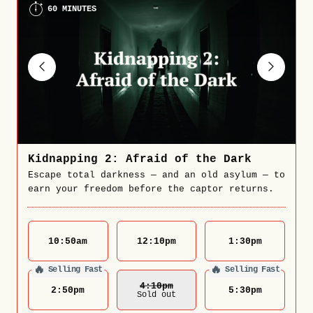
60 MINUTES
Kidnapping 2: Afraid of the Dark
Escape total darkness — and an old asylum — to
earn your freedom before the captor returns.
10:50
am
12:10
pm
1:30
pm
🔥
🔥
Selling Fast
Selling Fast
4:10
Pm
2:50
pm
5:30
pm
Sold out