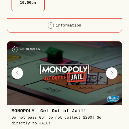
10:00
pm
information
60 MINUTES
MONOPOLY: Get Out of Jail!
Do not pass Go! Do not collect $200! Go
directly to JAIL!