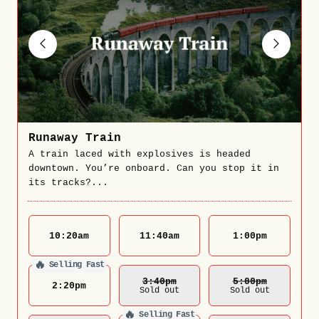
Runaway Train
A train laced with explosives is headed
downtown. You’re onboard. Can you stop it in
its tracks?...
10:20
am
11:40
am
1:00
pm
🔥
Selling Fast
3:40
Pm
5:00
Pm
2:20
pm
Sold out
Sold out
🔥
Selling Fast