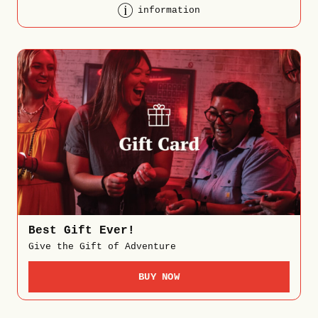
information
Best Gift Ever!
Give the Gift of Adventure
BUY NOW