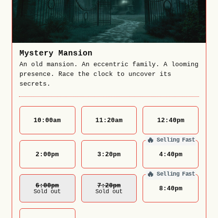
Mystery Mansion
An old mansion. An eccentric family. A looming
presence. Race the clock to uncover its
secrets.
10:00
am
11:20
am
12:40
pm
🔥
Selling Fast
2:00
pm
3:20
pm
4:40
pm
🔥
Selling Fast
6:00
Pm
7:20
Pm
8:40
pm
Sold out
Sold out