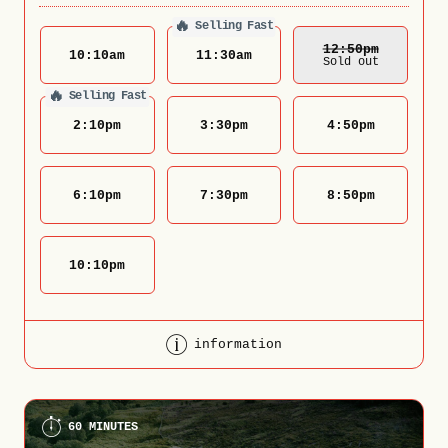
🔥
Selling Fast
12:50
Pm
10:10
am
11:30
am
Sold out
🔥
Selling Fast
2:10
pm
3:30
pm
4:50
pm
6:10
pm
7:30
pm
8:50
pm
10:10
pm
information
60 MINUTES