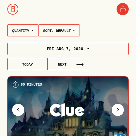
QUANTITY
SORT:
DEFAULT
FRI AUG 7, 2026
TODAY
NEXT
60 MINUTES