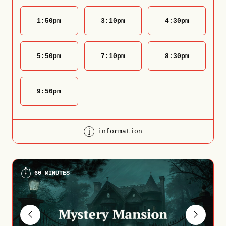
1:50
pm
3:10
pm
4:30
pm
5:50
pm
7:10
pm
8:30
pm
9:50
pm
information
60 MINUTES