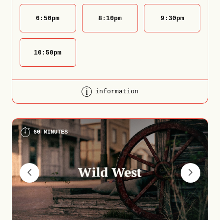
6:50
pm
8:10
pm
9:30
pm
10:50
pm
information
60 MINUTES