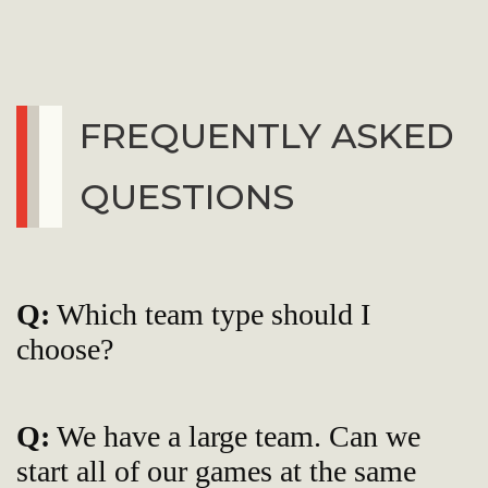
FREQUENTLY ASKED
QUESTIONS
Q:
Which team type should I
choose?
Q:
We have a large team. Can we
start all of our games at the same