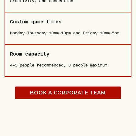
creativity, and connection
Custom game times
Monday–Thursday 10am–10pm and Friday 10am–5pm
Room capacity
4–5 people recommended, 8 people maximum
BOOK A CORPORATE TEAM