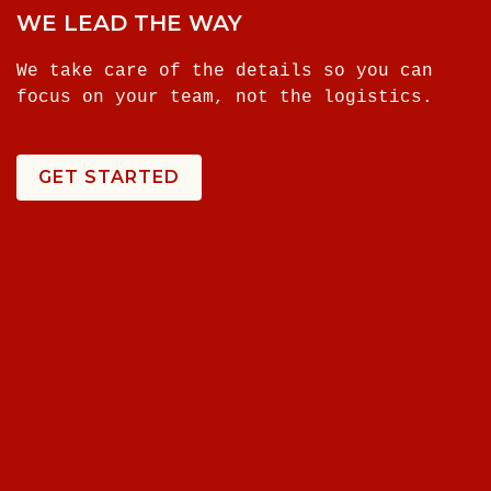
WE LEAD THE WAY
We take care of the details so you can
focus on your team, not the logistics.
GET STARTED