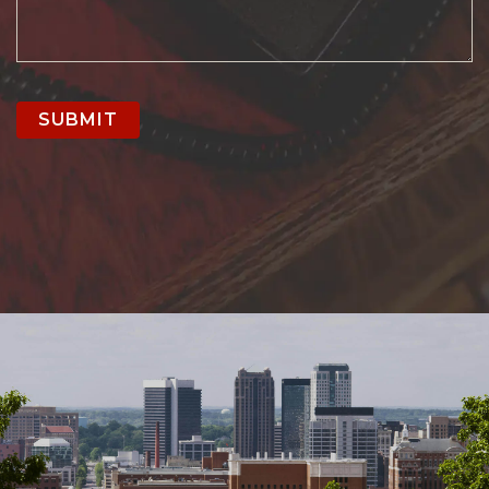
SUBMIT