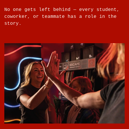
No one gets left behind — every student,
coworker, or teammate has a role in the
story.