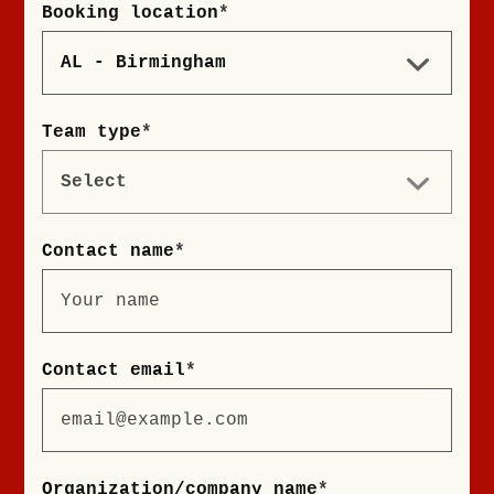
Booking location
*
Team type
*
Contact name
*
Contact email
*
Organization/company name
*