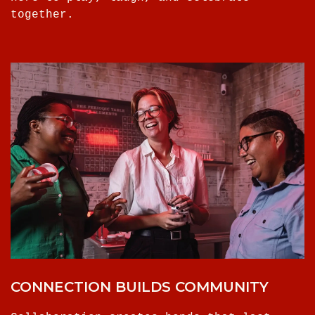
together.
CONNECTION BUILDS COMMUNITY