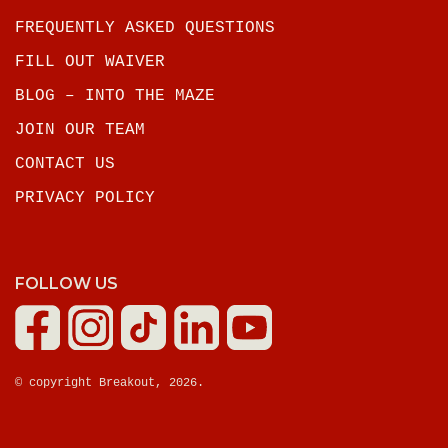
FREQUENTLY ASKED QUESTIONS
FILL OUT WAIVER
BLOG – INTO THE MAZE
JOIN OUR TEAM
CONTACT US
PRIVACY POLICY
FOLLOW US
© copyright Breakout, 2026.