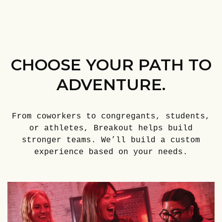
CHOOSE YOUR PATH TO
ADVENTURE.
From coworkers to congregants, students,
or athletes, Breakout helps build
stronger teams. We’ll build a custom
experience based on your needs.