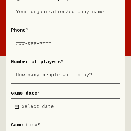
Phone
*
Number of players
*
Game date
*
Game time
*