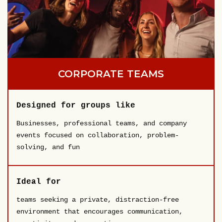
CORPORATE TEAMS
Designed for groups like
Businesses, professional teams, and company
events focused on collaboration, problem-
solving, and fun
Ideal for
teams seeking a private, distraction-free
environment that encourages communication,