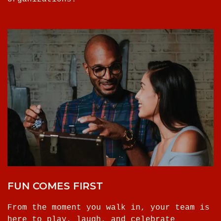
FUN COMES FIRST
From the moment you walk in, your team is
here to play, laugh, and celebrate