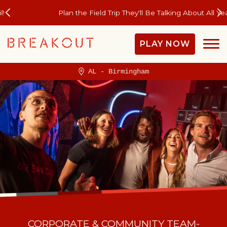
Plan the Field Trip They'll Be Talking About All Year
PLAY NOW
AL - Birmingham
CORPORATE & COMMUNITY TEAM-