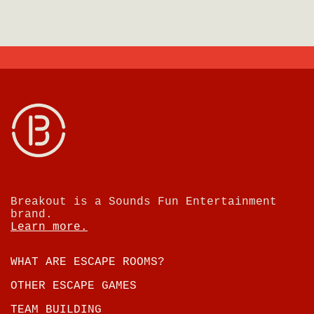
Breakout is a Sounds Fun Entertainment
brand.
Learn more.
WHAT ARE ESCAPE ROOMS?
OTHER ESCAPE GAMES
TEAM BUILDING