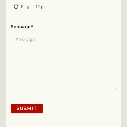
Message
*
SUBMIT