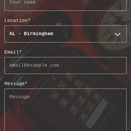
Location
*
Email
*
Message
*