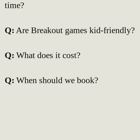
time?
Q:
Are Breakout games kid-friendly?
Q:
What does it cost?
Q:
When should we book?