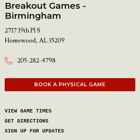
Breakout Games -
Birmingham
2717 19th Pl S
Homewood
,
AL
35209
205-282-4798
BOOK A PHYSICAL GAME
VIEW GAME TIMES
GET DIRECTIONS
SIGN UP FOR UPDATES