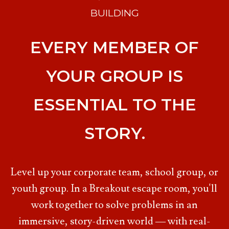
BUILDING
EVERY MEMBER OF
YOUR GROUP IS
ESSENTIAL TO THE
STORY.
Level up your corporate team, school group, or
youth group. In a Breakout escape room, you'll
work together to solve problems in an
immersive, story-driven world — with real-