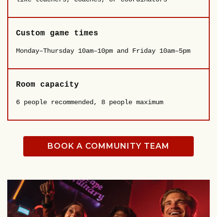
Custom game times
Monday–Thursday 10am–10pm and Friday 10am–5pm
Room capacity
6 people recommended, 8 people maximum
BOOK A COMMUNITY TEAM