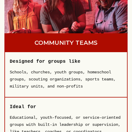
COMMUNITY TEAMS
Designed for groups like
Schools, churches, youth groups, homeschool
groups, scouting organizations, sports teams,
military units, and non-profits
Ideal for
Educational, youth-focused, or service-oriented
groups with built-in leadership or supervision,
like teachers, coaches, or coordinators