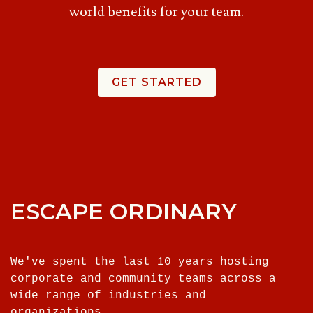
world benefits for your team.
GET STARTED
ESCAPE ORDINARY
We've spent the last 10 years hosting
corporate and community teams across a
wide range of industries and
organizations.