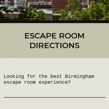
ESCAPE ROOM
DIRECTIONS
Looking for the best Birmingham
escape room experience?