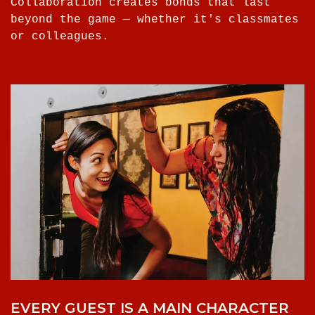
Collaboration creates bonds that last
beyond the game — whether it's classmates
or colleagues.
EVERY GUEST IS A MAIN CHARACTER