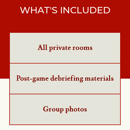
WHAT'S INCLUDED
All private rooms
Post-game debriefing materials
Group photos