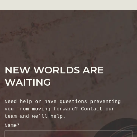
NEW WORLDS ARE
WAITING
Need help or have questions preventing
you from moving forward? Contact our
team and we’ll help.
Name
*