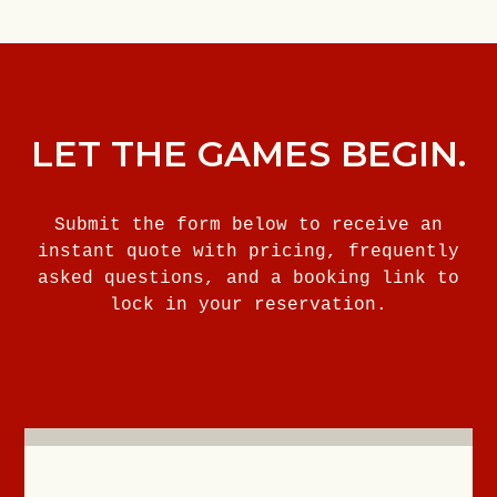
LET THE GAMES BEGIN.
Submit the form below to receive an
instant quote with pricing, frequently
asked questions, and a booking link to
lock in your reservation.