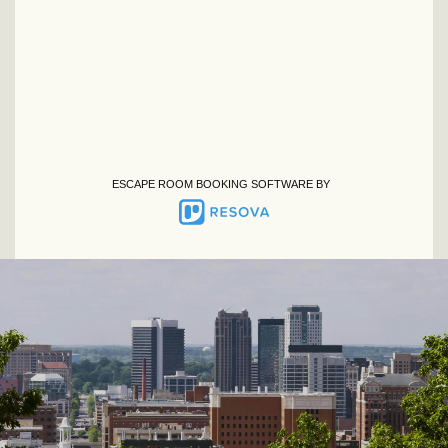
ESCAPE ROOM BOOKING SOFTWARE BY