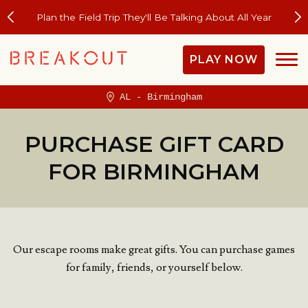
Plan the Field Trip They'll Be Talking About All Year
PLAY NOW
AL - Birmingham
PURCHASE GIFT CARD
FOR BIRMINGHAM
Our escape rooms make great gifts. You can purchase games
for family, friends, or yourself below.