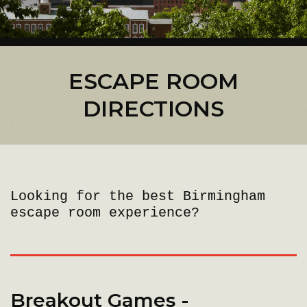
ESCAPE ROOM
DIRECTIONS
Looking for the best Birmingham
escape room experience?
Breakout Games -