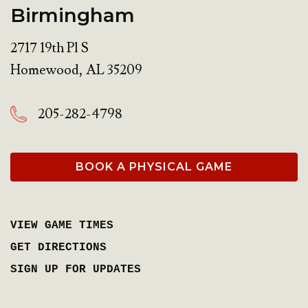
Birmingham
2717 19th Pl S
Homewood
,
AL
35209
205-282-4798
BOOK A PHYSICAL GAME
VIEW GAME TIMES
GET DIRECTIONS
SIGN UP FOR UPDATES