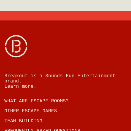
Breakout is a Sounds Fun Entertainment
brand.
Learn more.
WHAT ARE ESCAPE ROOMS?
OTHER ESCAPE GAMES
TEAM BUILDING