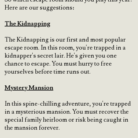
Here are our suggestions:
The Kidnapping
The Kidnapping is our first and most popular
escape room. In this room, you're trapped in a
kidnapper's secret lair. He's given you one
chance to escape. You must hurry to free
yourselves before time runs out.
Mystery Mansion
In this spine-chilling adventure, you're trapped
in a mysterious mansion. You must recover the
special family heirloom or risk being caught in
the mansion forever.