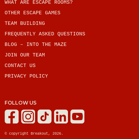
WHAT ARE ESCAPE ROOMS?
OTHER ESCAPE GAMES
TEAM BUILDING
FREQUENTLY ASKED QUESTIONS
BLOG – INTO THE MAZE
JOIN OUR TEAM
CONTACT US
PRIVACY POLICY
FOLLOW US
© copyright Breakout, 2026.