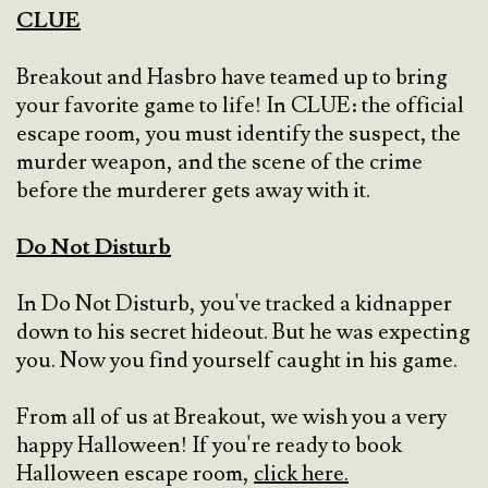
CLUE
Breakout and Hasbro have teamed up to bring
your favorite game to life! In CLUE: the official
escape room, you must identify the suspect, the
murder weapon, and the scene of the crime
before the murderer gets away with it.
Do Not Disturb
In Do Not Disturb, you've tracked a kidnapper
down to his secret hideout. But he was expecting
you. Now you find yourself caught in his game.
From all of us at Breakout, we wish you a very
happy Halloween! If you're ready to book
Halloween escape room,
click here.