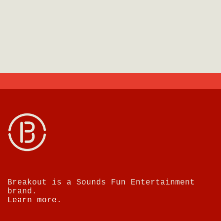
Breakout is a Sounds Fun Entertainment
brand.
Learn more.