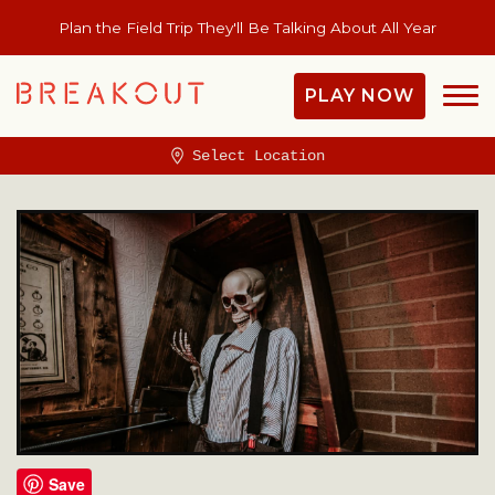
Plan the Field Trip They'll Be Talking About All Year
PLAY NOW
Select Location
Save