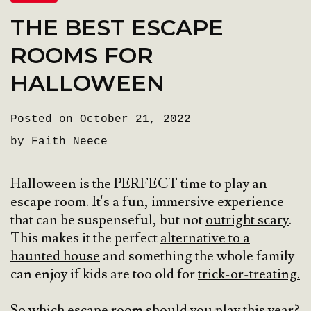
THE BEST ESCAPE
ROOMS FOR
HALLOWEEN
Posted on October 21, 2022
by Faith Neece
Halloween is the PERFECT time to play an
escape room. It's a fun, immersive experience
that can be suspenseful, but not
outright scary
.
This makes it the perfect
alternative to a
haunted house
and something the whole family
can enjoy if kids are too old for
trick-or-treating.
So which escape room should you play this year?