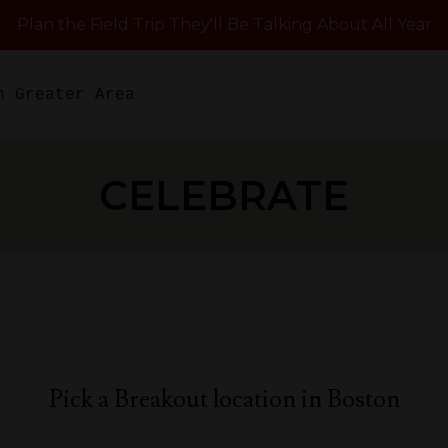
Plan the Field Trip They'll Be Talking About All Year
n Greater Area
CELEBRATE
Pick a Breakout location in Boston