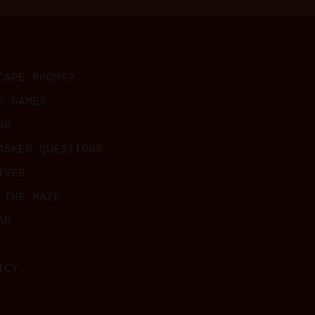
CAPE ROOMS?
E GAMES
NG
ASKED QUESTIONS
IVER
 THE MAZE
AM
ICY