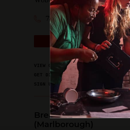
Woburn
,
MA
01801
781-358-0909
BOOK A PHYSICAL GAM
VIEW GAME TIMES
GET DIRECTIONS
SIGN UP FOR UPDATES
Breakout Games - Bos
(Marlborough)