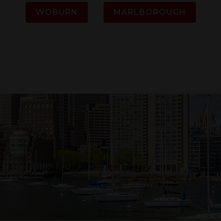
WOBURN
MARLBOROUGH