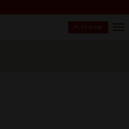
PLAY NOW