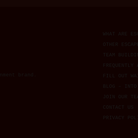
WHAT ARE ES
OTHER ESCAP
TEAM BUILDI
FREQUENTLY 
nment brand.
FILL OUT WA
BLOG – INTO
JOIN OUR TE
CONTACT US
PRIVACY POL