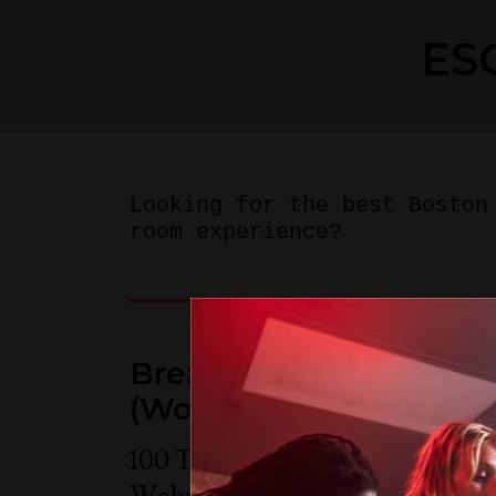
ES
Looking for the best Boston
room experience?
Breakout Games - Bos
(Woburn)
100 Tradecenter Drive Suite 68