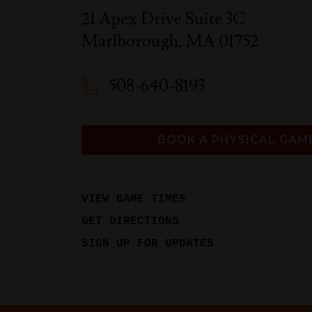
21 Apex Drive Suite 3C
Marlborough
,
MA
01752
508-640-8193
BOOK A PHYSICAL GAM
VIEW GAME TIMES
GET DIRECTIONS
SIGN UP FOR UPDATES