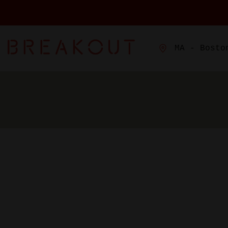
MA - Bosto