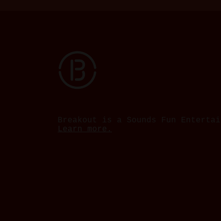
Breakout is a Sounds Fun Entertai
Learn more.