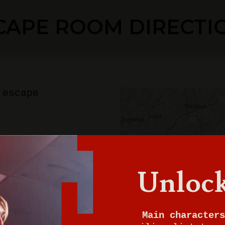
CAPE ROOM DIRECTI
 escape
ton
Unlock
0
Main characters