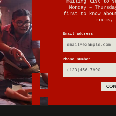
mailing list to s
Monday – Thursda
first to know abou
rooms, 
Email address
E
Phone number
CON
ton