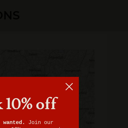
ONS
 10% off
 wanted.
Join our