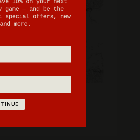
ave 10% on your next
y game — and be the
t special offers, new
and more.
TINUE