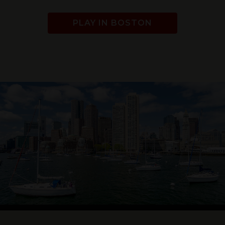
PLAY IN BOSTON