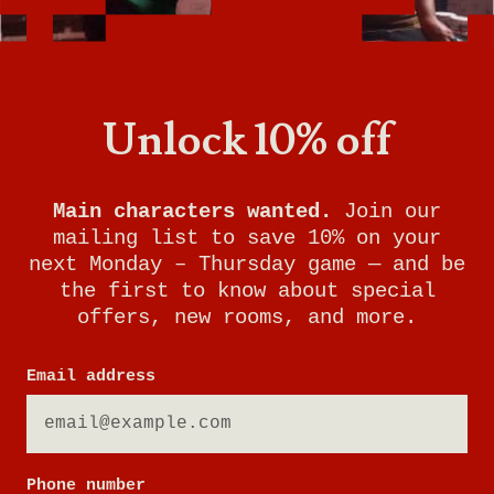
Unlock 10% off
Main characters wanted.
Join our
mailing list to save 10% on your
next Monday – Thursday game — and be
the first to know about special
offers, new rooms, and more.
RUNAWAY TRAIN
Email address
YOUR MISSION:
Phone number