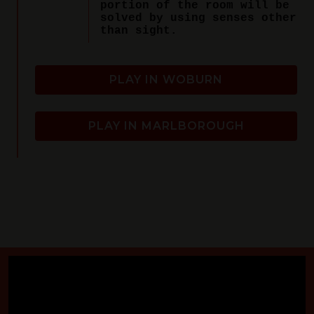
portion of the room will be
solved by using senses other
than sight.
PLAY IN WOBURN
PLAY IN MARLBOROUGH