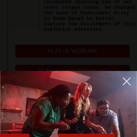
recommend choosing one of our
other escape rooms. We changed
the name of Undercover Alley
to Bomb Squad to better
capture the excitement of this
explosive adventure.
PLAY IN WOBURN
PLAY IN MARLBOROUGH