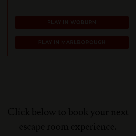
PLAY IN WOBURN
PLAY IN MARLBOROUGH
Click below to book your next
escape room experience.