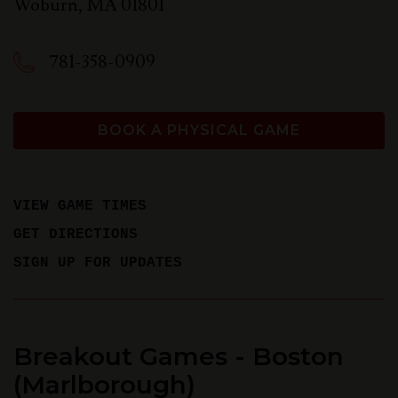
Woburn
,
MA
01801
781-358-0909
BOOK A PHYSICAL GAME
VIEW GAME TIMES
GET DIRECTIONS
SIGN UP FOR UPDATES
Breakout Games - Boston
(Marlborough)