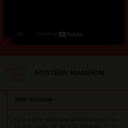
MYSTERY MANSION
YOUR MISSION:
This spine-chilling adventure starts
in the ruins of an old mansion –