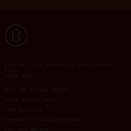
Breakout is a Sounds Fun Entertainment
brand.
Learn more.
WHAT ARE ESCAPE ROOMS?
OTHER ESCAPE GAMES
TEAM BUILDING
FREQUENTLY ASKED QUESTIONS
FILL OUT WAIVER