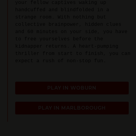
your fellow captives waking up
handcuffed and blindfolded in a
strange room. With nothing but
collective brainpower, hidden clues
and 60 minutes on your side, you have
to free yourselves before the
kidnapper returns. A heart-pumping
thriller from start to finish, you can
expect a rush of non-stop fun.
PLAY IN WOBURN
PLAY IN MARLBOROUGH