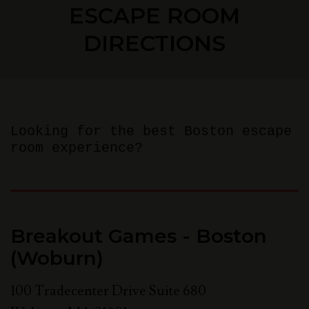
ESCAPE ROOM
DIRECTIONS
Looking for the best Boston escape
room experience?
Breakout Games - Boston
(Woburn)
100 Tradecenter Drive Suite 680