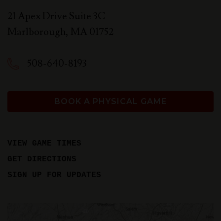
21 Apex Drive Suite 3C
Marlborough
,
MA
01752
508-640-8193
BOOK A PHYSICAL GAME
VIEW GAME TIMES
GET DIRECTIONS
SIGN UP FOR UPDATES