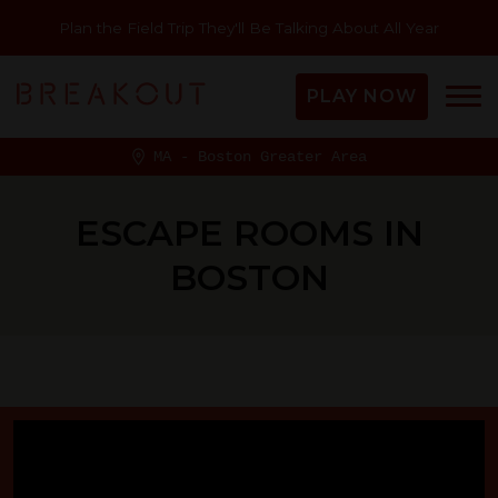
Plan the Field Trip They'll Be Talking About All Year
PLAY NOW
MA - Boston Greater Area
ESCAPE ROOMS IN
BOSTON