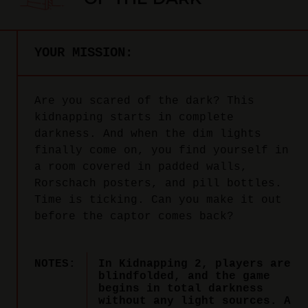
YOUR MISSION:
Are you scared of the dark? This
kidnapping starts in complete
darkness. And when the dim lights
finally come on, you find yourself in
a room covered in padded walls,
Rorschach posters, and pill bottles.
Time is ticking. Can you make it out
before the captor comes back?
NOTES:
In Kidnapping 2, players are
blindfolded, and the game
begins in total darkness
without any light sources. A