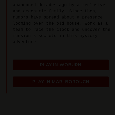
abandoned decades ago by a reclusive
and eccentric family. Since then,
rumors have spread about a presence
looming over the old house. Work as a
team to race the clock and uncover the
mansion's secrets in this mystery
adventure.
PLAY IN WOBURN
PLAY IN MARLBOROUGH