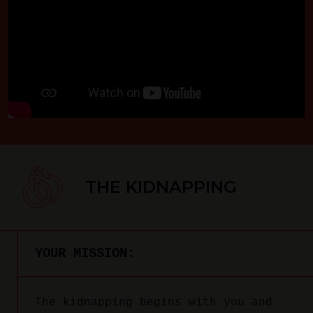
THE KIDNAPPING
YOUR MISSION:
The kidnapping begins with you and