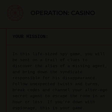
OPERATION: CASINO
YOUR MISSION:
In this life-sized spy game, you will
be sent on a trail of clues to
discover the alias of a missing agent,
and bring down the syndicate
responsible for his disappearance.
Follow unexpected twists and turns,
break codes and channel your alter-ego
secret agent to escape the room in an
hour or less. If you're down with
espionage, this is your game.