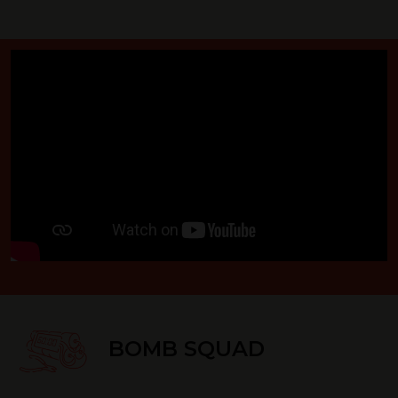
BOMB SQUAD