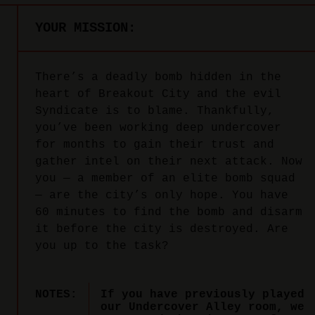
YOUR MISSION:
There’s a deadly bomb hidden in the
heart of Breakout City and the evil
Syndicate is to blame. Thankfully,
you’ve been working deep undercover
for months to gain their trust and
gather intel on their next attack. Now
you — a member of an elite bomb squad
— are the city’s only hope. You have
60 minutes to find the bomb and disarm
it before the city is destroyed. Are
you up to the task?
NOTES:
If you have previously played
our Undercover Alley room, we