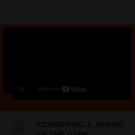
KIDNAPPING 2: AFRAID
OF THE DARK