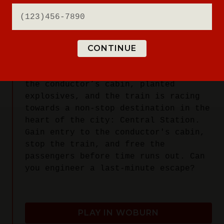
You've booked the trip of a lifetime:
a cross-continental journey on The
Breakout Express. As the train winds
CONTINUE
through beautiful countryside, news
spreads of an uproar in the locomotive
car. Radicals have taken control of
the conductor’s cabin, planted
explosives, and the train is racing
towards a non-stop destination in the
heart of the city: Central Station.
Gain entry to the conductor's cabin,
stop the train, and free the
passengers before time runs out. Can
you engineer a last-minute escape?
PLAY IN WOBURN