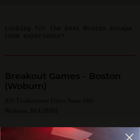
Looking for the best Boston escape
room experience?
Breakout Games - Boston
(Woburn)
100 Tradecenter Drive Suite 680
Woburn
,
MA
01801
781-358-0909