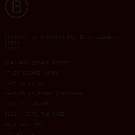
Breakout is a Sounds Fun Entertainment
brand.
Learn more.
WHAT ARE ESCAPE ROOMS?
OTHER ESCAPE GAMES
TEAM BUILDING
FREQUENTLY ASKED QUESTIONS
FILL OUT WAIVER
BLOG – INTO THE MAZE
JOIN OUR TEAM