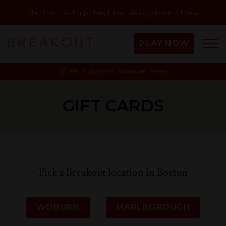
Plan the Field Trip They'll Be Talking About All Year
PLAY NOW
MA - Boston Greater Area
GIFT CARDS
Pick a Breakout location in Boston
WOBURN
MARLBOROUGH