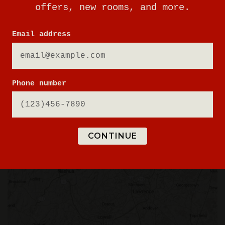
offers, new rooms, and more.
508-640-8193
Email address
BOOK A PHYSICAL GAME
Phone number
VIEW GAME TIMES
GET DIRECTIONS
SIGN UP FOR UPDATES
CONTINUE