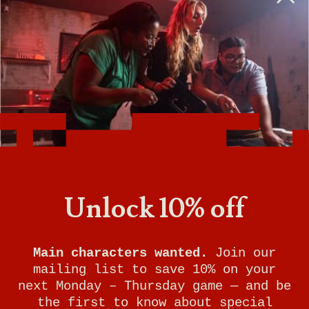
BOOK A PHYSICAL GAME
VIEW GAME TIMES
GET DIRECTIONS
SIGN UP FOR UPDATES
Unlock 10% off
Breakout Games - Boston
(Marlborough)
Main characters wanted.
Join our
21 Apex Drive Suite 3C
mailing list to save 10% on your
Marlborough
,
MA
01752
next Monday – Thursday game — and be
the first to know about special