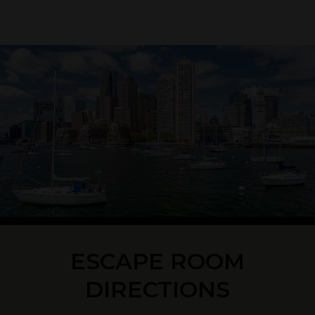
ESCAPE ROOM
DIRECTIONS