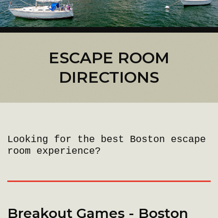
ESCAPE ROOM
DIRECTIONS
Looking for the best Boston escape
room experience?
Breakout Games - Boston