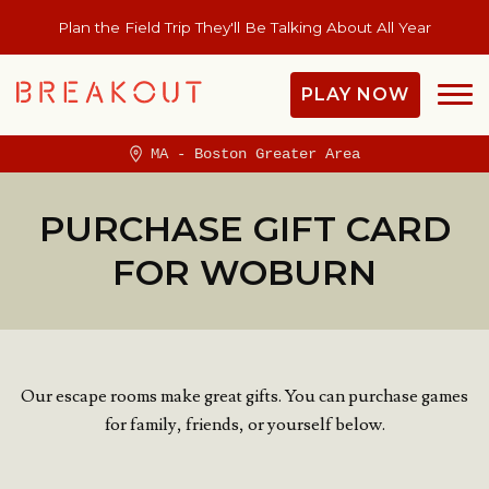
Plan the Field Trip They'll Be Talking About All Year
PLAY NOW
MA - Boston Greater Area
PURCHASE GIFT CARD
FOR WOBURN
Our escape rooms make great gifts. You can purchase games
for family, friends, or yourself below.