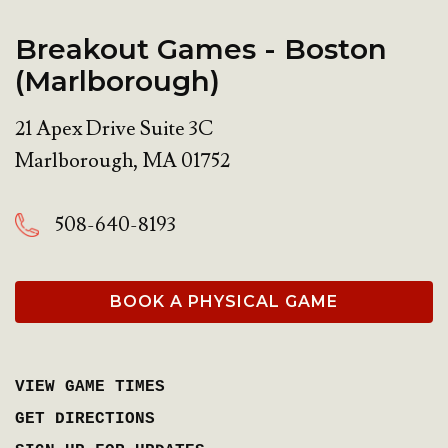
Breakout Games - Boston
(Marlborough)
21 Apex Drive Suite 3C
Marlborough
,
MA
01752
508-640-8193
BOOK A PHYSICAL GAME
VIEW GAME TIMES
GET DIRECTIONS