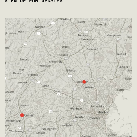
SIGN UP FOR UPDATES