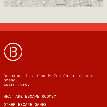
Breakout is a Sounds Fun Entertainment
brand.
Learn more.
WHAT ARE ESCAPE ROOMS?
OTHER ESCAPE GAMES