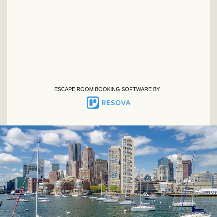
ESCAPE ROOM BOOKING SOFTWARE BY