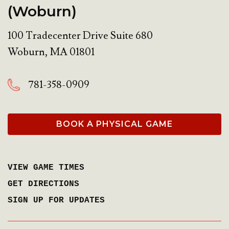
(Woburn)
100 Tradecenter Drive Suite 680
Woburn
,
MA
01801
781-358-0909
BOOK A PHYSICAL GAME
VIEW GAME TIMES
GET DIRECTIONS
SIGN UP FOR UPDATES