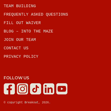
TEAM BUILDING
FREQUENTLY ASKED QUESTIONS
FILL OUT WAIVER
BLOG – INTO THE MAZE
JOIN OUR TEAM
CONTACT US
PRIVACY POLICY
FOLLOW US
© copyright Breakout, 2026.