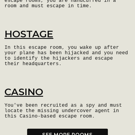
escape rooms, you are handcuffed in a
room and must escape in time.
HOSTAGE
In this escape room, you wake up after
your plane has been hijacked and you need
to identify the hijackers and escape
their headquarters.
CASINO
You've been recruited as a spy and must
locate the missing undercover agent in
this Casino-based escape room.
SEE MORE ROOMS