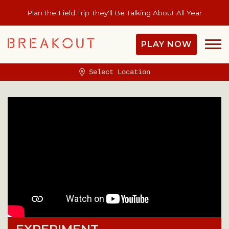
Plan the Field Trip They'll Be Talking About All Year
PLAY NOW
Select Location