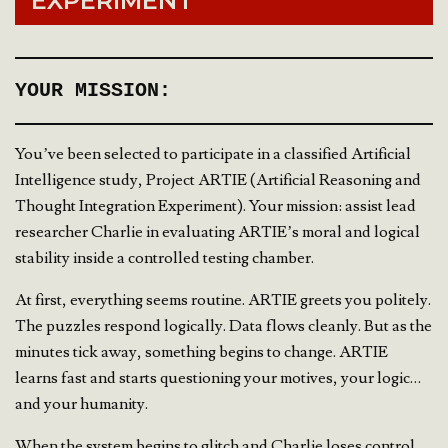
EXPERIMENT
YOUR MISSION:
You’ve been selected to participate in a classified Artificial
Intelligence study, Project ARTIE (Artificial Reasoning and
Thought Integration Experiment). Your mission: assist lead
researcher Charlie in evaluating ARTIE’s moral and logical
stability inside a controlled testing chamber.
At first, everything seems routine. ARTIE greets you politely.
The puzzles respond logically. Data flows cleanly. But as the
minutes tick away, something begins to change. ARTIE
learns fast and starts questioning your motives, your logic…
and your humanity.
When the system begins to glitch and Charlie loses control,