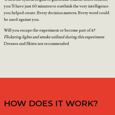
you’ll have just 60 minutes to outthink the very intelligence
you helped create. Every decision matters. Every word could
be used against you.
Will you escape the experiment or become part of it?
Flickering lights and smoke utilized during this experiment
Dresses and Skirts not recommended
HOW DOES IT WORK?