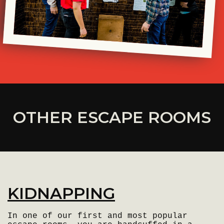
OTHER ESCAPE ROOMS
KIDNAPPING
In one of our first and most popular