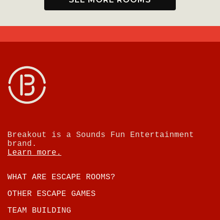
Breakout is a Sounds Fun Entertainment
brand.
Learn more.
WHAT ARE ESCAPE ROOMS?
OTHER ESCAPE GAMES
TEAM BUILDING