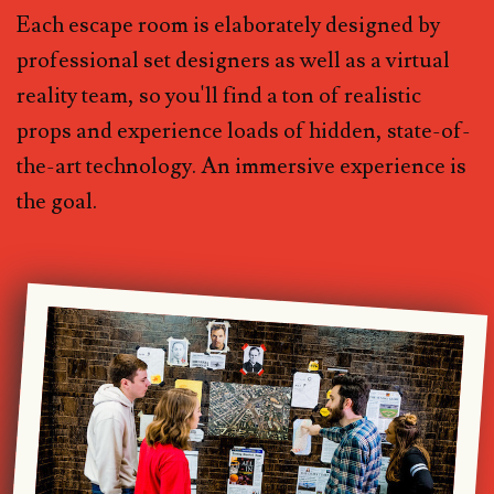
Each escape room is elaborately designed by
professional set designers as well as a virtual
reality team, so you'll find a ton of realistic
props and experience loads of hidden, state-of-
the-art technology. An immersive experience is
the goal.