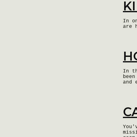
K
In o
are 
H
In t
been
and 
C
You'
miss