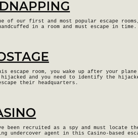
IDNAPPING
ne of our first and most popular escape rooms
handcuffed in a room and must escape in time.
OSTAGE
his escape room, you wake up after your plane
 hijacked and you need to identify the hijack
escape their headquarters.
ASINO
ve been recruited as a spy and must locate th
ing undercover agent in this Casino-based esc