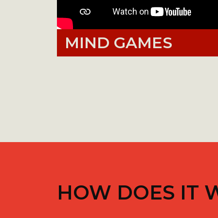
MIND GAMES
HOW DOES IT 