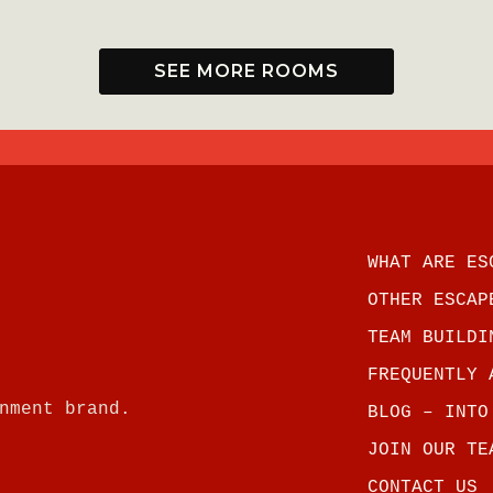
.
SEE MORE ROOMS
WHAT ARE ES
OTHER ESCAP
TEAM BUILDI
FREQUENTLY 
nment brand.
BLOG – INTO
JOIN OUR TE
CONTACT US