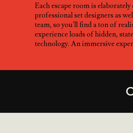
Each escape room is elaborately
professional set designers as well
team, so you'll find a ton of real
experience loads of hidden, stat
technology. An immersive experi