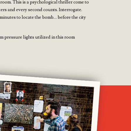
 room. This is a psychological thriller come to
ters and every second counts. Interrogate.
minutes to locate the bomb… before the city
 pressure lights utilized in this room