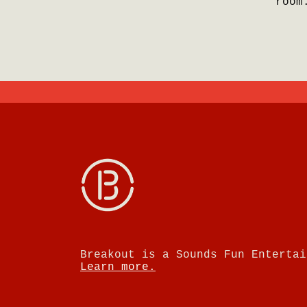
room
Breakout is a Sounds Fun Entertai
Learn more.