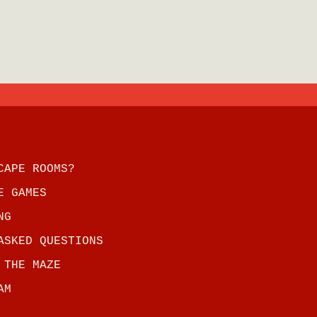
CAPE ROOMS?
E GAMES
NG
ASKED QUESTIONS
 THE MAZE
AM