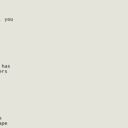
, you
 has
ers
e
ape