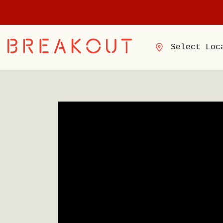
Select Loc