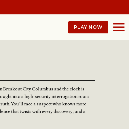
PLAY NOW
n Breakout City Columbus and the clock is
rought into a high-security interrogation room
e truth. You’ll face a suspect who knows more
idence that twists with every discovery, and a