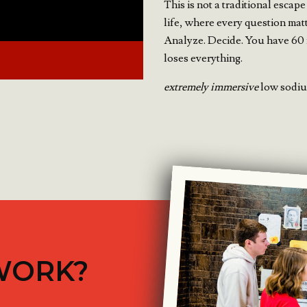
This is not a traditional escape
life, where every question mat
Analyze. Decide. You have 60 
loses everything.
extremely immersive
low sodium
WORK?