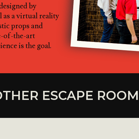
 designed by
 as a virtual reality
istic props and
e-of-the-art
ence is the goal.
OTHER ESCAPE ROOM