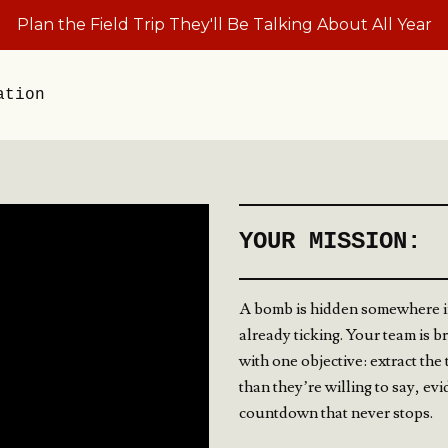
Plan the Field Trip They'll Be Talking About All Year
ation
YOUR MISSION:
A bomb is hidden somewhere i
already ticking. Your team is b
with one objective: extract th
than they’re willing to say, ev
countdown that never stops.