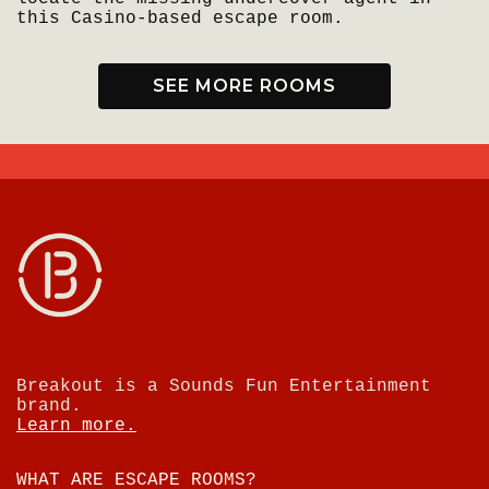
this Casino-based escape room.
SEE MORE ROOMS
Breakout is a Sounds Fun Entertainment
brand.
Learn more.
WHAT ARE ESCAPE ROOMS?