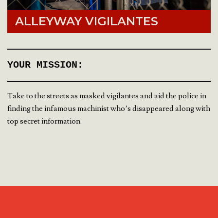
ALLEYWAY VIGILANTES
YOUR MISSION:
Take to the streets as masked vigilantes and aid the police in
finding the infamous machinist who’s disappeared along with
top secret information.