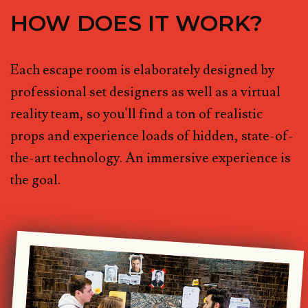
HOW DOES IT WORK?
Each escape room is elaborately designed by
professional set designers as well as a virtual
reality team, so you'll find a ton of realistic
props and experience loads of hidden, state-of-
the-art technology. An immersive experience is
the goal.