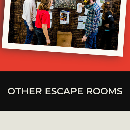
OTHER ESCAPE ROOMS