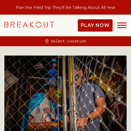
Plan the Field Trip They'll Be Talking About All Year
PLAY NOW
Select Location