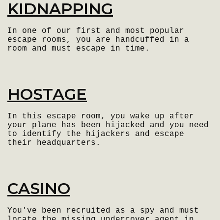
KIDNAPPING
In one of our first and most popular
escape rooms, you are handcuffed in a
room and must escape in time.
HOSTAGE
In this escape room, you wake up after
your plane has been hijacked and you need
to identify the hijackers and escape
their headquarters.
CASINO
You've been recruited as a spy and must
locate the missing undercover agent in