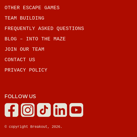
OTHER ESCAPE GAMES
TEAM BUILDING
FREQUENTLY ASKED QUESTIONS
BLOG – INTO THE MAZE
JOIN OUR TEAM
CONTACT US
PRIVACY POLICY
FOLLOW US
© copyright Breakout, 2026.