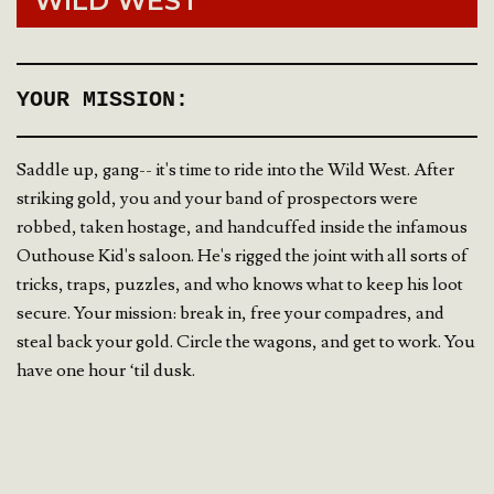
WILD WEST
YOUR MISSION:
Saddle up, gang-- it's time to ride into the Wild West. After
striking gold, you and your band of prospectors were
robbed, taken hostage, and handcuffed inside the infamous
Outhouse Kid's saloon. He's rigged the joint with all sorts of
tricks, traps, puzzles, and who knows what to keep his loot
secure. Your mission: break in, free your compadres, and
steal back your gold. Circle the wagons, and get to work. You
have one hour ‘til dusk.