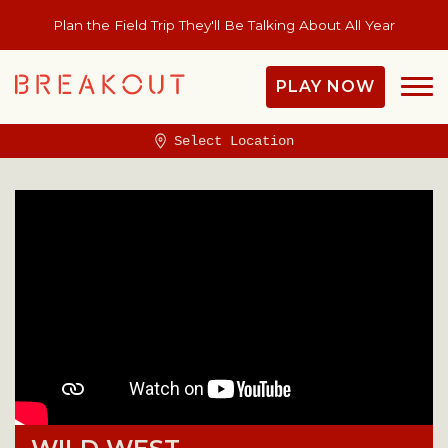
Plan the Field Trip They'll Be Talking About All Year
PLAY NOW
Select Location