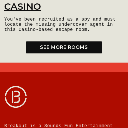
CASINO
You've been recruited as a spy and must
locate the missing undercover agent in
this Casino-based escape room.
SEE MORE ROOMS
Breakout is a Sounds Fun Entertainment