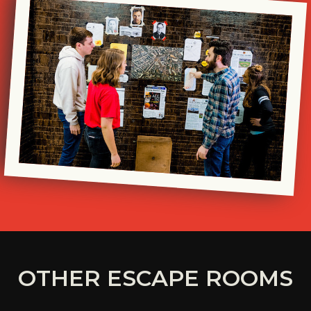
OTHER ESCAPE ROOMS