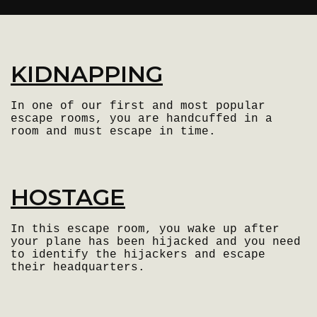
KIDNAPPING
In one of our first and most popular
escape rooms, you are handcuffed in a
room and must escape in time.
HOSTAGE
In this escape room, you wake up after
your plane has been hijacked and you need
to identify the hijackers and escape
their headquarters.