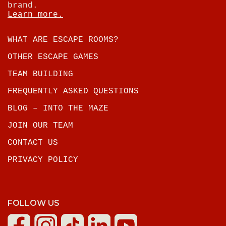
brand.
Learn more.
WHAT ARE ESCAPE ROOMS?
OTHER ESCAPE GAMES
TEAM BUILDING
FREQUENTLY ASKED QUESTIONS
BLOG – INTO THE MAZE
JOIN OUR TEAM
CONTACT US
PRIVACY POLICY
FOLLOW US