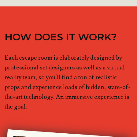
HOW DOES IT WORK?
Each escape room is elaborately designed by
professional set designers as well as a virtual
reality team, so you'll find a ton of realistic
props and experience loads of hidden, state-of-
the-art technology. An immersive experience is
the goal.