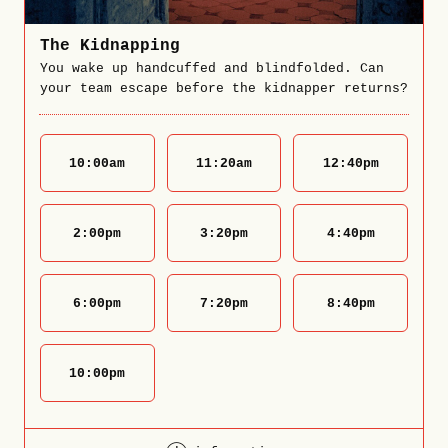
The Kidnapping
You wake up handcuffed and blindfolded. Can
your team escape before the kidnapper returns?
10:00
am
11:20
am
12:40
pm
2:00
pm
3:20
pm
4:40
pm
6:00
pm
7:20
pm
8:40
pm
10:00
pm