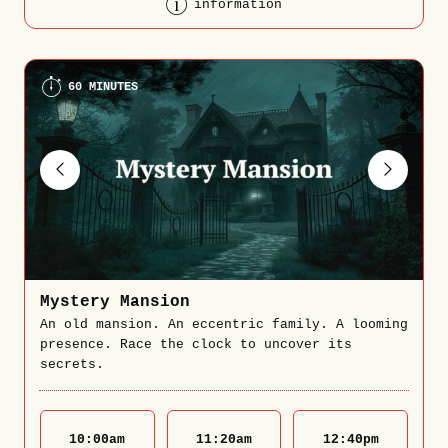
information
60 MINUTES
Mystery Mansion
An old mansion. An eccentric family. A looming
presence. Race the clock to uncover its
secrets.
10:00
am
11:20
am
12:40
pm