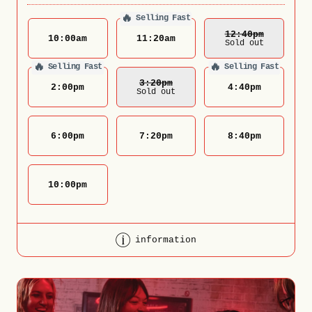
🔥
Selling Fast
12:40
Pm
10:00
am
11:20
am
Sold out
🔥
🔥
Selling Fast
Selling Fast
3:20
Pm
2:00
pm
4:40
pm
Sold out
6:00
pm
7:20
pm
8:40
pm
10:00
pm
information