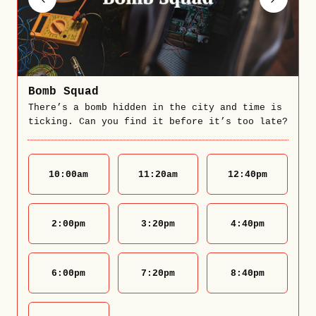
Bomb Squad
There’s a bomb hidden in the city and time is
ticking. Can you find it before it’s too late?
10:00
am
11:20
am
12:40
pm
2:00
pm
3:20
pm
4:40
pm
6:00
pm
7:20
pm
8:40
pm