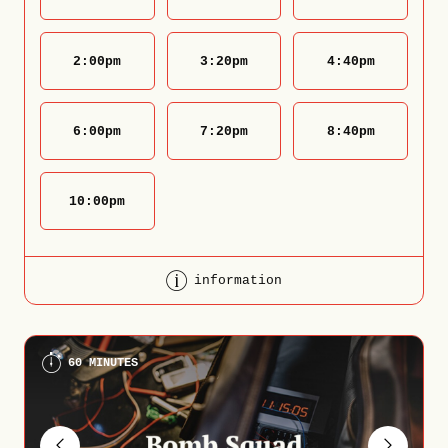
2:00
pm
3:20
pm
4:40
pm
6:00
pm
7:20
pm
8:40
pm
10:00
pm
information
60 MINUTES