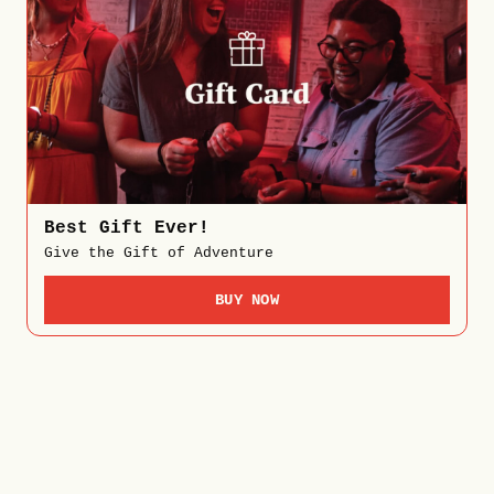
Best Gift Ever!
Give the Gift of Adventure
BUY NOW