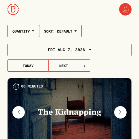
QUANTITY
SORT:
DEFAULT
FRI AUG 7, 2026
TODAY
NEXT
60 MINUTES