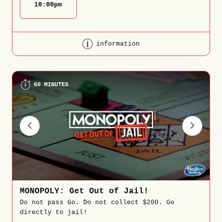
10:00
pm
information
60 MINUTES
MONOPOLY: Get Out of Jail!
Do not pass Go. Do not collect $200. Go
directly to jail!