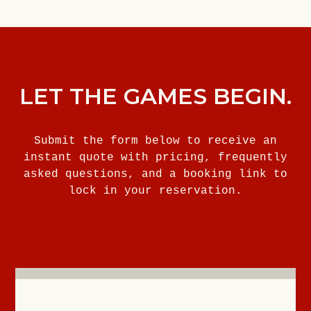
LET THE GAMES BEGIN.
Submit the form below to receive an
instant quote with pricing, frequently
asked questions, and a booking link to
lock in your reservation.