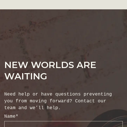
NEW WORLDS ARE
WAITING
Need help or have questions preventing
you from moving forward? Contact our
team and we’ll help.
Name
*