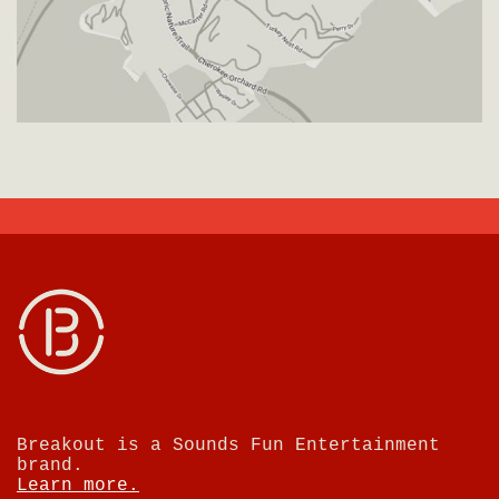
Breakout is a Sounds Fun Entertainment
brand.
Learn more.