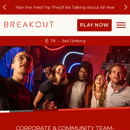
Plan the Field Trip They'll Be Talking About All Year
PLAY NOW
TN - Gatlinburg
CORPORATE & COMMUNITY TEAM-