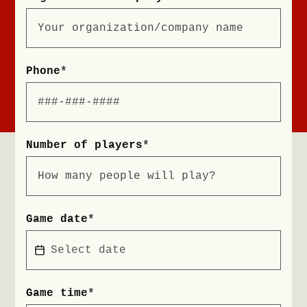
Phone
*
Number of players
*
Game date
*
Game time
*