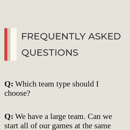
FREQUENTLY ASKED
QUESTIONS
Q:
Which team type should I
choose?
Q:
We have a large team. Can we
start all of our games at the same