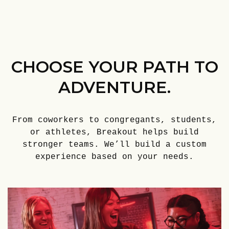
CHOOSE YOUR PATH TO
ADVENTURE.
From coworkers to congregants, students,
or athletes, Breakout helps build
stronger teams. We’ll build a custom
experience based on your needs.