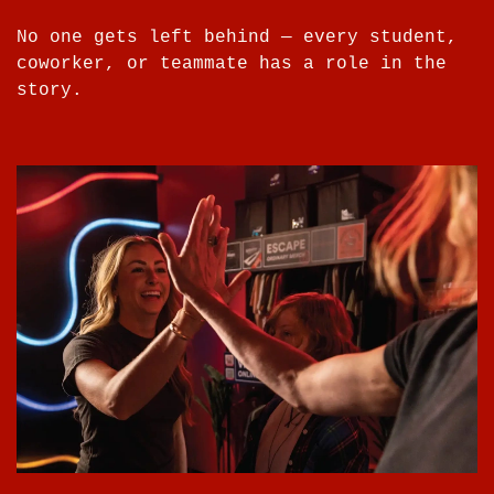
No one gets left behind — every student,
coworker, or teammate has a role in the
story.