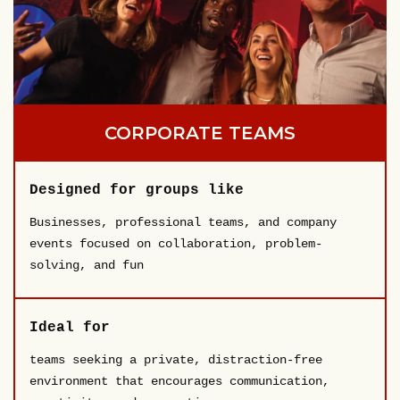
CORPORATE TEAMS
Designed for groups like
Businesses, professional teams, and company
events focused on collaboration, problem-
solving, and fun
Ideal for
teams seeking a private, distraction-free
environment that encourages communication,