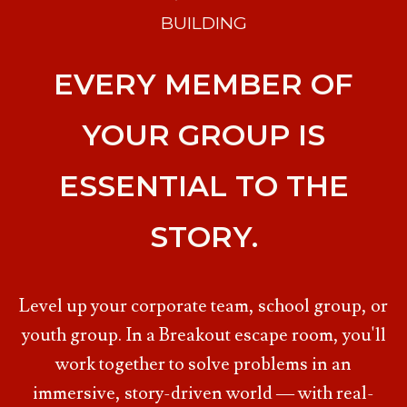
BUILDING
EVERY MEMBER OF
YOUR GROUP IS
ESSENTIAL TO THE
STORY.
Level up your corporate team, school group, or
youth group. In a Breakout escape room, you'll
work together to solve problems in an
immersive, story-driven world — with real-