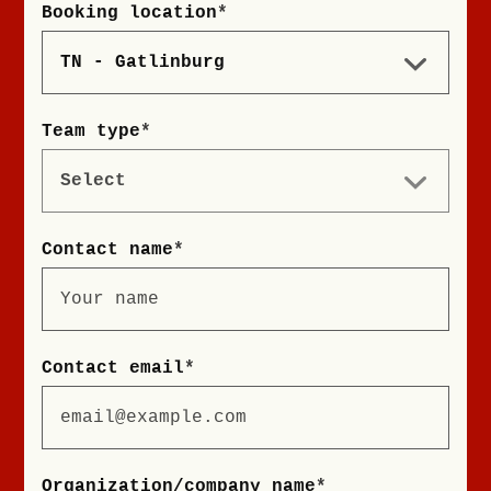
Booking location
*
Team type
*
Contact name
*
Contact email
*
Organization/company name
*