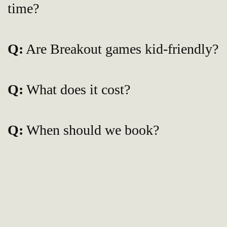
time?
Q:
Are Breakout games kid-friendly?
Q:
What does it cost?
Q:
When should we book?