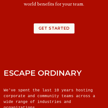
world benefits for your team.
GET STARTED
ESCAPE ORDINARY
We've spent the last 10 years hosting
corporate and community teams across a
wide range of industries and
organizations.