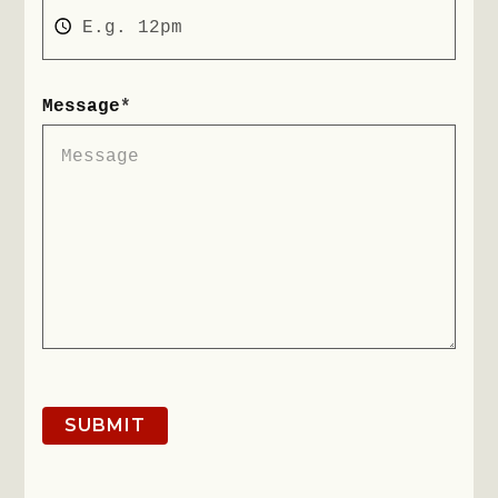
Message
*
SUBMIT