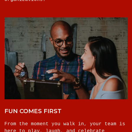
FUN COMES FIRST
From the moment you walk in, your team is
here to play, laugh, and celebrate