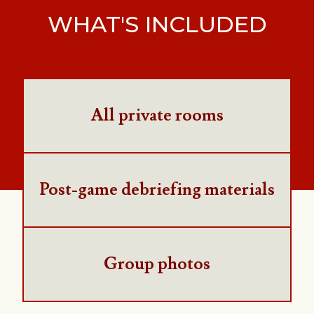
WHAT'S INCLUDED
All private rooms
Post-game debriefing materials
Group photos