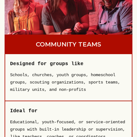
COMMUNITY TEAMS
Designed for groups like
Schools, churches, youth groups, homeschool
groups, scouting organizations, sports teams,
military units, and non-profits
Ideal for
Educational, youth-focused, or service-oriented
groups with built-in leadership or supervision,
like teachers, coaches, or coordinators