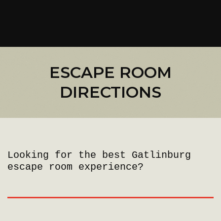
ESCAPE ROOM
DIRECTIONS
Looking for the best Gatlinburg
escape room experience?