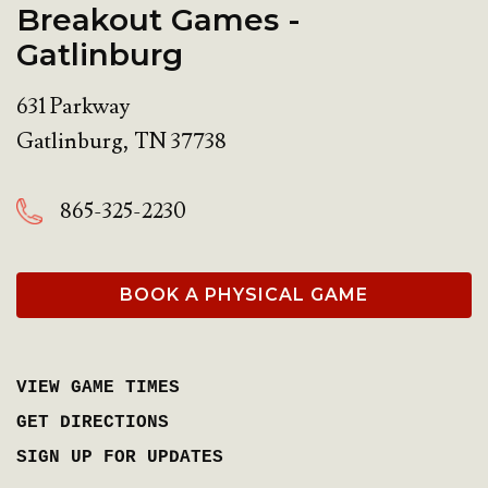
Breakout Games -
Gatlinburg
631 Parkway
Gatlinburg
,
TN
37738
865-325-2230
BOOK A PHYSICAL GAME
VIEW GAME TIMES
GET DIRECTIONS
SIGN UP FOR UPDATES