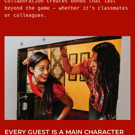
Collaboration creates bonds that last
beyond the game — whether it's classmates
or colleagues.
EVERY GUEST IS A MAIN CHARACTER