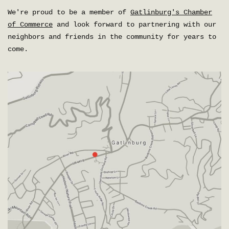
We're proud to be a member of
Gatlinburg's Chamber
of Commerce
and look forward to partnering with our
neighbors and friends in the community for years to
come.