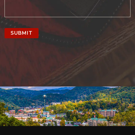
SUBMIT