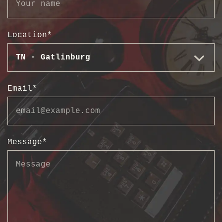
Location
*
Email
*
Message
*