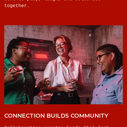
together.
CONNECTION BUILDS COMMUNITY