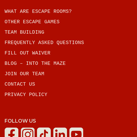
WHAT ARE ESCAPE ROOMS?
OTHER ESCAPE GAMES
TEAM BUILDING
FREQUENTLY ASKED QUESTIONS
FILL OUT WAIVER
BLOG – INTO THE MAZE
JOIN OUR TEAM
CONTACT US
PRIVACY POLICY
FOLLOW US