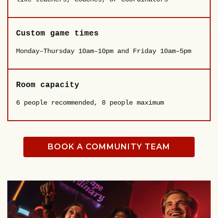
Custom game times
Monday–Thursday 10am–10pm and Friday 10am–5pm
Room capacity
6 people recommended, 8 people maximum
BOOK A COMMUNITY TEAM