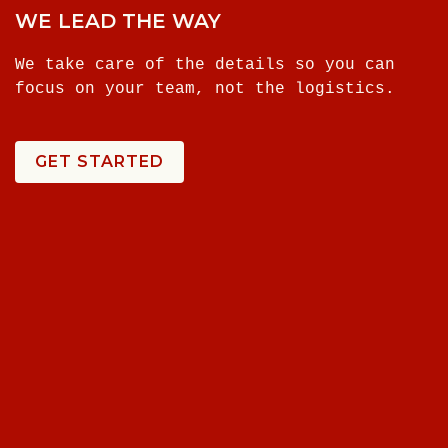
WE LEAD THE WAY
We take care of the details so you can
focus on your team, not the logistics.
GET STARTED