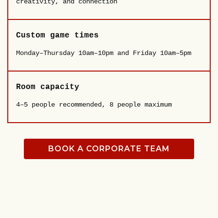
creativity, and connection
Custom game times
Monday–Thursday 10am–10pm and Friday 10am–5pm
Room capacity
4–5 people recommended, 8 people maximum
BOOK A CORPORATE TEAM