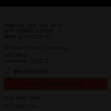
LOOKING FOR THE BEST
GATLINBURG ESCAPE
ROOM EXPERIENCE?
Breakout Games - Gatlinburg
631 Parkway
Gatlinburg
,
TN
37738
865-325-2230
BOOK A PHYSICAL GAME
VIEW GAME TIMES
GET DIRECTIONS