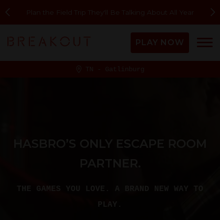
Plan the Field Trip They'll Be Talking About All Year
PLAY NOW
TN - Gatlinburg
HASBRO’S ONLY ESCAPE ROOM
PARTNER.
THE GAMES YOU LOVE. A BRAND NEW WAY TO
PLAY.