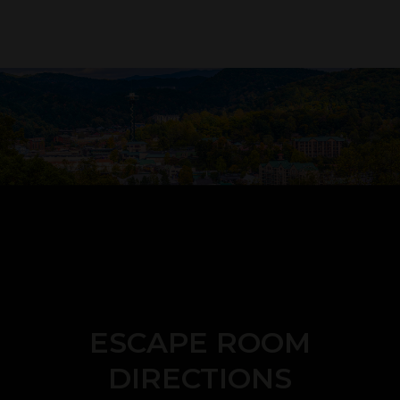
ESCAPE ROOM
DIRECTIONS