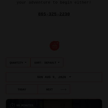
your adventure to begin either!
865-325-2230