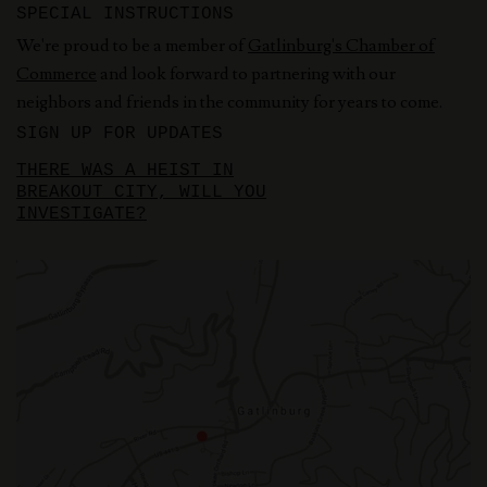
SPECIAL INSTRUCTIONS
We're proud to be a member of
Gatlinburg's Chamber of
Commerce
and look forward to partnering with our
neighbors and friends in the community for years to come.
SIGN UP FOR UPDATES
THERE WAS A HEIST IN
BREAKOUT CITY, WILL YOU
INVESTIGATE?