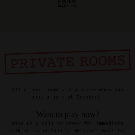
MYSTERY
MANSION
All of our rooms are private when you
book a game at Breakout.
Want to play now?
Give us a call to check for immediate
walk-in availability. We can't wait for