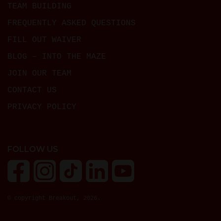
TEAM BUILDING
FREQUENTLY ASKED QUESTIONS
FILL OUT WAIVER
BLOG – INTO THE MAZE
JOIN OUR TEAM
CONTACT US
PRIVACY POLICY
FOLLOW US
© copyright Breakout, 2026.