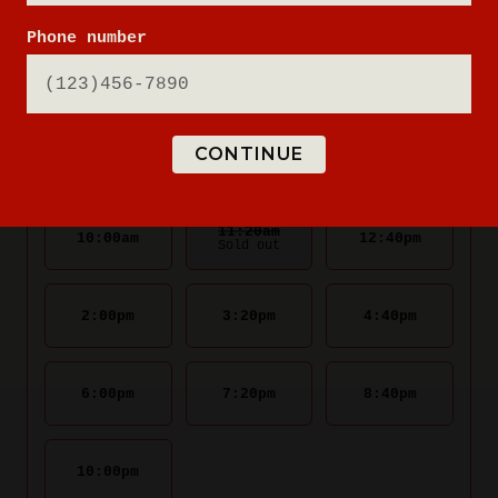
Phone number
CONTINUE