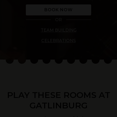
BOOK NOW
OR
TEAM BUILDING
CELEBRATIONS
PLAY THESE ROOMS AT
GATLINBURG