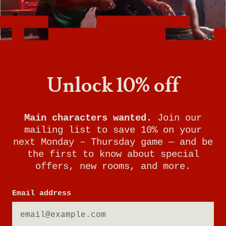
Unlock 10% off
Main characters wanted.
Join our
mailing list to save 10% on your
next Monday – Thursday game — and be
the first to know about special
offers, new rooms, and more.
Email address