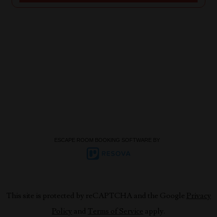
ESCAPE ROOM BOOKING SOFTWARE BY
This site is protected by reCAPTCHA and the Google
Privacy
Policy
and
Terms of Service
apply.