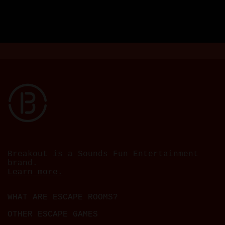
Breakout is a Sounds Fun Entertainment
brand.
Learn more.
WHAT ARE ESCAPE ROOMS?
OTHER ESCAPE GAMES