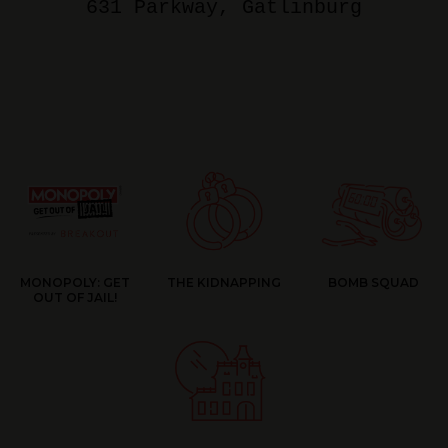
631 Parkway
, Gatlinburg
MONOPOLY: GET
THE KIDNAPPING
BOMB SQUAD
OUT OF JAIL!