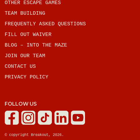
OTHER ESCAPE GAMES
TEAM BUILDING
FREQUENTLY ASKED QUESTIONS
FILL OUT WAIVER
BLOG – INTO THE MAZE
JOIN OUR TEAM
CONTACT US
PRIVACY POLICY
FOLLOW US
© copyright Breakout, 2026.