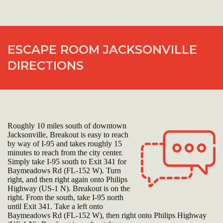
ESCAPE ROOM JACKSONVILLE
DIRECTIONS
Roughly 10 miles south of downtown
Jacksonville, Breakout is easy to reach
by way of I-95 and takes roughly 15
minutes to reach from the city center.
Simply take I-95 south to Exit 341 for
Baymeadows Rd (FL-152 W). Turn
right, and then right again onto Philips
Highway (US-1 N). Breakout is on the
right. From the south, take I-95 north
until Exit 341. Take a left onto
Baymeadows Rd (FL-152 W), then right onto Philips Highway