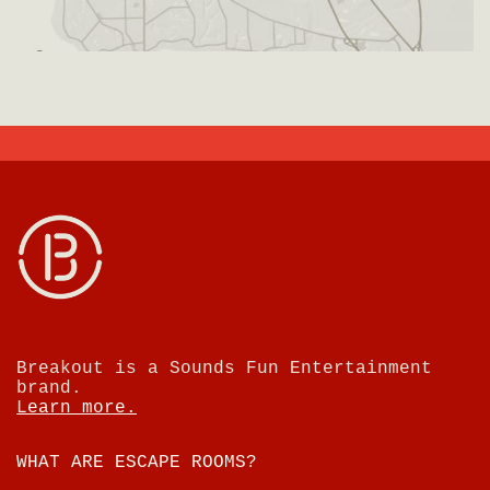
Breakout is a Sounds Fun Entertainment
brand.
Learn more.
WHAT ARE ESCAPE ROOMS?