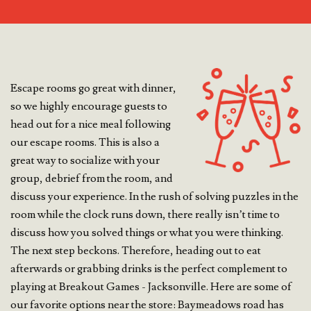
Escape rooms go great with dinner,
so we highly encourage guests to
head out for a nice meal following
our escape rooms. This is also a
great way to socialize with your
group, debrief from the room, and
discuss your experience. In the rush of solving puzzles in the
room while the clock runs down, there really isn’t time to
discuss how you solved things or what you were thinking.
The next step beckons. Therefore, heading out to eat
afterwards or grabbing drinks is the perfect complement to
playing at Breakout Games - Jacksonville. Here are some of
our favorite options near the store: Baymeadows road has