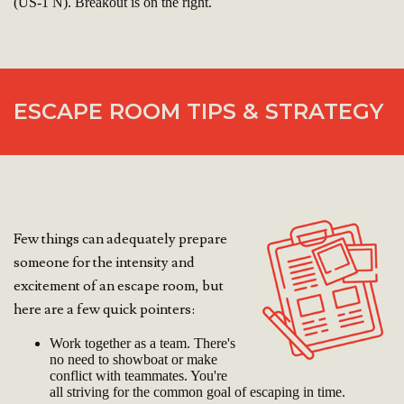
(US-1 N). Breakout is on the right.
ESCAPE ROOM TIPS & STRATEGY
Few things can adequately prepare
someone for the intensity and
excitement of an escape room, but
here are a few quick pointers:
Work together as a team. There's
no need to showboat or make
conflict with teammates. You're
all striving for the common goal of escaping in time.