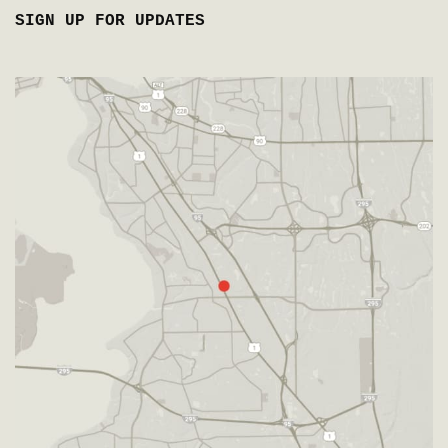
SIGN UP FOR UPDATES