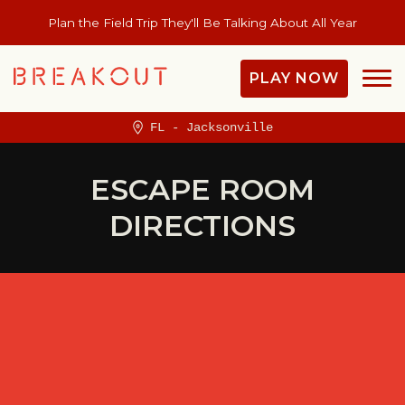
Plan the Field Trip They'll Be Talking About All Year
PLAY NOW
FL - Jacksonville
ESCAPE ROOM
DIRECTIONS