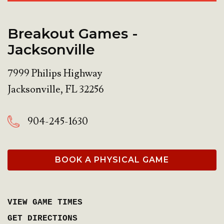
Breakout Games -
Jacksonville
7999 Philips Highway
Jacksonville
,
FL
32256
904-245-1630
BOOK A PHYSICAL GAME
VIEW GAME TIMES
GET DIRECTIONS