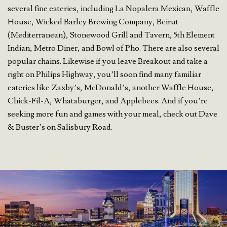
several fine eateries, including La Nopalera Mexican, Waffle
House, Wicked Barley Brewing Company, Beirut
(Mediterranean), Stonewood Grill and Tavern, 5th Element
Indian, Metro Diner, and Bowl of Pho. There are also several
popular chains. Likewise if you leave Breakout and take a
right on Philips Highway, you’ll soon find many familiar
eateries like Zaxby’s, McDonald’s, another Waffle House,
Chick-Fil-A, Whataburger, and Applebees. And if you’re
seeking more fun and games with your meal, check out Dave
& Buster’s on Salisbury Road.