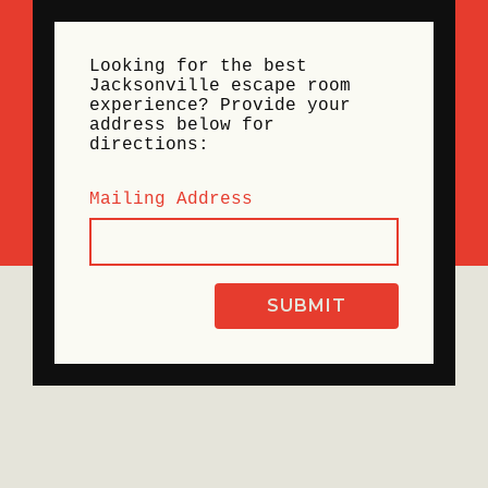
Looking for the best
Jacksonville escape room
experience? Provide your
address below for
directions:
Mailing Address