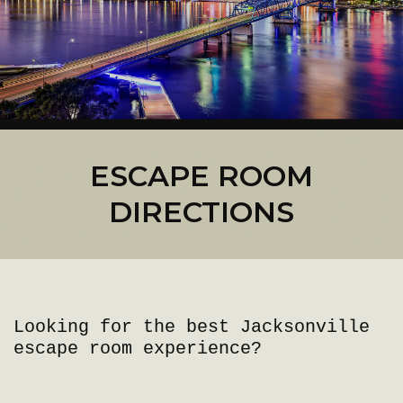
ESCAPE ROOM
DIRECTIONS
Looking for the best Jacksonville
escape room experience?