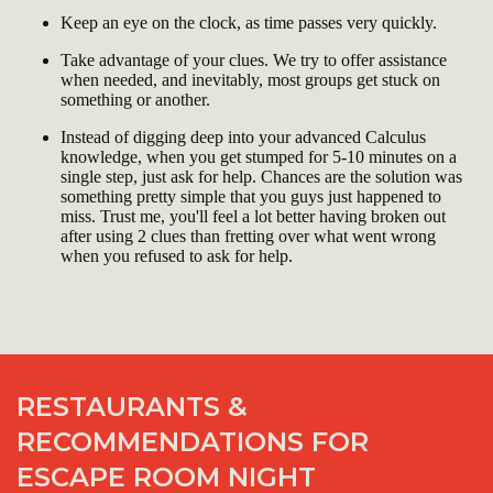
Keep an eye on the clock, as time passes very quickly.
Take advantage of your clues. We try to offer assistance
when needed, and inevitably, most groups get stuck on
something or another.
Instead of digging deep into your advanced Calculus
knowledge, when you get stumped for 5-10 minutes on a
single step, just ask for help. Chances are the solution was
something pretty simple that you guys just happened to
miss. Trust me, you'll feel a lot better having broken out
after using 2 clues than fretting over what went wrong
when you refused to ask for help.
RESTAURANTS &
RECOMMENDATIONS FOR
ESCAPE ROOM NIGHT