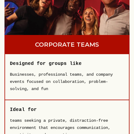
CORPORATE TEAMS
Designed for groups like
Businesses, professional teams, and company
events focused on collaboration, problem-
solving, and fun
Ideal for
teams seeking a private, distraction-free
environment that encourages communication,