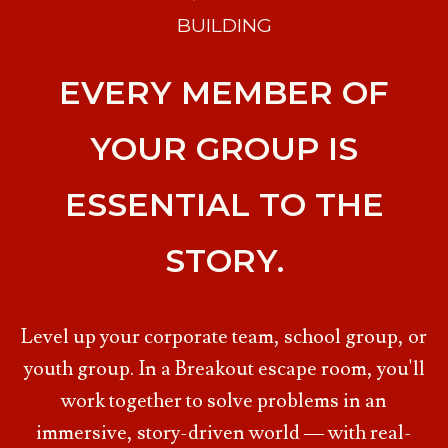
BUILDING
EVERY MEMBER OF
YOUR GROUP IS
ESSENTIAL TO THE
STORY.
Level up your corporate team, school group, or
youth group. In a Breakout escape room, you'll
work together to solve problems in an
immersive, story-driven world — with real-