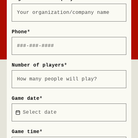
Phone
*
Number of players
*
Game date
*
Game time
*