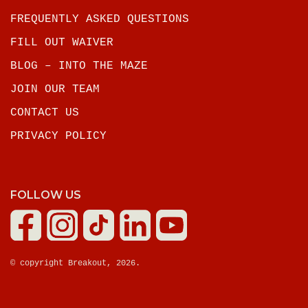
FREQUENTLY ASKED QUESTIONS
FILL OUT WAIVER
BLOG – INTO THE MAZE
JOIN OUR TEAM
CONTACT US
PRIVACY POLICY
FOLLOW US
© copyright Breakout, 2026.