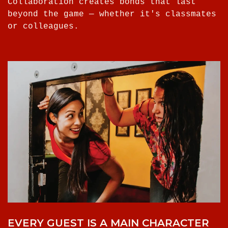
Collaboration creates bonds that last
beyond the game — whether it's classmates
or colleagues.
EVERY GUEST IS A MAIN CHARACTER