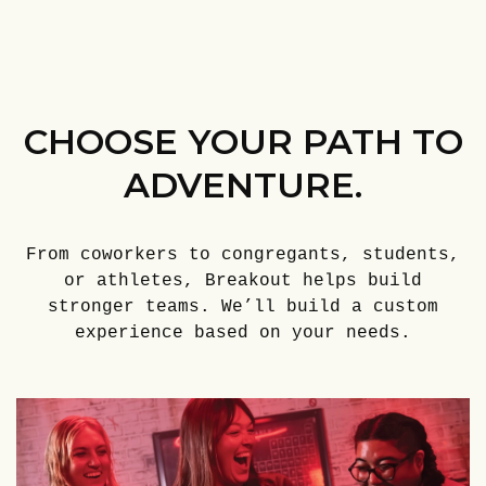
CHOOSE YOUR PATH TO
ADVENTURE.
From coworkers to congregants, students,
or athletes, Breakout helps build
stronger teams. We’ll build a custom
experience based on your needs.