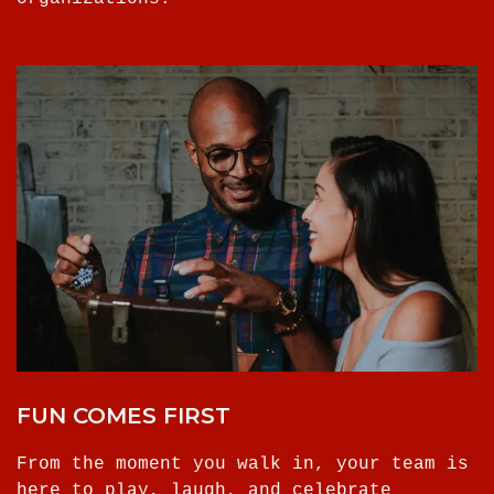
FUN COMES FIRST
From the moment you walk in, your team is
here to play, laugh, and celebrate