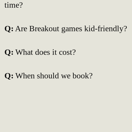
time?
Q:
Are Breakout games kid-friendly?
Q:
What does it cost?
Q:
When should we book?