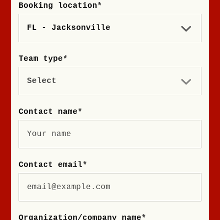
Booking location
*
Team type
*
Contact name
*
Contact email
*
Organization/company name
*