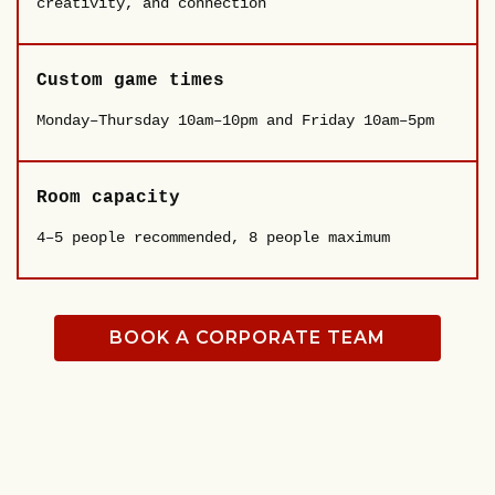
creativity, and connection
Custom game times
Monday–Thursday 10am–10pm and Friday 10am–5pm
Room capacity
4–5 people recommended, 8 people maximum
BOOK A CORPORATE TEAM