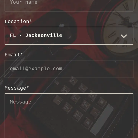
Location
*
Email
*
Message
*