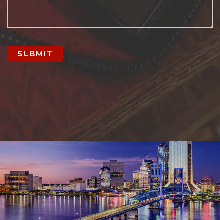
SUBMIT