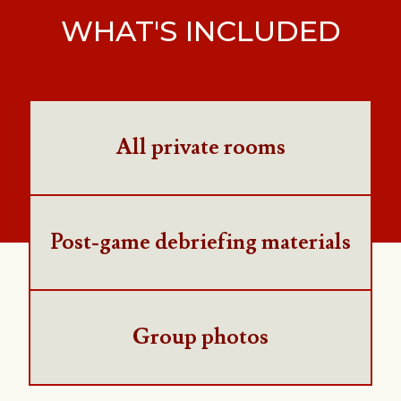
WHAT'S INCLUDED
All private rooms
Post-game debriefing materials
Group photos