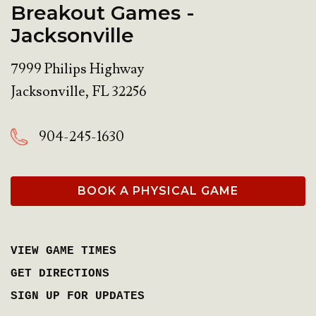
Breakout Games -
Jacksonville
7999 Philips Highway
Jacksonville
,
FL
32256
904-245-1630
BOOK A PHYSICAL GAME
VIEW GAME TIMES
GET DIRECTIONS
SIGN UP FOR UPDATES