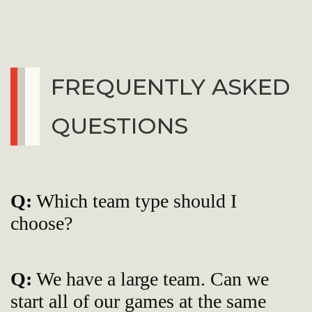
FREQUENTLY ASKED
QUESTIONS
Q:
Which team type should I
choose?
Q:
We have a large team. Can we
start all of our games at the same