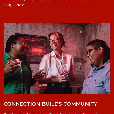
together.
CONNECTION BUILDS COMMUNITY