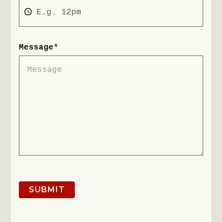
Message
*
SUBMIT