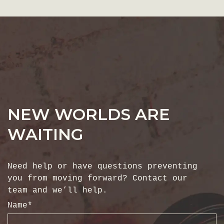
NEW WORLDS ARE
WAITING
Need help or have questions preventing
you from moving forward? Contact our
team and we’ll help.
Name
*