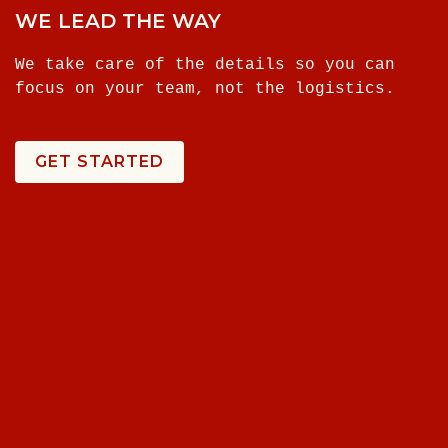
WE LEAD THE WAY
We take care of the details so you can
focus on your team, not the logistics.
GET STARTED