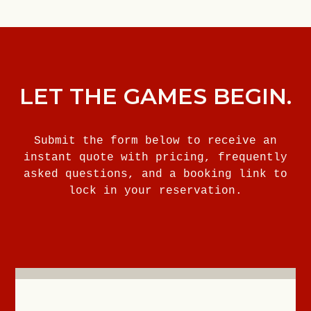
LET THE GAMES BEGIN.
Submit the form below to receive an
instant quote with pricing, frequently
asked questions, and a booking link to
lock in your reservation.