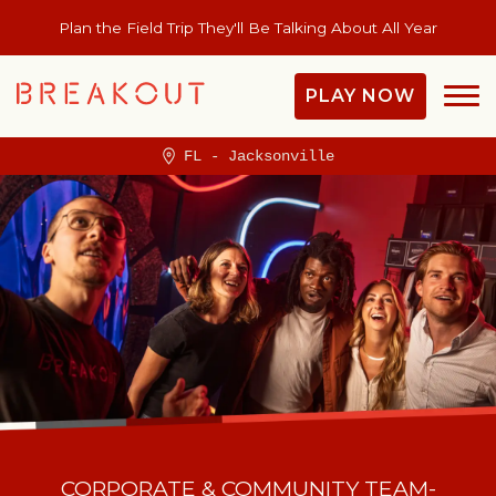
Plan the Field Trip They'll Be Talking About All Year
PLAY NOW
FL - Jacksonville
CORPORATE & COMMUNITY TEAM-