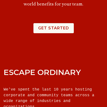
world benefits for your team.
GET STARTED
ESCAPE ORDINARY
We've spent the last 10 years hosting
corporate and community teams across a
wide range of industries and
organizations.