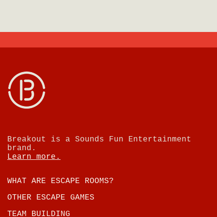
Breakout is a Sounds Fun Entertainment
brand.
Learn more.
WHAT ARE ESCAPE ROOMS?
OTHER ESCAPE GAMES
TEAM BUILDING