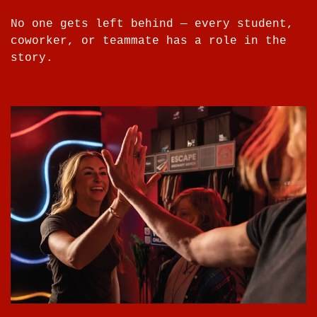
No one gets left behind — every student,
coworker, or teammate has a role in the
story.