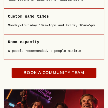
Custom game times
Monday–Thursday 10am–10pm and Friday 10am–5pm
Room capacity
6 people recommended, 8 people maximum
BOOK A COMMUNITY TEAM