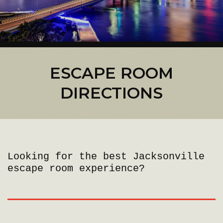
ESCAPE ROOM
DIRECTIONS
Looking for the best Jacksonville
escape room experience?