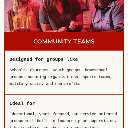
COMMUNITY TEAMS
Designed for groups like
Schools, churches, youth groups, homeschool
groups, scouting organizations, sports teams,
military units, and non-profits
Ideal for
Educational, youth-focused, or service-oriented
groups with built-in leadership or supervision,
like teachers, coaches, or coordinators