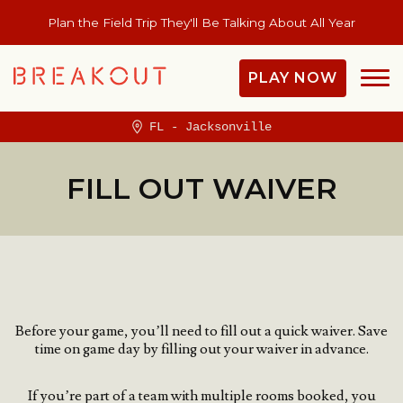
Plan the Field Trip They'll Be Talking About All Year
PLAY NOW
FL - Jacksonville
FILL OUT WAIVER
Before your game, you’ll need to fill out a quick waiver.
Save
time on game day by filling out your waiver in advance.
If you’re part of a team with multiple rooms booked, you