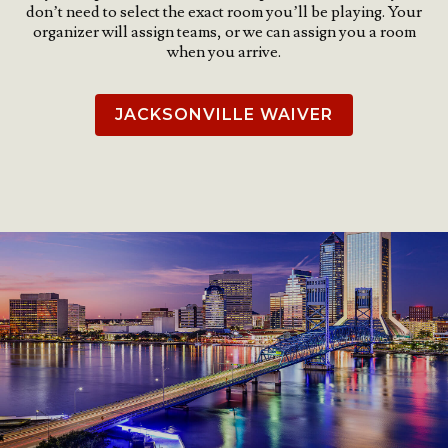
don’t need to select the exact room you’ll be playing. Your
organizer will assign teams, or we can assign you a room
when you arrive.
JACKSONVILLE WAIVER