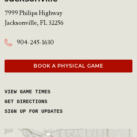
7999 Philips Highway
Jacksonville
,
FL
32256
904-245-1630
BOOK A PHYSICAL GAME
VIEW GAME TIMES
GET DIRECTIONS
SIGN UP FOR UPDATES