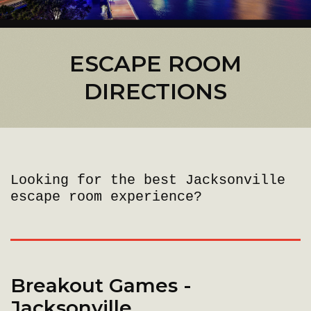
ESCAPE ROOM
DIRECTIONS
Looking for the best Jacksonville
escape room experience?
Breakout Games -
Jacksonville