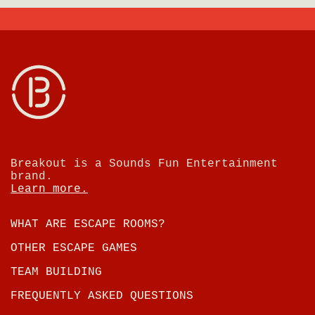
Breakout is a Sounds Fun Entertainment
brand.
Learn more.
WHAT ARE ESCAPE ROOMS?
OTHER ESCAPE GAMES
TEAM BUILDING
FREQUENTLY ASKED QUESTIONS