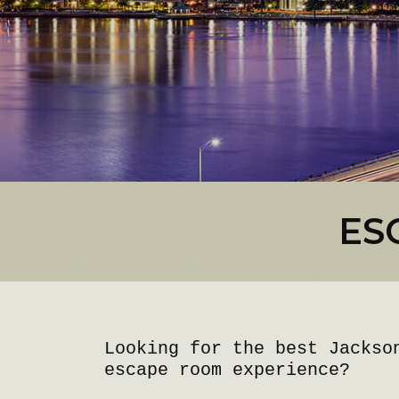
ES
Looking for the best Jackso
escape room experience?