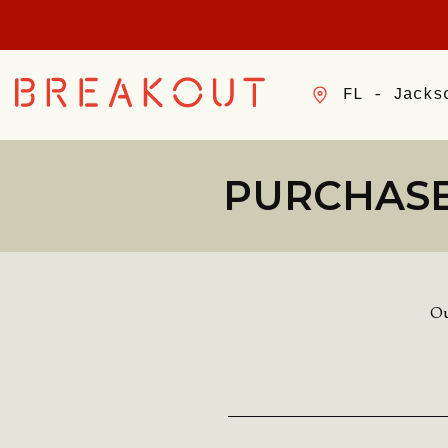
FL - Jacks
PURCHASE
Ou