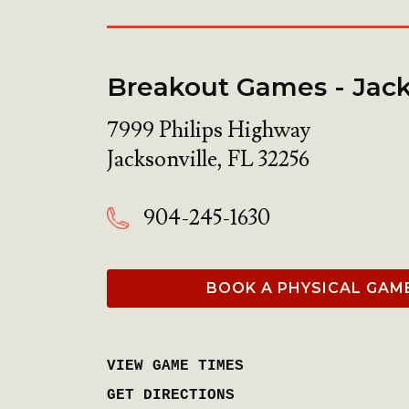
Breakout Games - Jack
7999 Philips Highway
Jacksonville
,
FL
32256
904-245-1630
BOOK A PHYSICAL GAM
VIEW GAME TIMES
GET DIRECTIONS