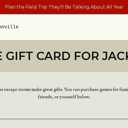
Plan the Field Trip They'll Be Talking About All Year
onville
 GIFT CARD FOR JAC
r escape rooms make great gifts. You can purchase games for fami
friends, or yourself below.