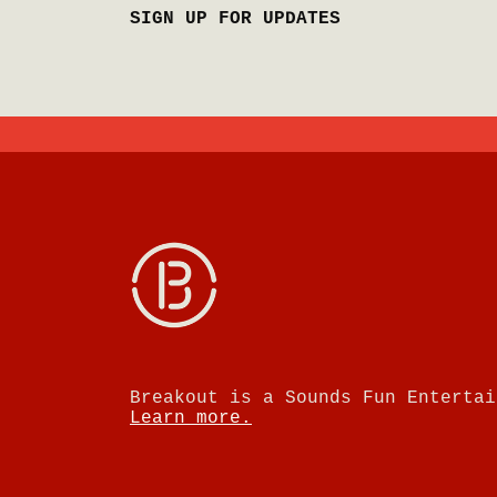
SIGN UP FOR UPDATES
Breakout is a Sounds Fun Entertai
Learn more.