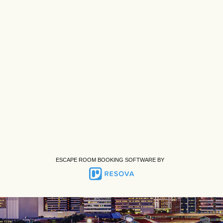
ESCAPE ROOM BOOKING SOFTWARE BY