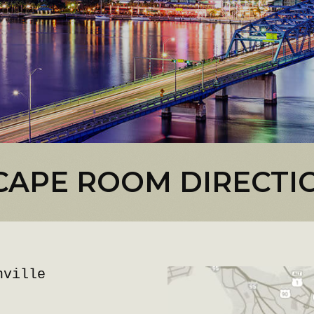
CAPE ROOM DIRECTI
nville