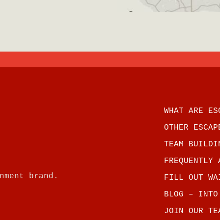
WHAT ARE ES
OTHER ESCAP
TEAM BUILDI
FREQUENTLY 
nment brand.
FILL OUT WA
BLOG – INTO
JOIN OUR TE