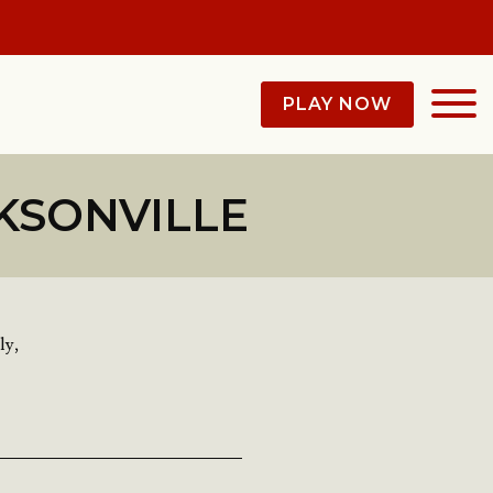
PLAY NOW
KSONVILLE
ly,