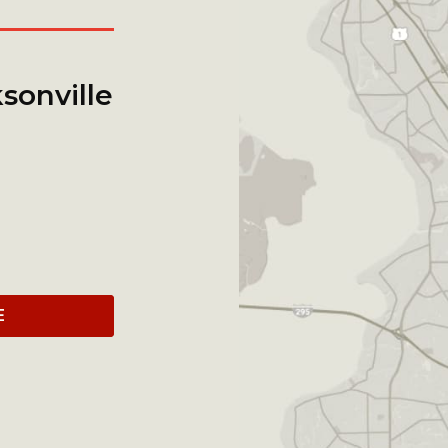
sonville
E