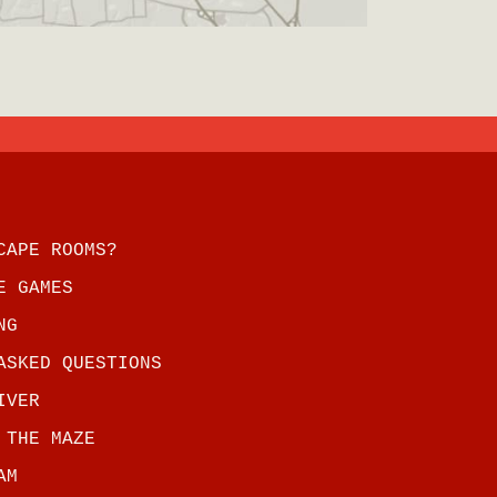
CAPE ROOMS?
E GAMES
NG
ASKED QUESTIONS
IVER
 THE MAZE
AM