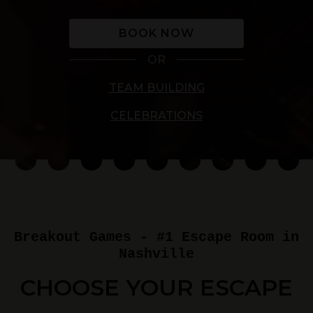
BOOK NOW
OR
TEAM BUILDING
CELEBRATIONS
Breakout Games - #1 Escape Room in
Nashville
CHOOSE YOUR ESCAPE