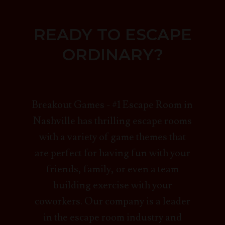
READY TO ESCAPE
ORDINARY?
Breakout Games - #1 Escape Room in
Nashville has thrilling escape rooms
with a variety of game themes that
are perfect for having fun with your
friends, family, or even a team
building exercise with your
coworkers. Our company is a leader
in the escape room industry and