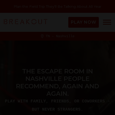
Plan the Field Trip They'll Be Talking About All Year
PLAY NOW
TN - Nashville
THE ESCAPE ROOM IN
NASHVILLE PEOPLE
RECOMMEND, AGAIN AND
AGAIN.
PLAY WITH FAMILY, FRIENDS, OR COWORKERS -
BUT NEVER STRANGERS.