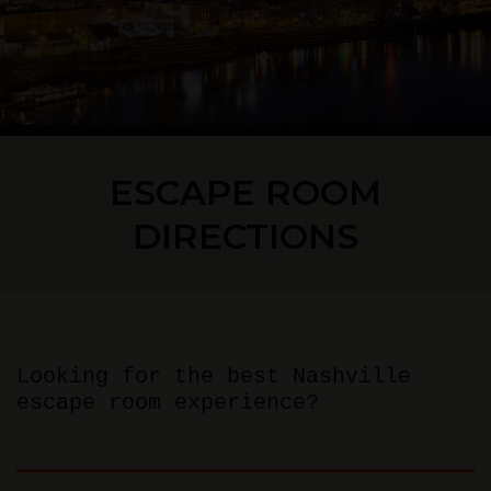
ESCAPE ROOM
DIRECTIONS
Looking for the best Nashville
escape room experience?