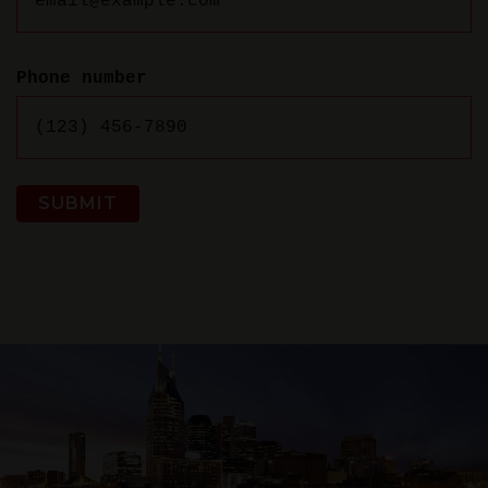
Phone number
SUBMIT