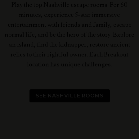
Play the top Nashville escape rooms. For 60
minutes, experience 5-star immersive
entertainment with friends and family, escape
normal life, and be the hero of the story.
Explore
an island, find the kidnapper, restore ancient
relics to their rightful owner. Each Breakout
location has unique challenges.
SEE NASHVILLE ROOMS