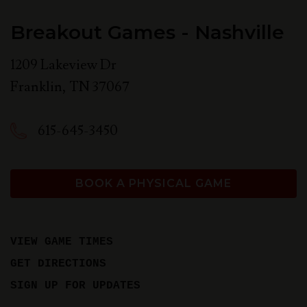
Breakout Games - Nashville
1209 Lakeview Dr
Franklin
,
TN
37067
615-645-3450
BOOK A PHYSICAL GAME
VIEW GAME TIMES
GET DIRECTIONS
SIGN UP FOR UPDATES