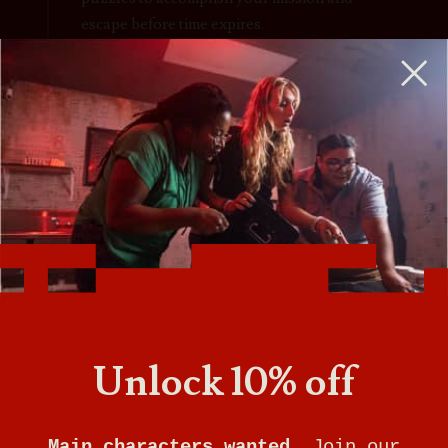
escape before time expires.
Escape rooms are perfect for birthday parties,
team-building, a couples night out, and more.
Unlock 10% off
Main characters wanted.
Join our