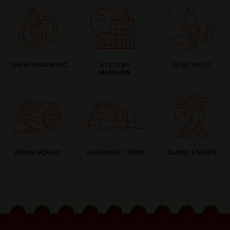
THE KIDNAPPING
MYSTERY
WILD WEST
MANSION
BOMB SQUAD
RUNAWAY TRAIN
ISLAND ESCAPE