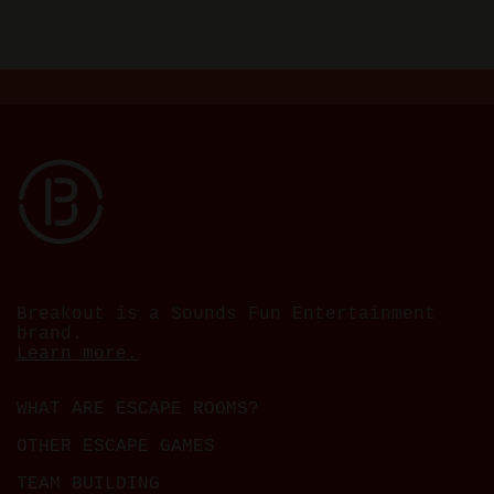
Breakout is a Sounds Fun Entertainment
brand.
Learn more.
WHAT ARE ESCAPE ROOMS?
OTHER ESCAPE GAMES
TEAM BUILDING