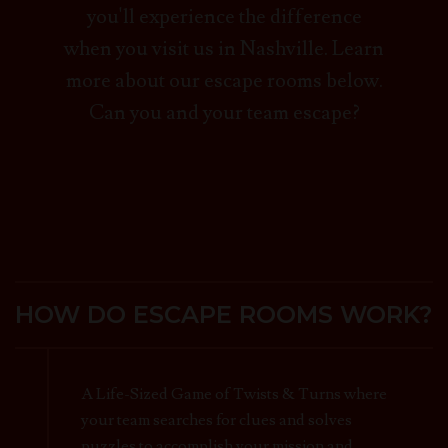
you'll experience the difference
when you visit us in Nashville. Learn
more about our escape rooms below.
Can you and your team escape?
HOW DO ESCAPE ROOMS WORK?
A Life-Sized Game of Twists & Turns where
your team searches for clues and solves
puzzles to accomplish your mission and