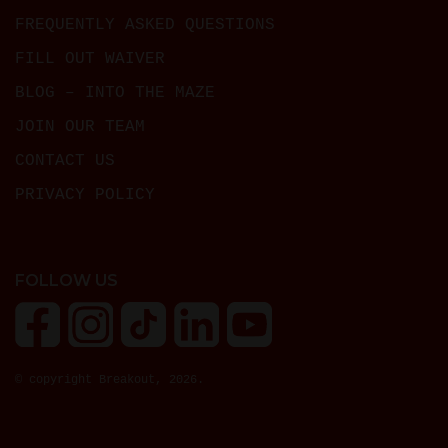
FREQUENTLY ASKED QUESTIONS
FILL OUT WAIVER
BLOG – INTO THE MAZE
JOIN OUR TEAM
CONTACT US
PRIVACY POLICY
FOLLOW US
© copyright Breakout, 2026.