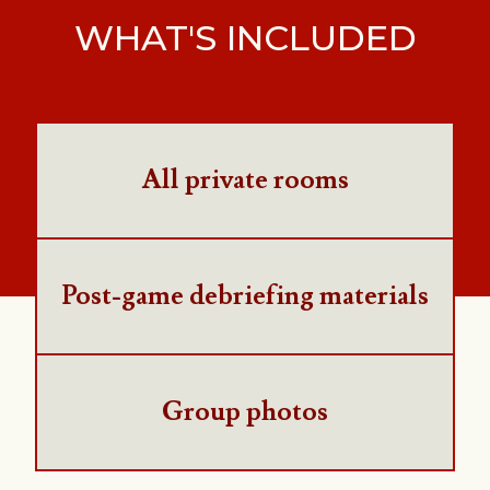
WHAT'S INCLUDED
All private rooms
Post-game debriefing materials
Group photos