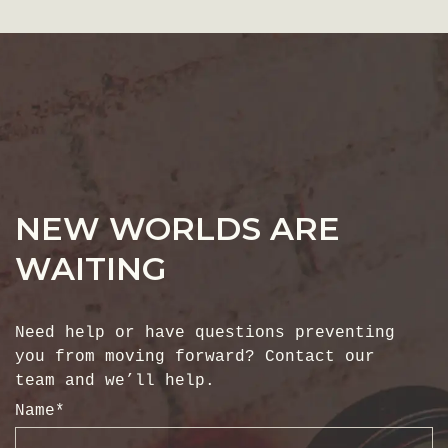
NEW WORLDS ARE
WAITING
Need help or have questions preventing
you from moving forward? Contact our
team and we’ll help.
Name
*