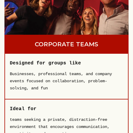
CORPORATE TEAMS
Designed for groups like
Businesses, professional teams, and company
events focused on collaboration, problem-
solving, and fun
Ideal for
teams seeking a private, distraction-free
environment that encourages communication,