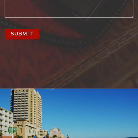
SUBMIT