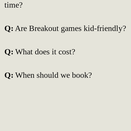
time?
Q:
Are Breakout games kid-friendly?
Q:
What does it cost?
Q:
When should we book?