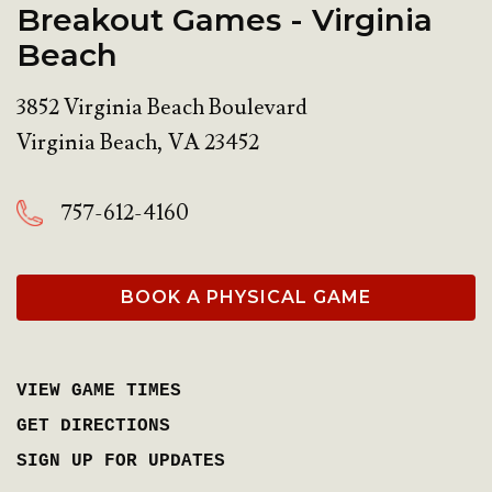
Breakout Games - Virginia
Beach
3852 Virginia Beach Boulevard
Virginia Beach
,
VA
23452
757-612-4160
BOOK A PHYSICAL GAME
VIEW GAME TIMES
GET DIRECTIONS
SIGN UP FOR UPDATES