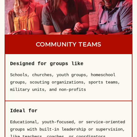
COMMUNITY TEAMS
Designed for groups like
Schools, churches, youth groups, homeschool
groups, scouting organizations, sports teams,
military units, and non-profits
Ideal for
Educational, youth-focused, or service-oriented
groups with built-in leadership or supervision,
like teachers, coaches, or coordinators