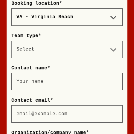
Booking location
*
Team type
*
Contact name
*
Contact email
*
Organization/company name
*