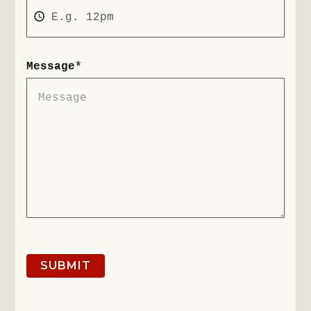
Message
*
SUBMIT