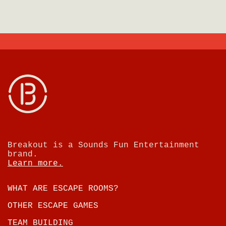
Breakout is a Sounds Fun Entertainment
brand.
Learn more.
WHAT ARE ESCAPE ROOMS?
OTHER ESCAPE GAMES
TEAM BUILDING