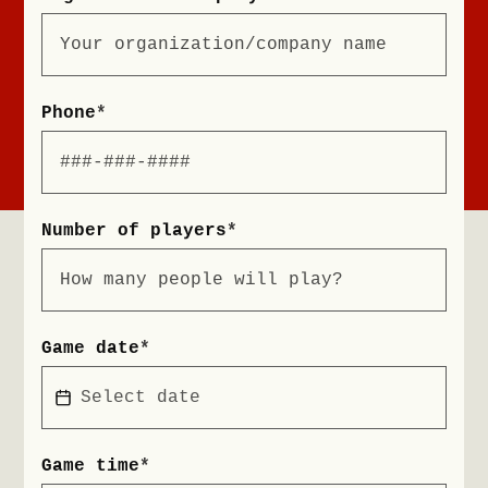
Phone
*
Number of players
*
Game date
*
Game time
*