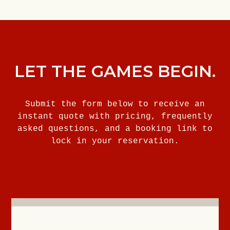
LET THE GAMES BEGIN.
Submit the form below to receive an
instant quote with pricing, frequently
asked questions, and a booking link to
lock in your reservation.