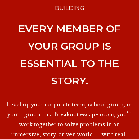
BUILDING
EVERY MEMBER OF
YOUR GROUP IS
ESSENTIAL TO THE
STORY.
Level up your corporate team, school group, or
youth group. In a Breakout escape room, you'll
work together to solve problems in an
immersive, story-driven world — with real-