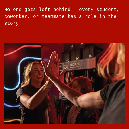
No one gets left behind — every student,
coworker, or teammate has a role in the
story.