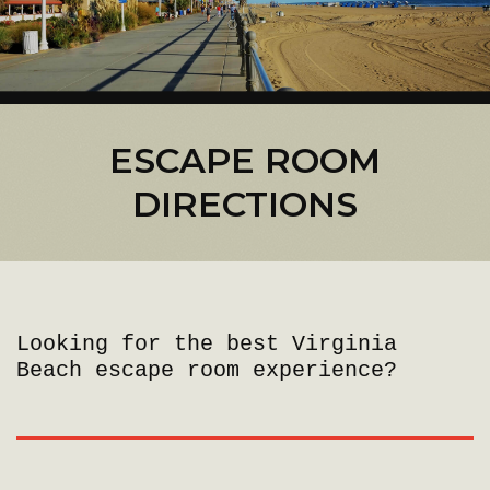
ESCAPE ROOM
DIRECTIONS
Looking for the best Virginia
Beach escape room experience?