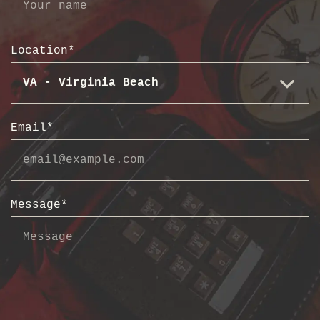
Location
*
Email
*
Message
*