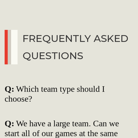
FREQUENTLY ASKED
QUESTIONS
Q:
Which team type should I
choose?
Q:
We have a large team. Can we
start all of our games at the same