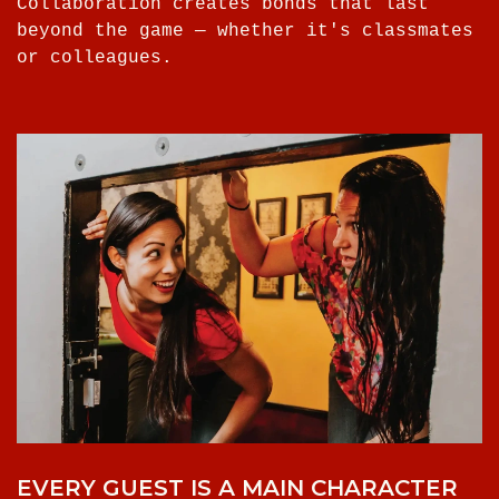
Collaboration creates bonds that last
beyond the game — whether it's classmates
or colleagues.
EVERY GUEST IS A MAIN CHARACTER