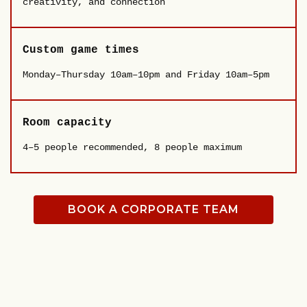
creativity, and connection
Custom game times
Monday–Thursday 10am–10pm and Friday 10am–5pm
Room capacity
4–5 people recommended, 8 people maximum
BOOK A CORPORATE TEAM