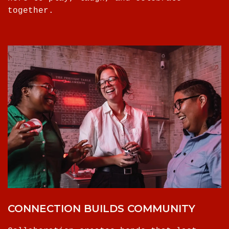
together.
CONNECTION BUILDS COMMUNITY