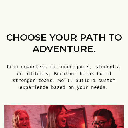
CHOOSE YOUR PATH TO
ADVENTURE.
From coworkers to congregants, students,
or athletes, Breakout helps build
stronger teams. We’ll build a custom
experience based on your needs.