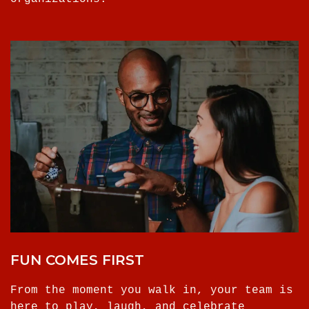
FUN COMES FIRST
From the moment you walk in, your team is
here to play, laugh, and celebrate