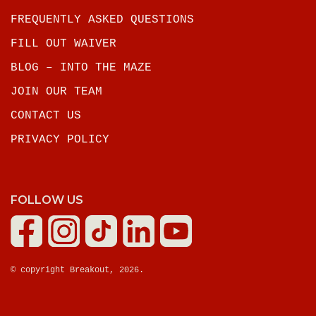
FREQUENTLY ASKED QUESTIONS
FILL OUT WAIVER
BLOG – INTO THE MAZE
JOIN OUR TEAM
CONTACT US
PRIVACY POLICY
FOLLOW US
© copyright Breakout, 2026.