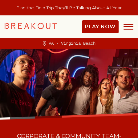
Plan the Field Trip They'll Be Talking About All Year
PLAY NOW
VA - Virginia Beach
CORPORATE & COMMUNITY TEAM-