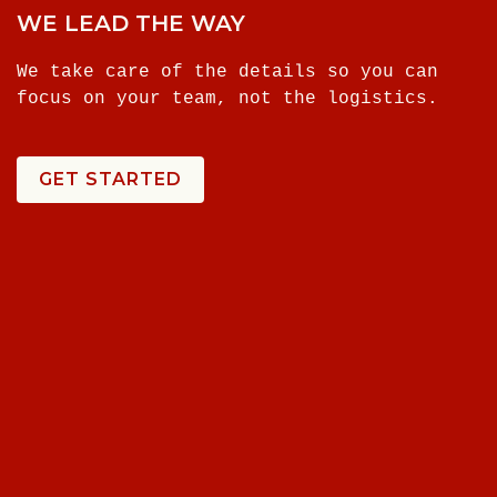
WE LEAD THE WAY
We take care of the details so you can
focus on your team, not the logistics.
GET STARTED