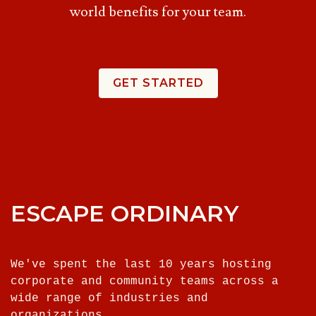
world benefits for your team.
GET STARTED
ESCAPE ORDINARY
We've spent the last 10 years hosting
corporate and community teams across a
wide range of industries and
organizations.