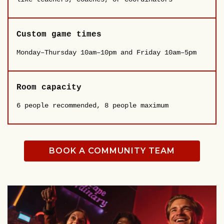
Custom game times
Monday–Thursday 10am–10pm and Friday 10am–5pm
Room capacity
6 people recommended, 8 people maximum
BOOK A COMMUNITY TEAM