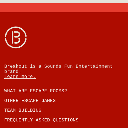
Breakout is a Sounds Fun Entertainment
brand.
Learn more.
WHAT ARE ESCAPE ROOMS?
OTHER ESCAPE GAMES
TEAM BUILDING
FREQUENTLY ASKED QUESTIONS