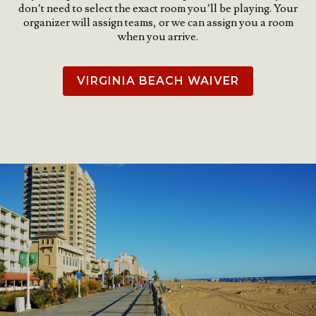
don’t need to select the exact room you’ll be playing. Your
organizer will assign teams, or we can assign you a room
when you arrive.
VIRGINIA BEACH WAIVER