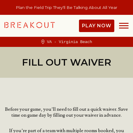
Plan the Field Trip They'll Be Talking About All Year
PLAY NOW
VA - Virginia Beach
FILL OUT WAIVER
Before your game, you’ll need to fill out a quick waiver.
Save
time on game day by filling out your waiver in advance.
If you’re part of a team with multiple rooms booked, you