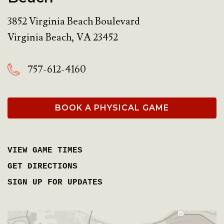
3852 Virginia Beach Boulevard
Virginia Beach
,
VA
23452
757-612-4160
BOOK A PHYSICAL GAME
VIEW GAME TIMES
GET DIRECTIONS
SIGN UP FOR UPDATES