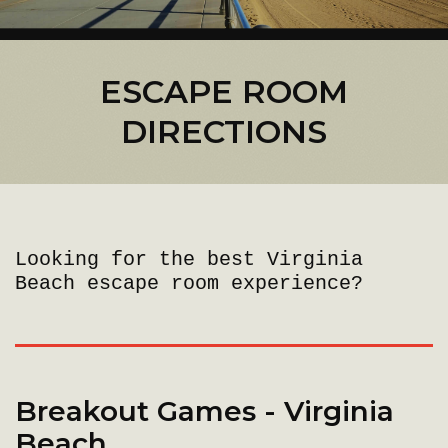
ESCAPE ROOM
DIRECTIONS
Looking for the best Virginia
Beach escape room experience?
Breakout Games - Virginia
Beach