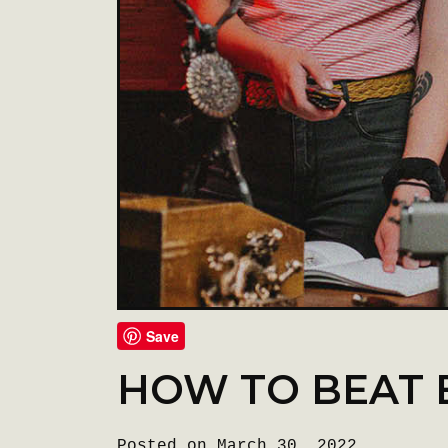
Save
HOW TO BEAT 
Posted on March 30, 2022