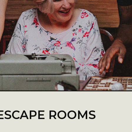
ESCAPE ROOMS