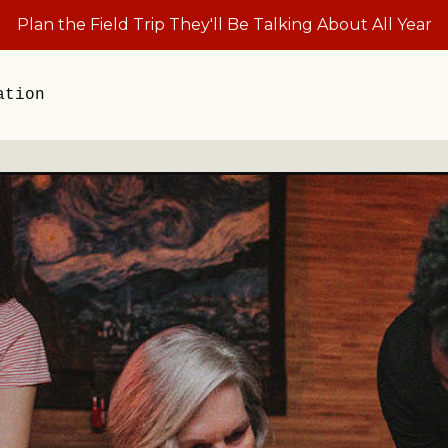
Plan the Field Trip They'll Be Talking About All Year
ation