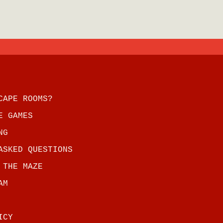
CAPE ROOMS?
E GAMES
NG
ASKED QUESTIONS
 THE MAZE
AM
ICY