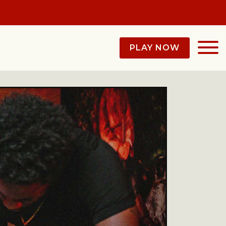
PLAY NOW