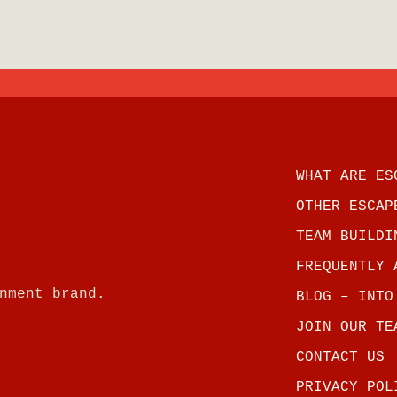
WHAT ARE ES
OTHER ESCAP
TEAM BUILDI
FREQUENTLY 
nment brand.
BLOG – INTO
JOIN OUR TE
CONTACT US
PRIVACY POL