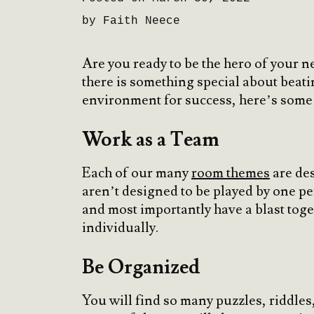
by Faith Neece
Are you ready to be the hero of your 
there is something special about beatin
environment for success, here’s some 
Work as a Team
Each of our many
room themes
are des
aren’t designed to be played by one p
and most importantly have a blast toge
individually.
Be Organized
You will find so many puzzles, riddles