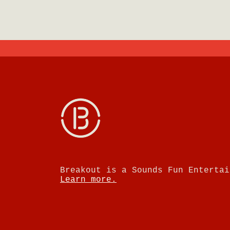
Breakout is a Sounds Fun Entertai
Learn more.