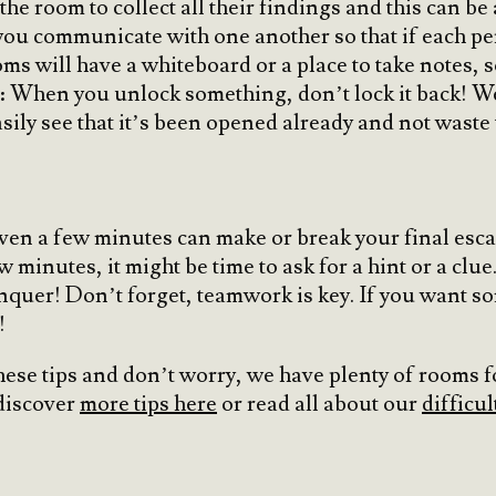
he room to collect all their findings and this can be 
ou communicate with one another so that if each pers
s will have a whiteboard or a place to take notes, so
p: When you unlock something, don’t lock it back! 
sily see that it’s been opened already and not waste 
ven a few minutes can make or break your final escap
inutes, it might be time to ask for a hint or a clue. I
nquer! Don’t forget, teamwork is key. If you want 
!
hese tips and don’t worry, we have plenty of rooms for
discover
more tips here
or read all about our
difficul