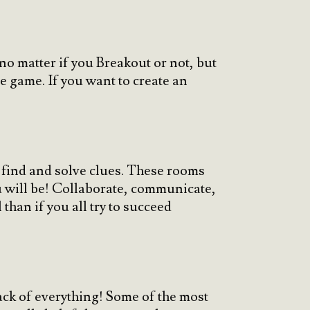
o matter if you Breakout or not, but
he game. If you want to create an
o find and solve clues. These rooms
u will be! Collaborate, communicate,
han if you all try to succeed
rack of everything! Some of the most