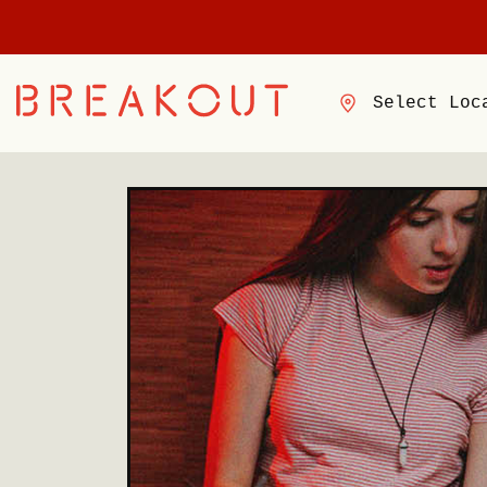
Select Loc