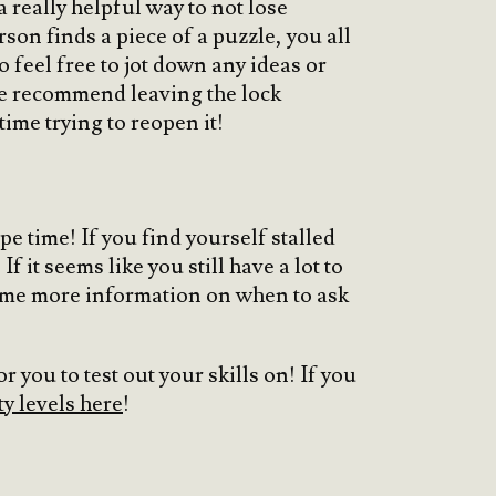
a really helpful way to not lose
on finds a piece of a puzzle, you all
 feel free to jot down any ideas or
We recommend leaving the lock
time trying to reopen it!
e time! If you find yourself stalled
f it seems like you still have a lot to
some more information on when to ask
 you to test out your skills on! If you
ty levels here
!