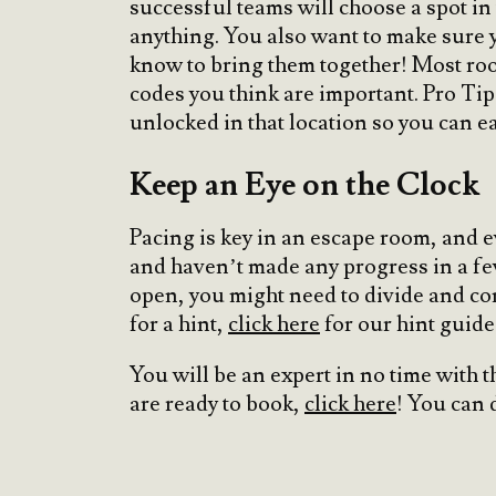
successful teams will choose a spot in t
anything. You also want to make sure y
know to bring them together! Most room
codes you think are important. Pro Ti
unlocked in that location so you can ea
Keep an Eye on the Clock
Pacing is key in an escape room, and e
and haven’t made any progress in a few m
open, you might need to divide and co
for a hint,
click here
for our hint guide
You will be an expert in no time with t
are ready to book,
click here
! You can 