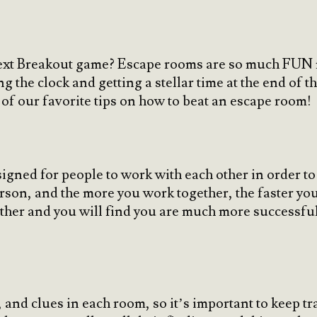
next Breakout game? Escape rooms are so much FUN n
g the clock and getting a stellar time at the end of t
of our favorite tips on how to beat an escape room!
igned for people to work with each other in order t
erson, and the more you work together, the faster yo
ther and you will find you are much more successful t
, and clues in each room, so it’s important to keep t