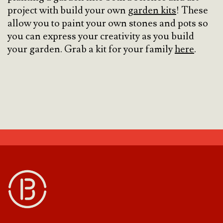
project with build your own
garden kits
! These
allow you to paint your own stones and pots so
you can express your creativity as you build
your garden. Grab a kit for your family
here
.