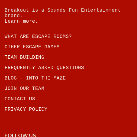
Breakout is a Sounds Fun Entertainment
brand.
Learn more.
WHAT ARE ESCAPE ROOMS?
OTHER ESCAPE GAMES
TEAM BUILDING
FREQUENTLY ASKED QUESTIONS
BLOG – INTO THE MAZE
JOIN OUR TEAM
CONTACT US
PRIVACY POLICY
FOLLOW US