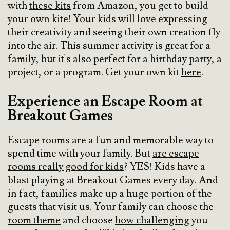
with
these kits
from Amazon, you get to build
your own kite! Your kids will love expressing
their creativity and seeing their own creation fly
into the air. This summer activity is great for a
family, but it's also perfect for a birthday party, a
project, or a program. Get your own kit
here
.
Experience an Escape Room at
Breakout Games
Escape rooms are a fun and memorable way to
spend time with your family. But
are escape
rooms really good for kids
? YES! Kids have a
blast playing at Breakout Games every day. And
in fact, families make up a huge portion of the
guests that visit us. Your family can choose the
room theme
and choose
how challenging
you