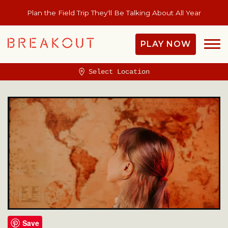
Plan the Field Trip They'll Be Talking About All Year
PLAY NOW
Select Location
Save