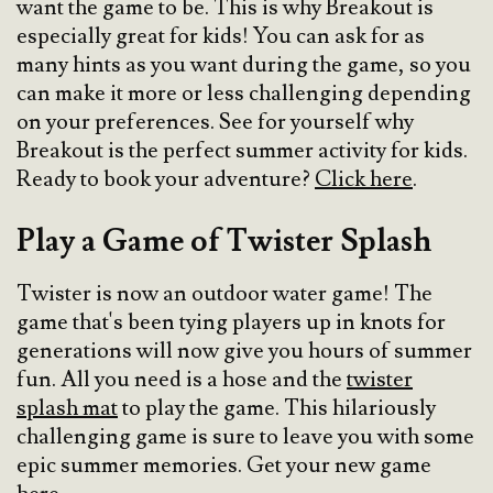
want the game to be. This is why Breakout is
especially great for kids! You can ask for as
many hints as you want during the game, so you
can make it more or less challenging depending
on your preferences. See for yourself why
Breakout is the perfect summer activity for kids.
Ready to book your adventure?
Click here
.
Play a Game of Twister Splash
Twister is now an outdoor water game! The
game that's been tying players up in knots for
generations will now give you hours of summer
fun. All you need is a hose and the
twister
splash mat
to play the game. This hilariously
challenging game is sure to leave you with some
epic summer memories. Get your new game