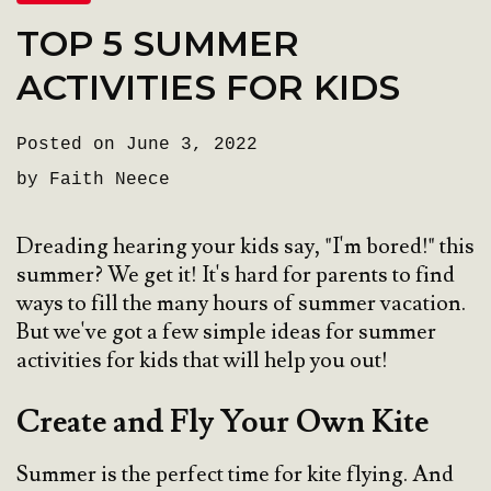
TOP 5 SUMMER
ACTIVITIES FOR KIDS
Posted on June 3, 2022
by Faith Neece
Dreading hearing your kids say, "I'm bored!" this
summer? We get it! It's hard for parents to find
ways to fill the many hours of summer vacation.
But we've got a few simple ideas for summer
activities for kids that will help you out!
Create and Fly Your Own Kite
Summer is the perfect time for kite flying. And