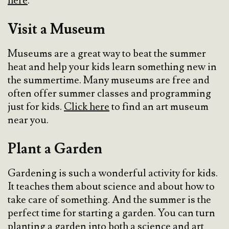
here
.
Visit a Museum
Museums are a great way to beat the summer
heat and help your kids learn something new in
the summertime. Many museums are free and
often offer summer classes and programming
just for kids.
Click here
to find an art museum
near you.
Plant a Garden
Gardening is such a wonderful activity for kids.
It teaches them about science and about how to
take care of something. And the summer is the
perfect time for starting a garden. You can turn
planting a garden into both a science and art