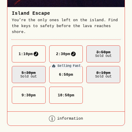
Island Escape
You’re the only ones left on the island. Find
the keys to safety before the lava reaches
shore.
3:50
Pm
1:10
pm
2:30
pm
Sold out
🔥
Selling Fast
5:30
Pm
8:10
Pm
6:50
pm
Sold out
Sold out
9:30
pm
10:50
pm
information