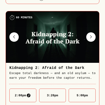
60 MINUTES
Kidnapping 2: Afraid of the Dark
Escape total darkness — and an old asylum — to
earn your freedom before the captor returns.
2:00
pm
3:20
pm
5:00
pm