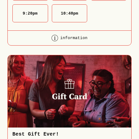
9:20
pm
10:40
pm
information
Best Gift Ever!