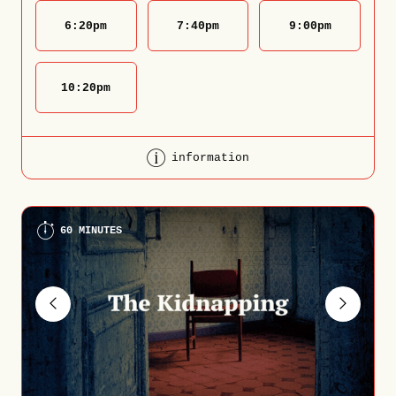
6:20
pm
7:40
pm
9:00
pm
10:20
pm
information
60 MINUTES