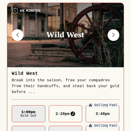
60 MINUTES
Wild West
Break into the saloon, free your compadres
from their handcuffs, and steal back your gold
before ...
🔥
Selling Fast
1:00
Pm
2:20
pm
3:40
pm
Sold out
🔥
Selling Fast