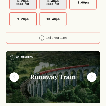
5:20
Pm
6:40
Pm
8:00
pm
Sold out
Sold out
9:20
pm
10:40
pm
information
60 MINUTES