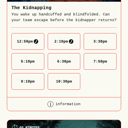
The Kidnapping
You wake up handcuffed and blindfolded. Can
your team escape before the kidnapper returns?
12:50
pm
2:10
pm
3:30
pm
5:10
pm
6:30
pm
7:50
pm
9:10
pm
10:30
pm
information
60 MINUTES