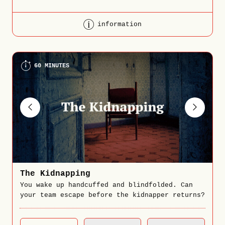
information
60 MINUTES
The Kidnapping
You wake up handcuffed and blindfolded. Can
your team escape before the kidnapper returns?