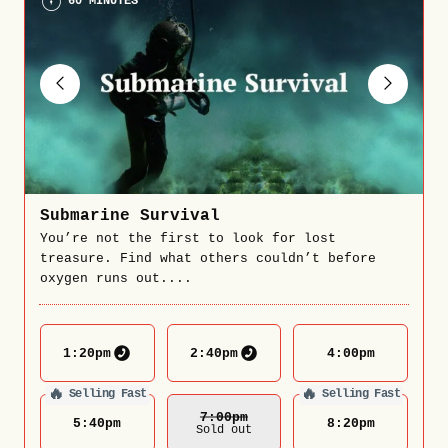
60 MINUTES
Submarine Survival
You’re not the first to look for lost
treasure. Find what others couldn’t before
oxygen runs out....
1:20
pm
2:40
pm
4:00
pm
🔥
🔥
Selling Fast
Selling Fast
7:00
Pm
5:40
pm
8:20
pm
Sold out