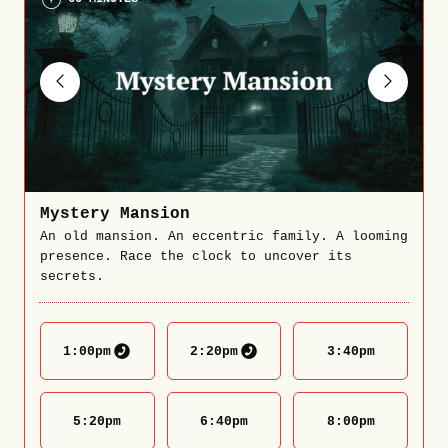
Mystery Mansion
An old mansion. An eccentric family. A looming
presence. Race the clock to uncover its
secrets.
1:00
pm
2:20
pm
3:40
pm
5:20
pm
6:40
pm
8:00
pm