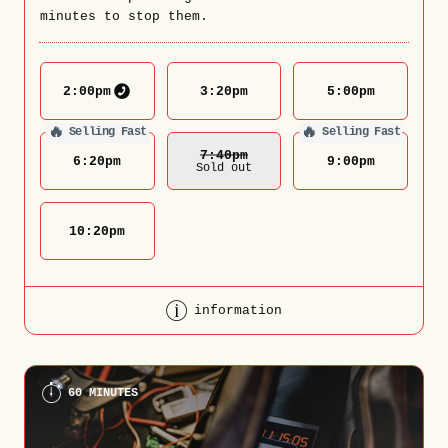
minutes to stop them.
2:00
pm
3:20
pm
5:00
pm
🔥
🔥
Selling Fast
Selling Fast
7:40
Pm
6:20
pm
9:00
pm
Sold out
10:20
pm
information
60 MINUTES