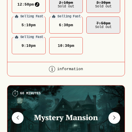
2:10
Pm
3:30
Pm
12:50
pm
Sold out
Sold out
🔥
🔥
Selling Fast
Selling Fast
7:50
Pm
5:10
pm
6:30
pm
Sold out
🔥
Selling Fast
9:10
pm
10:30
pm
information
60 MINUTES