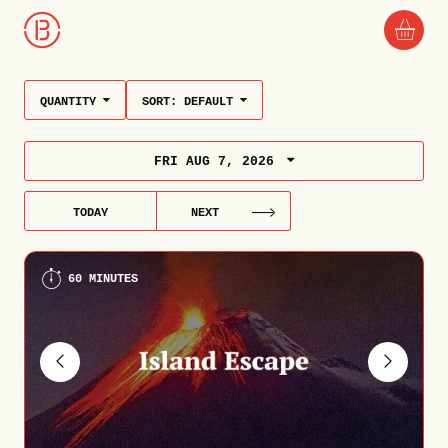
QUANTITY
SORT:
DEFAULT
FRI AUG 7, 2026
TODAY
NEXT
60 MINUTES