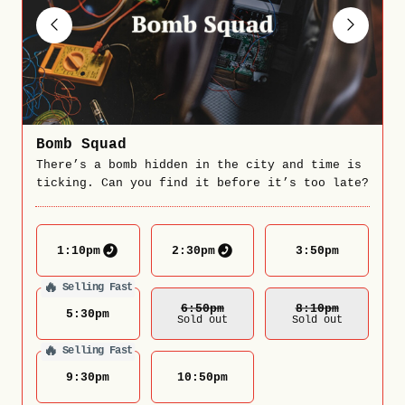
Bomb Squad
There’s a bomb hidden in the city and time is
ticking. Can you find it before it’s too late?
1:10
pm
2:30
pm
3:50
pm
🔥
Selling Fast
6:50
Pm
8:10
Pm
5:30
pm
Sold out
Sold out
🔥
Selling Fast
9:30
pm
10:50
pm