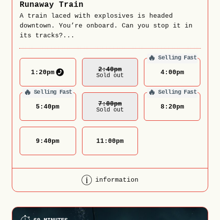
Runaway Train
A train laced with explosives is headed
downtown. You’re onboard. Can you stop it in
its tracks?...
🔥
Selling Fast
2:40
Pm
1:20
pm
4:00
pm
Sold out
🔥
🔥
Selling Fast
Selling Fast
7:00
Pm
5:40
pm
8:20
pm
Sold out
9:40
pm
11:00
pm
information