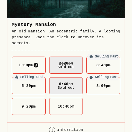
Mystery Mansion
An old mansion. An eccentric family. A looming
presence. Race the clock to uncover its
secrets.
🔥
Selling Fast
2:20
Pm
1:00
pm
3:40
pm
Sold out
🔥
🔥
Selling Fast
Selling Fast
6:40
Pm
5:20
pm
8:00
pm
Sold out
9:20
pm
10:40
pm
information