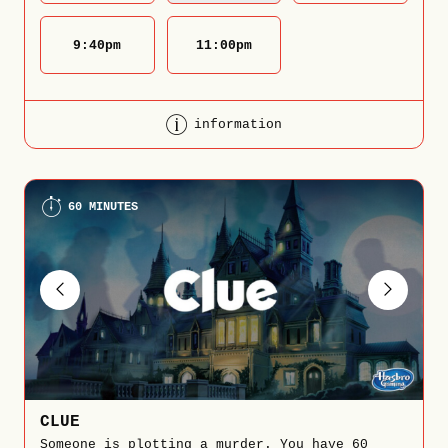
9:40
pm
11:00
pm
information
60 MINUTES
CLUE
Someone is plotting a murder. You have 60