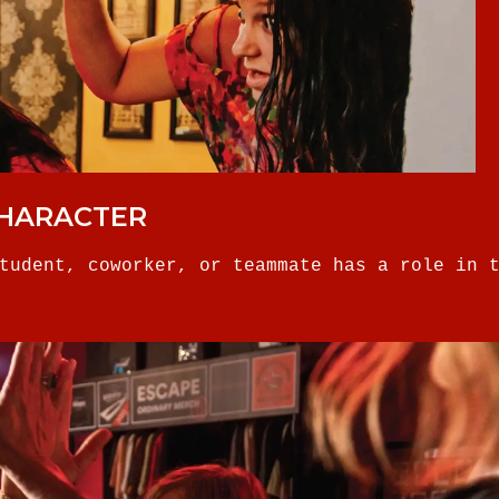
CHARACTER
tudent, coworker, or teammate has a role in 