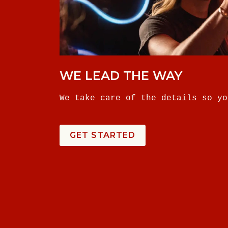
WE LEAD THE WAY
We take care of the details so yo
GET STARTED