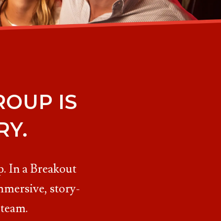
OUP IS
RY.
. In a Breakout
mmersive, story-
 team.