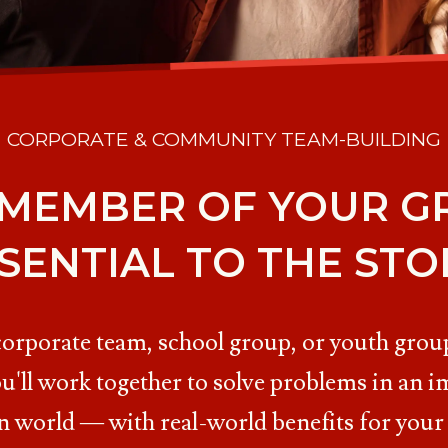
CORPORATE & COMMUNITY TEAM-BUILDING
 MEMBER OF YOUR GR
SENTIAL TO THE STO
corporate team, school group, or youth group
u'll work together to solve problems in an i
n world — with real-world benefits for your