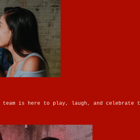
 team is here to play, laugh, and celebrate 