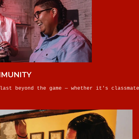
MMUNITY
last beyond the game — whether it's classmat