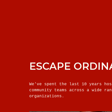
ESCAPE ORDIN
We've spent the last 10 years hos
community teams across a wide ran
organizations.