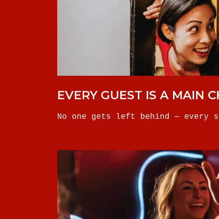
EVERY GUEST IS A MAIN 
No one gets left behind — every s