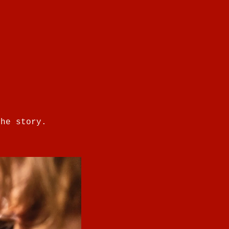
the story.