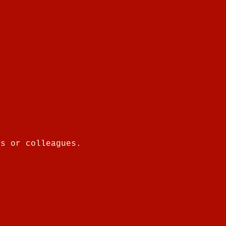
es or colleagues.