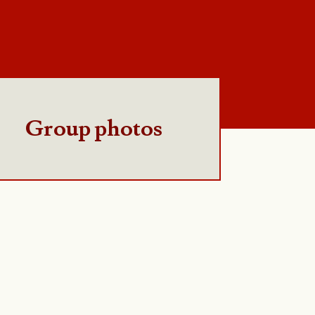
Group photos