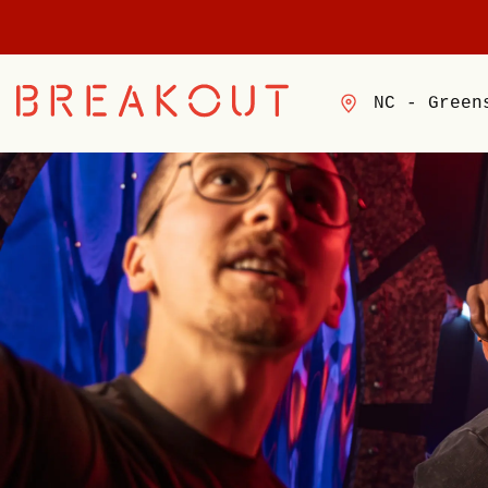
NC - Green