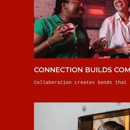
CONNECTION BUILDS CO
Collaboration creates bonds that 