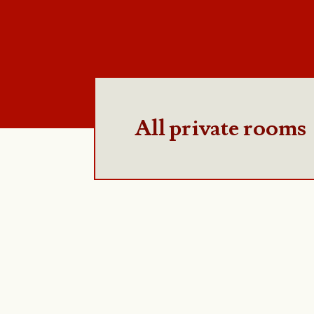
All private rooms