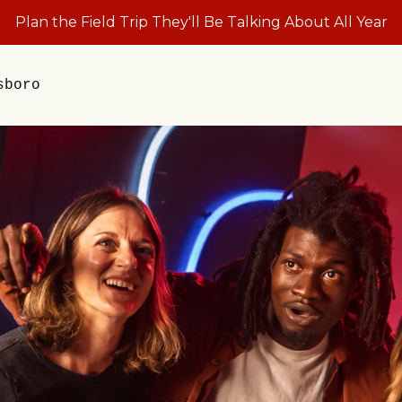
Plan the Field Trip They'll Be Talking About All Year
sboro