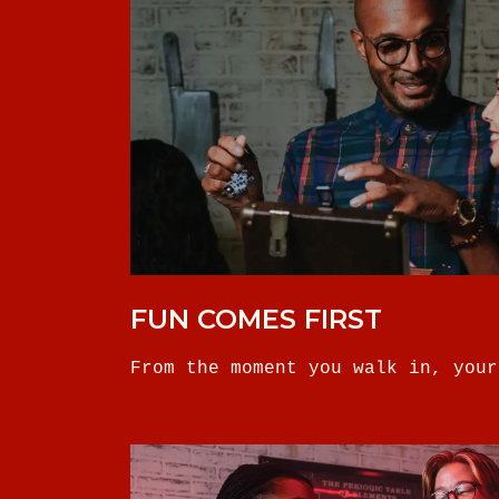
FUN COMES FIRST
From the moment you walk in, your