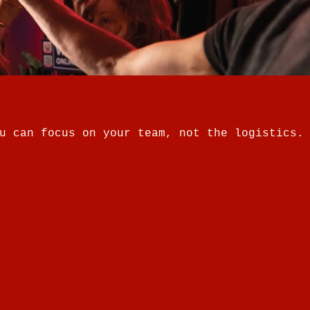
u can focus on your team, not the logistics.