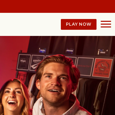
PLAY NOW