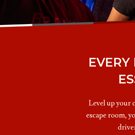
EVERY
ES
Level up your 
escape room, yo
drive