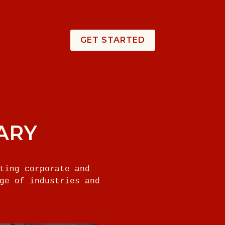
GET STARTED
ARY
ting corporate and
ge of industries and