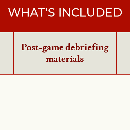
WHAT'S INCLUDED
Post-game debriefing
materials