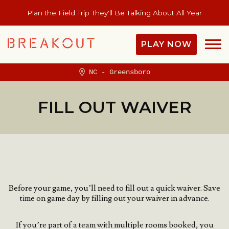
Plan the Field Trip They'll Be Talking About All Year
PLAY NOW
NC - Greensboro
FILL OUT WAIVER
Before your game, you’ll need to fill out a quick waiver.
Save
time on game day by filling out your waiver in advance.
If you’re part of a team with multiple rooms booked, you