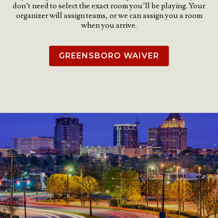
don’t need to select the exact room you’ll be playing. Your
organizer will assign teams, or we can assign you a room
when you arrive.
GREENSBORO WAIVER