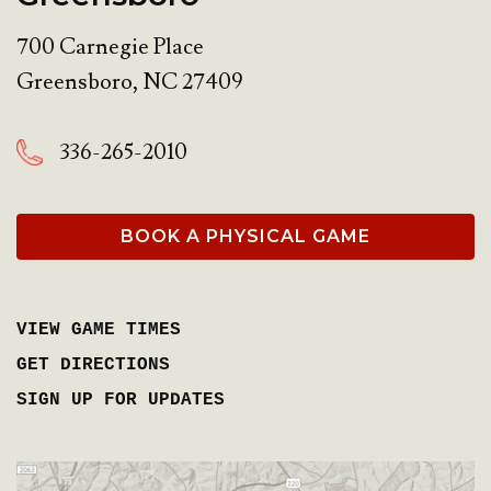
700 Carnegie Place
Greensboro
,
NC
27409
336-265-2010
BOOK A PHYSICAL GAME
VIEW GAME TIMES
GET DIRECTIONS
SIGN UP FOR UPDATES