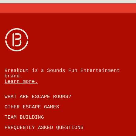
Breakout is a Sounds Fun Entertainment
brand.
Learn more.
WHAT ARE ESCAPE ROOMS?
OTHER ESCAPE GAMES
TEAM BUILDING
FREQUENTLY ASKED QUESTIONS