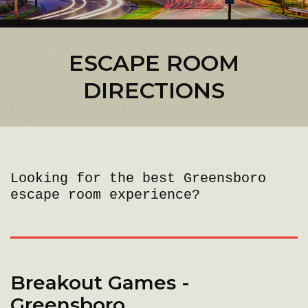
ESCAPE ROOM
DIRECTIONS
Looking for the best Greensboro
escape room experience?
Breakout Games -
Greensboro