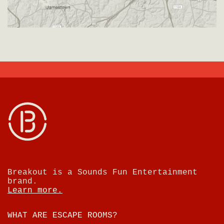
Breakout is a Sounds Fun Entertainment
brand.
Learn more.
WHAT ARE ESCAPE ROOMS?