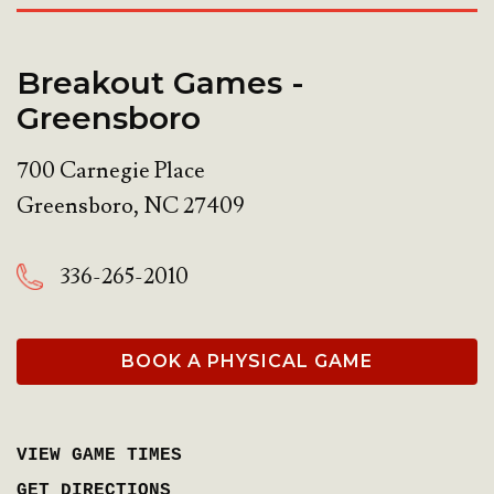
Breakout Games -
Greensboro
700 Carnegie Place
Greensboro
,
NC
27409
336-265-2010
BOOK A PHYSICAL GAME
VIEW GAME TIMES
GET DIRECTIONS