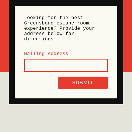
Looking for the best
Greensboro escape room
experience? Provide your
address below for
directions:
Mailing Address