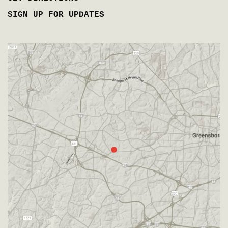
SIGN UP FOR UPDATES