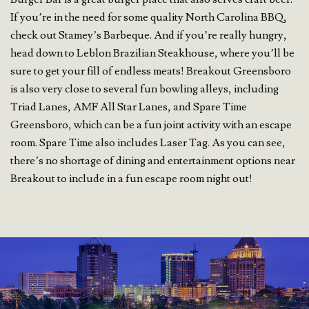
If you’re in the need for some quality North Carolina BBQ,
check out Stamey’s Barbeque. And if you’re really hungry,
head down to Leblon Brazilian Steakhouse, where you’ll be
sure to get your fill of endless meats! Breakout Greensboro
is also very close to several fun bowling alleys, including
Triad Lanes, AMF All Star Lanes, and Spare Time
Greensboro, which can be a fun joint activity with an escape
room. Spare Time also includes Laser Tag. As you can see,
there’s no shortage of dining and entertainment options near
Breakout to include in a fun escape room night out!