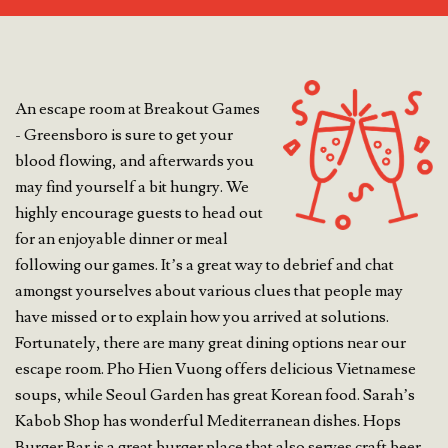
An escape room at Breakout Games
- Greensboro is sure to get your
blood flowing, and afterwards you
may find yourself a bit hungry. We
highly encourage guests to head out
for an enjoyable dinner or meal
following our games. It’s a great way to debrief and chat
amongst yourselves about various clues that people may
have missed or to explain how you arrived at solutions.
Fortunately, there are many great dining options near our
escape room. Pho Hien Vuong offers delicious Vietnamese
soups, while Seoul Garden has great Korean food. Sarah’s
Kabob Shop has wonderful Mediterranean dishes. Hops
Burger Bar is a great burger place that also serves craft beer.