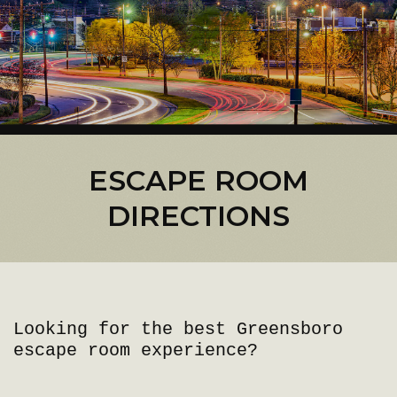
ESCAPE ROOM
DIRECTIONS
Looking for the best Greensboro
escape room experience?