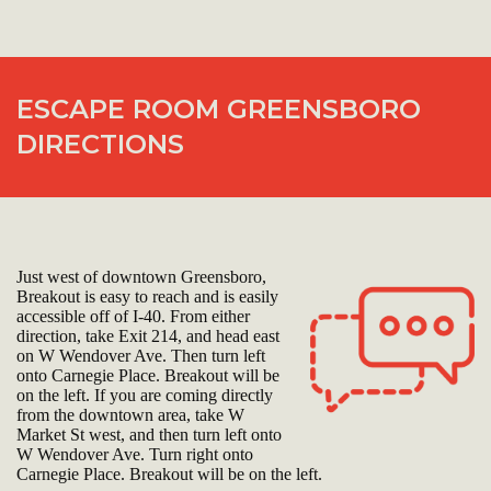
ESCAPE ROOM GREENSBORO
DIRECTIONS
Just west of downtown Greensboro,
Breakout is easy to reach and is easily
accessible off of I-40. From either
direction, take Exit 214, and head east
on W Wendover Ave. Then turn left
onto Carnegie Place. Breakout will be
on the left. If you are coming directly
from the downtown area, take W
Market St west, and then turn left onto
W Wendover Ave. Turn right onto
Carnegie Place. Breakout will be on the left.