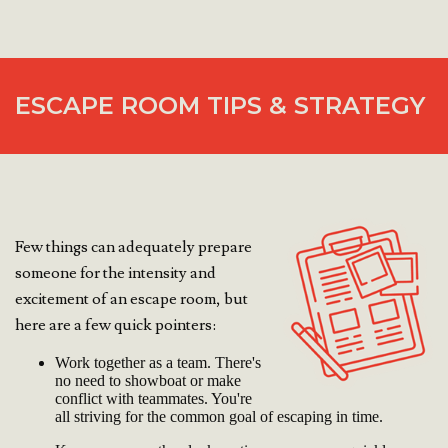
ESCAPE ROOM TIPS & STRATEGY
Few things can adequately prepare
someone for the intensity and
excitement of an escape room, but
here are a few quick pointers:
Work together as a team. There's
no need to showboat or make
conflict with teammates. You're
all striving for the common goal of escaping in time.