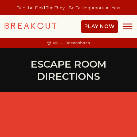
Plan the Field Trip They'll Be Talking About All Year
PLAY NOW
NC - Greensboro
ESCAPE ROOM
DIRECTIONS