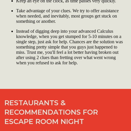
Keep an eye on the clock, as time passes very quickly.
Take advantage of your clues. We try to offer assistance
when needed, and inevitably, most groups get stuck on
something or another.
Instead of digging deep into your advanced Calculus
knowledge, when you get stumped for 5-10 minutes on a
single step, just ask for help. Chances are the solution was
something pretty simple that you guys just happened to
miss. Trust me, you'll feel a lot better having broken out
after using 2 clues than fretting over what went wrong
when you refused to ask for help.
RESTAURANTS &
RECOMMENDATIONS FOR
ESCAPE ROOM NIGHT