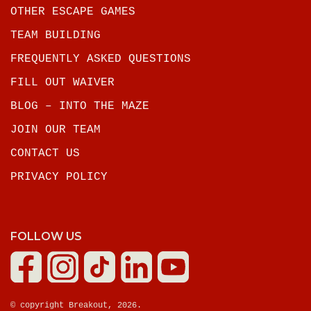
OTHER ESCAPE GAMES
TEAM BUILDING
FREQUENTLY ASKED QUESTIONS
FILL OUT WAIVER
BLOG – INTO THE MAZE
JOIN OUR TEAM
CONTACT US
PRIVACY POLICY
FOLLOW US
© copyright Breakout, 2026.