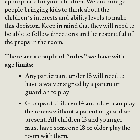
appropriate for your children. We encourage
people bringing kids to think about the
children’s interests and ability levels to make
this decision. Keep in mind that they will need to
be able to follow directions and be respectful of
the props in the room.
There are a couple of “rules” we have with
age limits:
Any participant under 18 will need to
have a waiver signed by a parent or
guardian to play
Groups of children 14 and older can play
the rooms without a parent or guardian
present. All children 13 and younger
must have someone 18 or older play the
room with them.