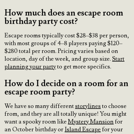
How much does an escape room
birthday party cost?
Escape rooms typically cost $28–$38 per person,
with most groups of 4–8 players paying $120–
$280 total per room. Pricing varies based on
location, day of the week, and group size.
Start
planning your party
to get more specifics.
How do I decide on a room for an
escape room party?
We have so many different
storylines
to choose
from, and they are all totally unique! You might
want a spooky room like
Mystery Mansion
for
an October birthday or
Island Escape
for your