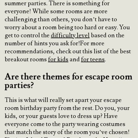
summer parties. There is something for
everyone! While some rooms are more
challenging than others, you don’t have to
worry about a room being too hard or easy. You
get to control the
difficulty level
based on the
number of hints you ask for!For more
recommendations, check out this list of the best
breakout rooms
for kids
and
for teens
.
Are there themes for escape room
parties?
This is what will really set apart your escape
room birthday party from the rest. Do you, your
kids, or your guests love to dress up? Have
everyone come to the party wearing costumes
that match the story of the room you’ve chosen!