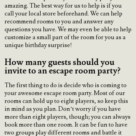
amazing. The best way for us to help is if you
call your local store beforehand. We can help
recommend rooms to you and answer any
questions you have. We may even be able to help
customize a small part of the room for you as a
unique birthday surprise!
How many guests should you
invite to an escape room party?
The first thing to do is decide who is coming to
your awesome escape room party. Most of our
rooms can hold up to eight players, so keep this
in mind as you plan. Don’t worry if you have
more than eight players, though; you can always
book more than one room. It can be fun to have
two groups play different rooms and battle it