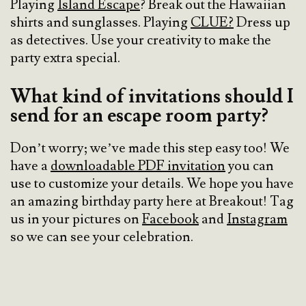
Playing
Island Escape
? Break out the Hawaiian
shirts and sunglasses. Playing
CLUE?
Dress up
as detectives. Use your creativity to make the
party extra special.
What kind of invitations should I
send for an escape room party?
Don’t worry; we’ve made this step easy too! We
have a
downloadable PDF invitation
you can
use to customize your details. We hope you have
an amazing birthday party here at Breakout! Tag
us in your pictures on
Facebook
and
Instagram
so we can see your celebration.