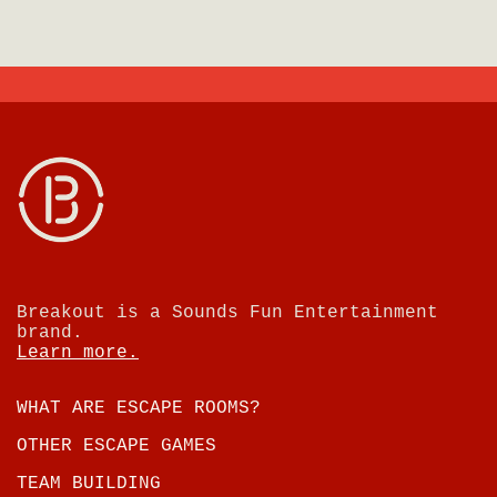
Breakout is a Sounds Fun Entertainment
brand.
Learn more.
WHAT ARE ESCAPE ROOMS?
OTHER ESCAPE GAMES
TEAM BUILDING