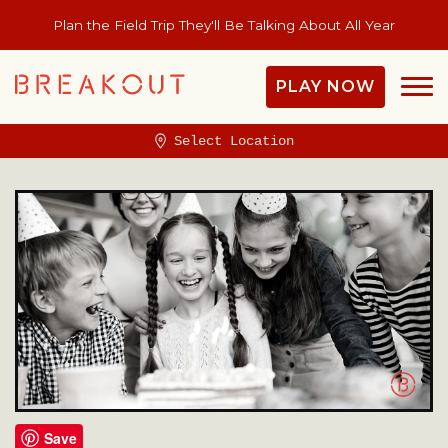
Plan the Field Trip They'll Be Talking About All Year
PLAY NOW
Select Location
Save