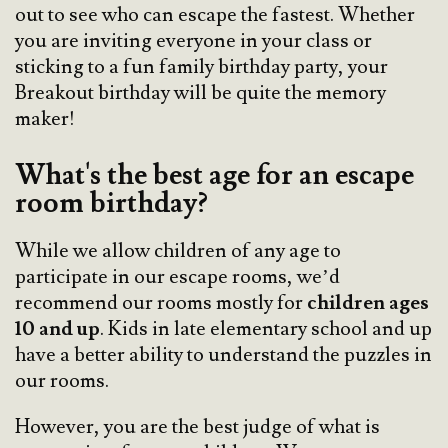
out to see who can escape the fastest. Whether
you are inviting everyone in your class or
sticking to a fun family birthday party, your
Breakout birthday will be quite the memory
maker!
What's the best age for an escape
room birthday?
While we allow children of any age to
participate in our escape rooms, we’d
recommend our rooms mostly for
children ages
10 and up
. Kids in late elementary school and up
have a better ability to understand the puzzles in
our rooms.
However, you are the best judge of what is