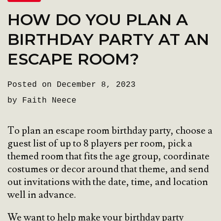
HOW DO YOU PLAN A
BIRTHDAY PARTY AT AN
ESCAPE ROOM?
Posted on December 8, 2023
by Faith Neece
To plan an escape room birthday party, choose a
guest list of up to 8 players per room, pick a
themed room that fits the age group, coordinate
costumes or decor around that theme, and send
out invitations with the date, time, and location
well in advance.
We want to help make your birthday party