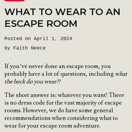
WHAT TO WEAR TO AN
ESCAPE ROOM
Posted on April 1, 2024
by Faith Neece
If you’ve never done an escape room, you
probably have a lot of questions, including
what
the heck do you wear?!
The short answer is: whatever you want! There
is no dress code for the vast majority of escape
rooms. However, we do have some general
recommendations when considering what to
wear for your escape room adventure.