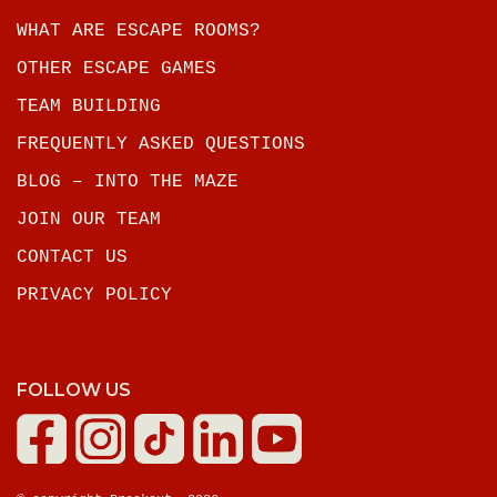
WHAT ARE ESCAPE ROOMS?
OTHER ESCAPE GAMES
TEAM BUILDING
FREQUENTLY ASKED QUESTIONS
BLOG – INTO THE MAZE
JOIN OUR TEAM
CONTACT US
PRIVACY POLICY
FOLLOW US