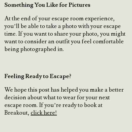
Something You Like for Pictures
At the end of your escape room experience,
you’ll be able to take a photo with your escape
time. If you want to share your photo, you might
want to consider an outfit you feel comfortable
being photographed in.
Feeling Ready to Escape?
We hope this post has helped you make a better
decision about what to wear for your next
escape room. If you’re ready to book at
Breakout,
click here!