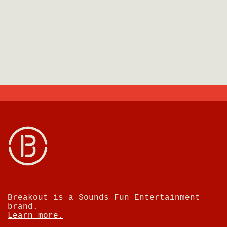
Breakout is a Sounds Fun Entertainment
brand.
Learn more.