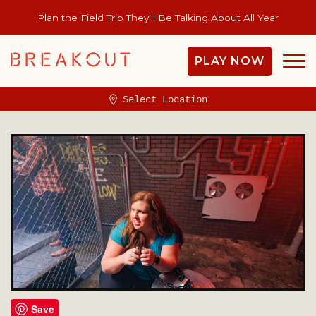
Plan the Field Trip They'll Be Talking About All Year
PLAY NOW
Select Location
Save