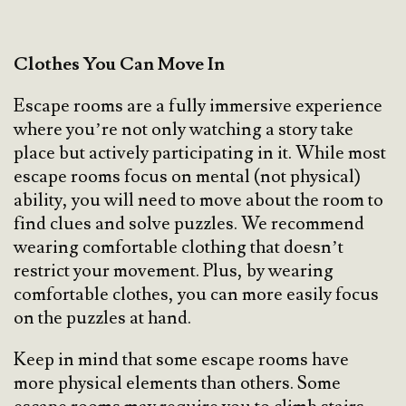
Clothes You Can Move In
Escape rooms are a fully immersive experience
where you’re not only watching a story take
place but actively participating in it. While most
escape rooms focus on mental (not physical)
ability, you will need to move about the room to
find clues and solve puzzles. We recommend
wearing comfortable clothing that doesn’t
restrict your movement. Plus, by wearing
comfortable clothes, you can more easily focus
on the puzzles at hand.
Keep in mind that some escape rooms have
more physical elements than others. Some