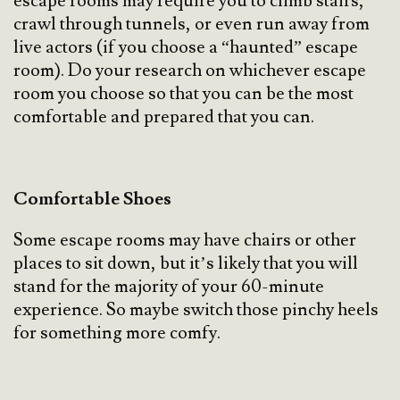
escape rooms may require you to climb stairs,
crawl through tunnels, or even run away from
live actors (if you choose a “haunted” escape
room). Do your research on whichever escape
room you choose so that you can be the most
comfortable and prepared that you can.
Comfortable Shoes
Some escape rooms may have chairs or other
places to sit down, but it’s likely that you will
stand for the majority of your 60-minute
experience. So maybe switch those pinchy heels
for something more comfy.