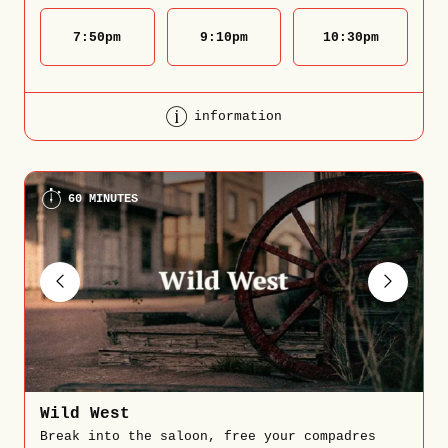
7:50
pm
9:10
pm
10:30
pm
information
60 MINUTES
Wild West
Break into the saloon, free your compadres