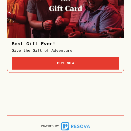
Best Gift Ever!
Give the Gift of Adventure
BUY NOW
POWERED BY