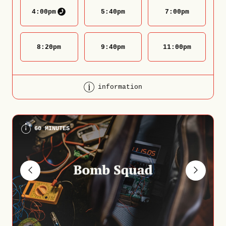
4:00
pm
5:40
pm
7:00
pm
8:20
pm
9:40
pm
11:00
pm
information
60 MINUTES