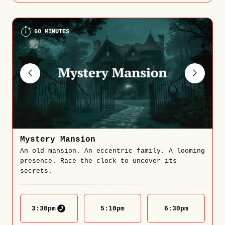
60 MINUTES
Mystery Mansion
An old mansion. An eccentric family. A looming
presence. Race the clock to uncover its
secrets.
3:30
pm
5:10
pm
6:30
pm