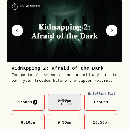
60 MINUTES
Kidnapping 2: Afraid of the Dark
Escape total darkness — and an old asylum — to
earn your freedom before the captor returns.
🔥
Selling Fast
5:30
Pm
3:50
pm
6:50
pm
Sold out
8:10
pm
9:30
pm
10:50
pm