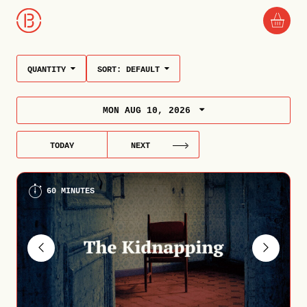
QUANTITY
SORT:
DEFAULT
MON AUG 10, 2026
TODAY
NEXT
60 MINUTES