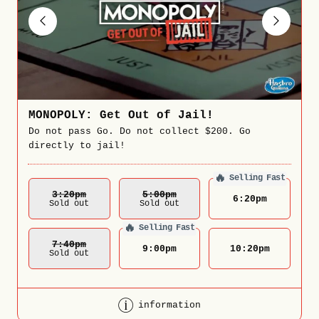
MONOPOLY: Get Out of Jail!
Do not pass Go. Do not collect $200. Go
directly to jail!
🔥
Selling Fast
3:20
Pm
5:00
Pm
6:20
pm
Sold out
Sold out
🔥
Selling Fast
7:40
Pm
9:00
pm
10:20
pm
Sold out
information