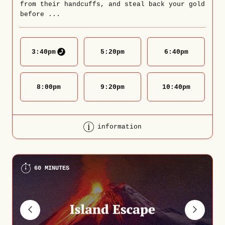
from their handcuffs, and steal back your gold
before ...
3:40
pm
5:20
pm
6:40
pm
8:00
pm
9:20
pm
10:40
pm
information
60 MINUTES