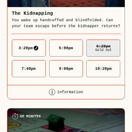
The Kidnapping
You wake up handcuffed and blindfolded. Can
your team escape before the kidnapper returns?
6:20
Pm
3:20
pm
5:00
pm
Sold out
7:40
pm
9:00
pm
10:20
pm
information
60 MINUTES