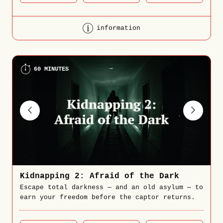
information
60 MINUTES
Kidnapping 2: Afraid of the Dark
Escape total darkness — and an old asylum — to
earn your freedom before the captor returns.