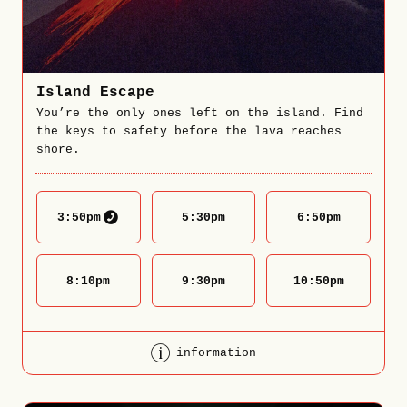
Island Escape
You’re the only ones left on the island. Find
the keys to safety before the lava reaches
shore.
3:50
pm
5:30
pm
6:50
pm
8:10
pm
9:30
pm
10:50
pm
information