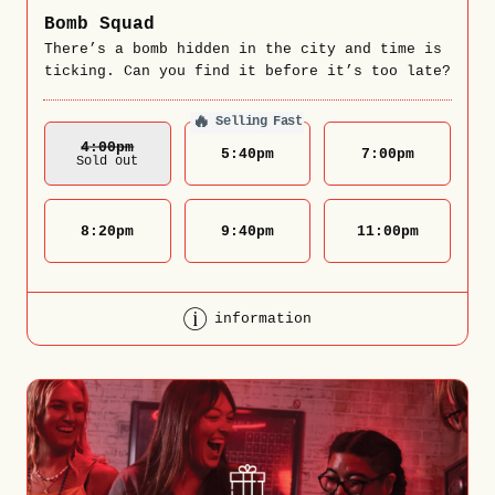
Bomb Squad
There’s a bomb hidden in the city and time is
ticking. Can you find it before it’s too late?
🔥
Selling Fast
4:00
Pm
5:40
pm
7:00
pm
Sold out
8:20
pm
9:40
pm
11:00
pm
information