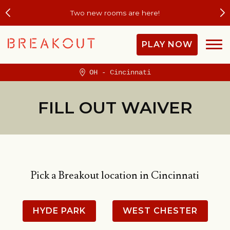
Two new rooms are here!
PLAY NOW
OH - Cincinnati
FILL OUT WAIVER
Pick a Breakout location in Cincinnati
HYDE PARK
WEST CHESTER