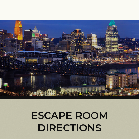
ESCAPE ROOM
DIRECTIONS