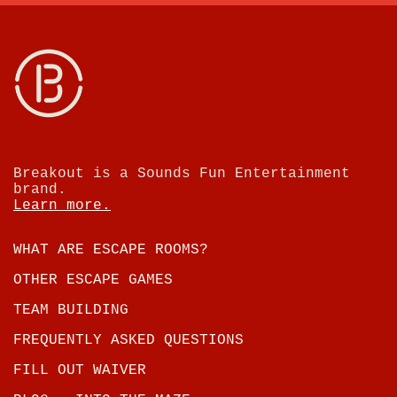
Breakout is a Sounds Fun Entertainment
brand.
Learn more.
WHAT ARE ESCAPE ROOMS?
OTHER ESCAPE GAMES
TEAM BUILDING
FREQUENTLY ASKED QUESTIONS
FILL OUT WAIVER