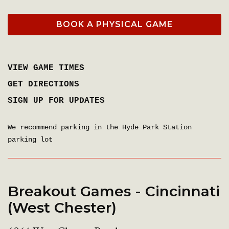
BOOK A PHYSICAL GAME
VIEW GAME TIMES
GET DIRECTIONS
SIGN UP FOR UPDATES
We recommend parking in the Hyde Park Station
parking lot
Breakout Games - Cincinnati
(West Chester)