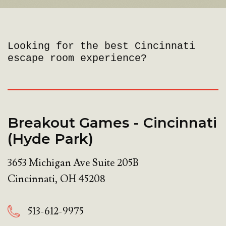
Looking for the best Cincinnati
escape room experience?
Breakout Games - Cincinnati
(Hyde Park)
3653 Michigan Ave Suite 205B
Cincinnati
,
OH
45208
513-612-9975