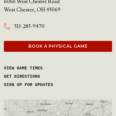
6066 West Chester Road
West Chester
,
OH
45069
513-285-9470
BOOK A PHYSICAL GAME
VIEW GAME TIMES
GET DIRECTIONS
SIGN UP FOR UPDATES