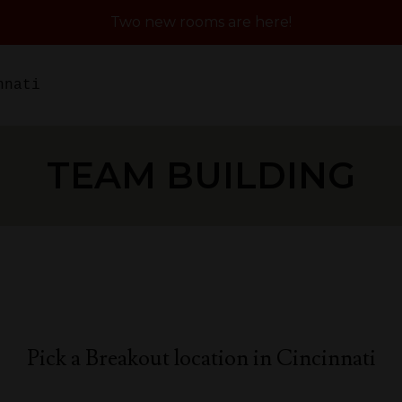
Two new rooms are here!
nnati
TEAM BUILDING
Pick a Breakout location in Cincinnati