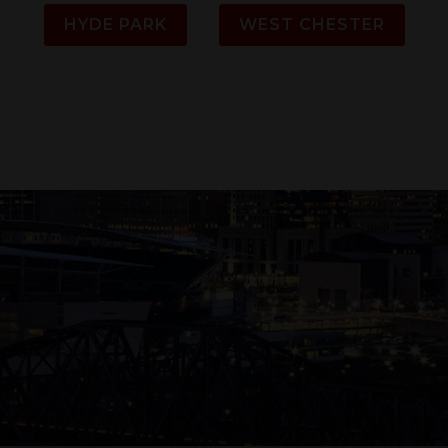
HYDE PARK
WEST CHESTER