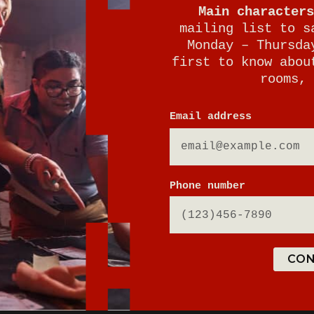
Main characters
mailing list to s
Monday – Thursda
first to know abou
rooms, 
E
Email address
Phone number
tion parking
CON