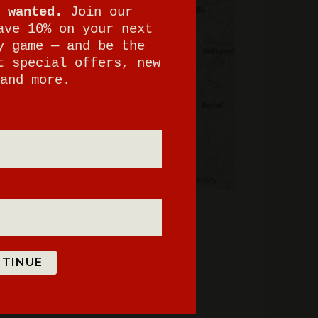
 wanted.
Join our
ave 10% on your next
y game — and be the
t special offers, new
and more.
TINUE