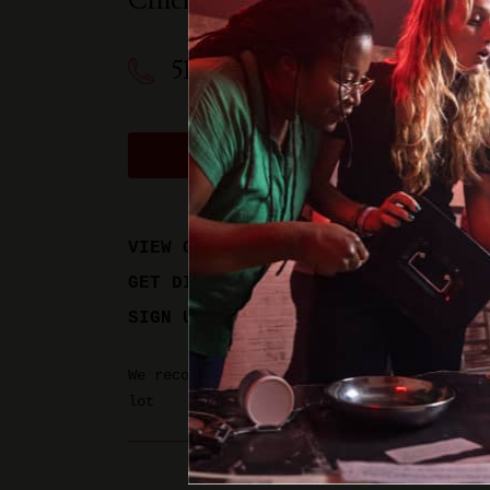
Cincinnati
,
OH
45208
513-612-9975
BOOK A PHYSICAL GAM
VIEW GAME TIMES
GET DIRECTIONS
SIGN UP FOR UPDATES
We recommend parking in the Hyde Park Sta
lot