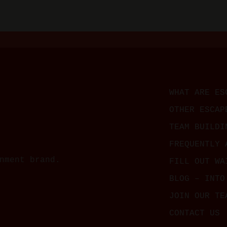
WHAT ARE ES
OTHER ESCAP
TEAM BUILDI
FREQUENTLY 
nment brand.
FILL OUT WA
BLOG – INTO
JOIN OUR TE
CONTACT US