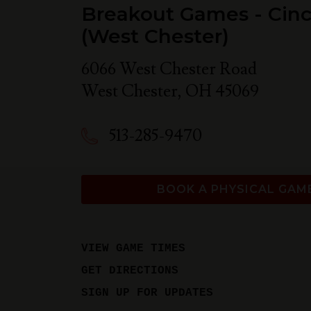
Breakout Games - Cinc
(West Chester)
6066 West Chester Road
West Chester
,
OH
45069
513-285-9470
BOOK A PHYSICAL GAM
VIEW GAME TIMES
GET DIRECTIONS
SIGN UP FOR UPDATES