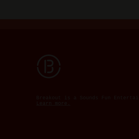
Breakout is a Sounds Fun Entertai
Learn more.