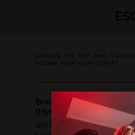
ES
Looking for the best Cincin
escape room experience?
Breakout Games - Cinc
(Hyde Park)
3653 Michigan Ave Suite 205B