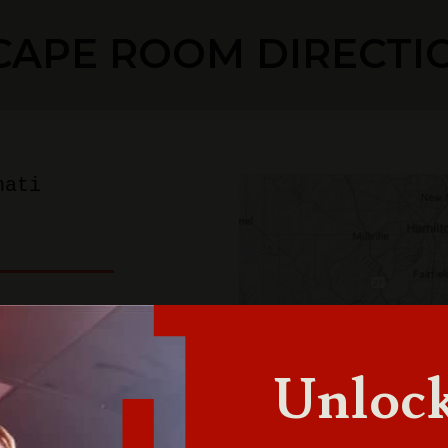
CAPE ROOM DIRECTI
nati
innati
Unlock