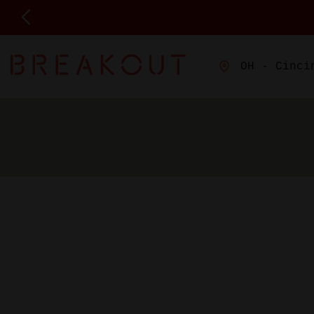
OH - Cinci