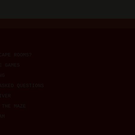
CAPE ROOMS?
E GAMES
NG
ASKED QUESTIONS
IVER
 THE MAZE
AM