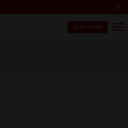
PLAY NOW