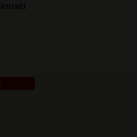
innati
E