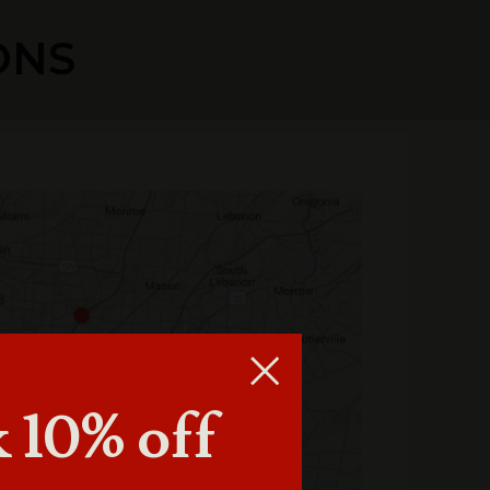
ONS
 10% off