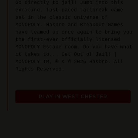
Go directly to jail! Jump into this
exciting, fast-paced jailbreak game
set in the classic universe of
MONOPOLY. Hasbro and Breakout Games
have teamed up once again to bring you
the first-ever officially licensed
MONOPOLY Escape room. Do you have what
it takes to... Get Out of Jail! |
MONOPOLY TM, ® & © 2026 Hasbro. All
Rights Reserved.
PLAY IN WEST CHESTER