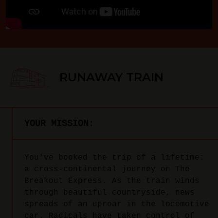
RUNAWAY TRAIN
YOUR MISSION:
You've booked the trip of a lifetime:
a cross-continental journey on The
Breakout Express. As the train winds
through beautiful countryside, news
spreads of an uproar in the locomotive
car. Radicals have taken control of