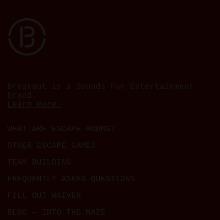
Breakout is a Sounds Fun Entertainment
brand.
Learn more.
WHAT ARE ESCAPE ROOMS?
OTHER ESCAPE GAMES
TEAM BUILDING
FREQUENTLY ASKED QUESTIONS
FILL OUT WAIVER
BLOG – INTO THE MAZE