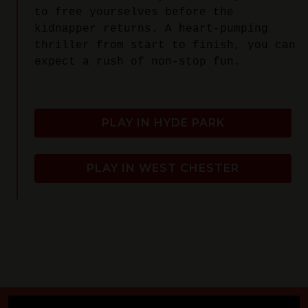
to free yourselves before the
kidnapper returns. A heart-pumping
thriller from start to finish, you can
expect a rush of non-stop fun.
PLAY IN HYDE PARK
PLAY IN WEST CHESTER