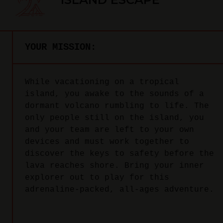
YOUR MISSION:
While vacationing on a tropical
island, you awake to the sounds of a
dormant volcano rumbling to life. The
only people still on the island, you
and your team are left to your own
devices and must work together to
discover the keys to safety before the
lava reaches shore. Bring your inner
explorer out to play for this
adrenaline-packed, all-ages adventure.