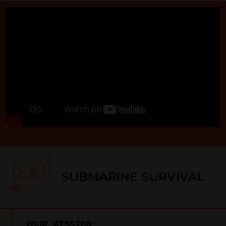
SUBMARINE SURVIVAL
YOUR MISSION: