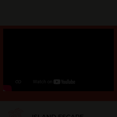
ISLAND ESCAPE