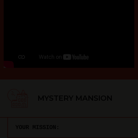
MYSTERY MANSION
YOUR MISSION: