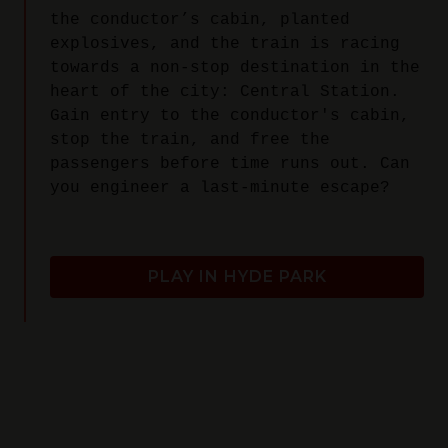
the conductor’s cabin, planted
explosives, and the train is racing
towards a non-stop destination in the
heart of the city: Central Station.
Gain entry to the conductor's cabin,
stop the train, and free the
passengers before time runs out. Can
you engineer a last-minute escape?
PLAY IN HYDE PARK