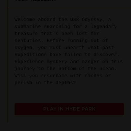
Welcome aboard the USS Odyssey, a
submarine searching for a legendary
treasure that's been lost for
centuries. Before running out of
oxygen, you must unearth what past
expeditions have failed to discover.
Experience mystery and danger on this
journey to the bottom of the ocean.
Will you resurface with riches or
perish in the depths?
PLAY IN HYDE PARK