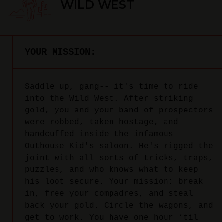
WILD WEST
YOUR MISSION:
Saddle up, gang-- it's time to ride
into the Wild West. After striking
gold, you and your band of prospectors
were robbed, taken hostage, and
handcuffed inside the infamous
Outhouse Kid's saloon. He's rigged the
joint with all sorts of tricks, traps,
puzzles, and who knows what to keep
his loot secure. Your mission: break
in, free your compadres, and steal
back your gold. Circle the wagons, and
get to work. You have one hour ‘til