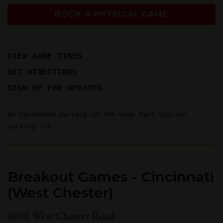
BOOK A PHYSICAL GAME
VIEW GAME TIMES
GET DIRECTIONS
SIGN UP FOR UPDATES
We recommend parking in the Hyde Park Station
parking lot
Breakout Games - Cincinnati
(West Chester)
6066 West Chester Road