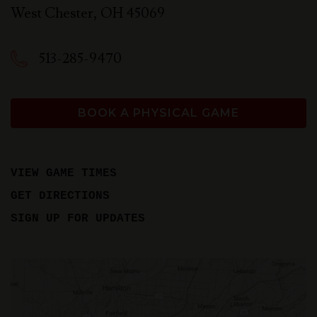
West Chester
,
OH
45069
513-285-9470
BOOK A PHYSICAL GAME
VIEW GAME TIMES
GET DIRECTIONS
SIGN UP FOR UPDATES