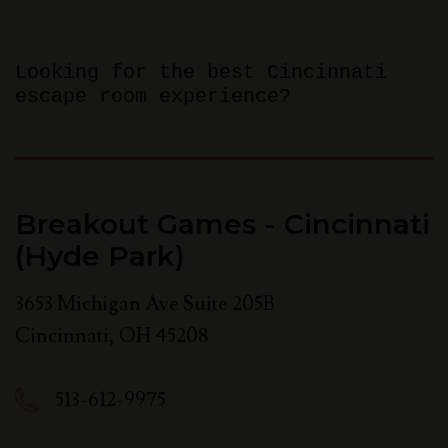
Looking for the best Cincinnati
escape room experience?
Breakout Games - Cincinnati
(Hyde Park)
3653 Michigan Ave Suite 205B
Cincinnati
,
OH
45208
513-612-9975