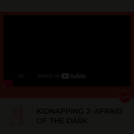
KIDNAPPING 2: AFRAID
OF THE DARK