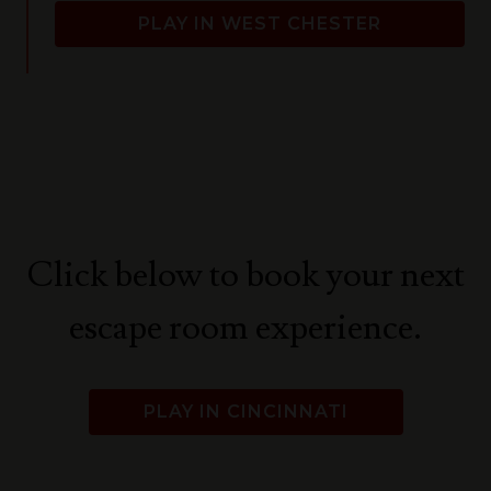
PLAY IN WEST CHESTER
Click below to book your next
escape room experience.
PLAY IN CINCINNATI