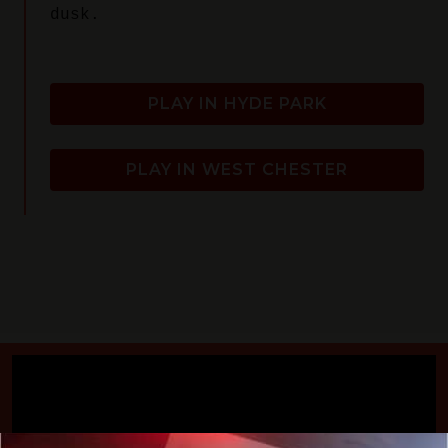
dusk.
PLAY IN HYDE PARK
PLAY IN WEST CHESTER