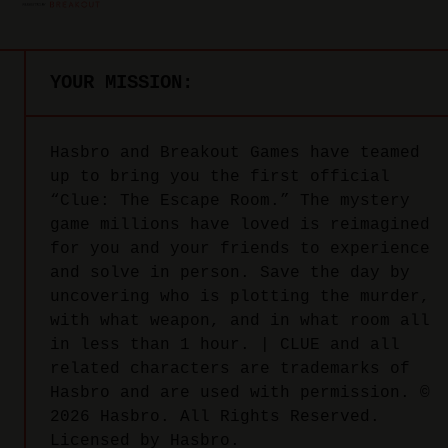
YOUR MISSION:
Hasbro and Breakout Games have teamed
up to bring you the first official
“Clue: The Escape Room.” The mystery
game millions have loved is reimagined
for you and your friends to experience
and solve in person. Save the day by
uncovering who is plotting the murder,
with what weapon, and in what room all
in less than 1 hour. | CLUE and all
related characters are trademarks of
Hasbro and are used with permission. ©
2026 Hasbro. All Rights Reserved.
Licensed by Hasbro.