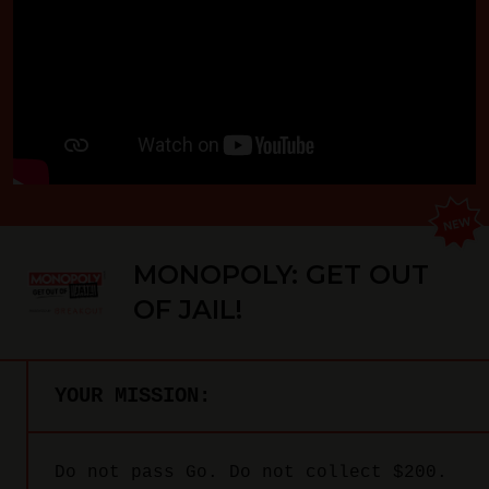
MONOPOLY: GET OUT
OF JAIL!
YOUR MISSION:
Do not pass Go. Do not collect $200.