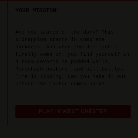
YOUR MISSION:
Are you scared of the dark? This
kidnapping starts in complete
darkness. And when the dim lights
finally come on, you find yourself in
a room covered in padded walls,
Rorschach posters, and pill bottles.
Time is ticking. Can you make it out
before the captor comes back?
PLAY IN WEST CHESTER