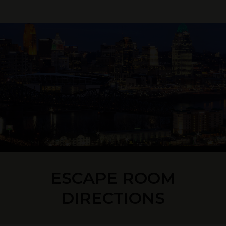
ESCAPE ROOM
DIRECTIONS