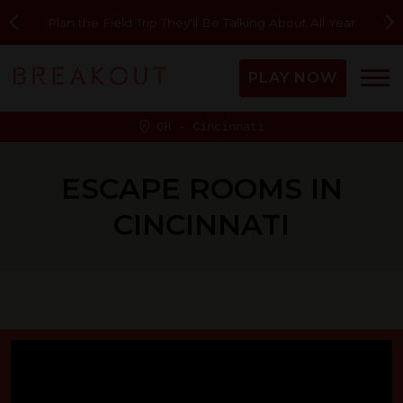
Two new rooms are here!
PLAY NOW
OH - Cincinnati
ESCAPE ROOMS IN
CINCINNATI