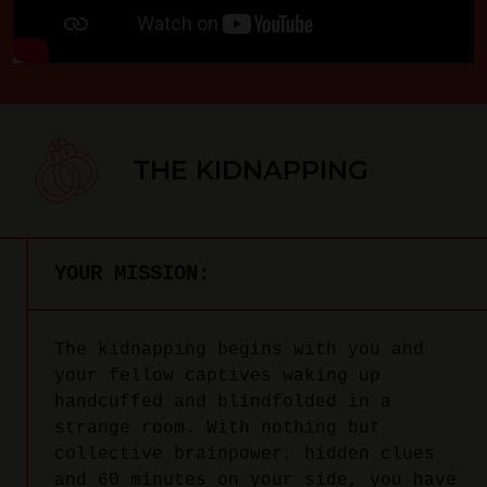
THE KIDNAPPING
YOUR MISSION:
The kidnapping begins with you and
your fellow captives waking up
handcuffed and blindfolded in a
strange room. With nothing but
collective brainpower, hidden clues
and 60 minutes on your side, you have