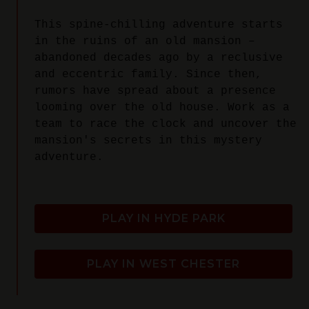
This spine-chilling adventure starts
in the ruins of an old mansion –
abandoned decades ago by a reclusive
and eccentric family. Since then,
rumors have spread about a presence
looming over the old house. Work as a
team to race the clock and uncover the
mansion's secrets in this mystery
adventure.
PLAY IN HYDE PARK
PLAY IN WEST CHESTER