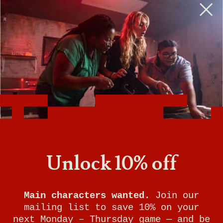
BOMB SQUAD
Unlock 10% off
YOUR MISSION:
Main characters wanted.
Join our
There’s a deadly bomb hidden in the
mailing list to save 10% on your
heart of Breakout City and the evil
next Monday – Thursday game — and be