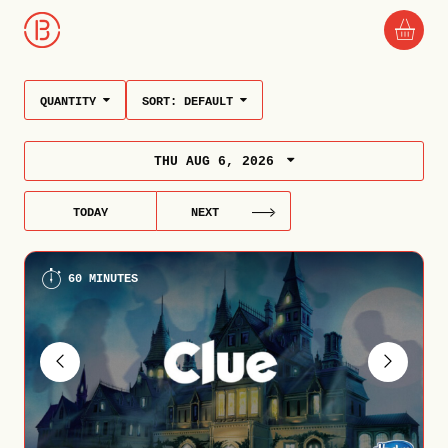
QUANTITY
SORT:
DEFAULT
THU AUG 6, 2026
TODAY
NEXT
60 MINUTES