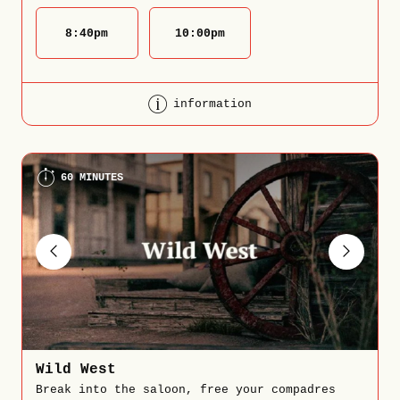
8:40
pm
10:00
pm
information
60 MINUTES
Wild West
Break into the saloon, free your compadres