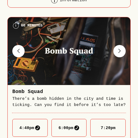
information
60 MINUTES
Bomb Squad
There’s a bomb hidden in the city and time is
ticking. Can you find it before it’s too late?
4:40
pm
6:00
pm
7:20
pm