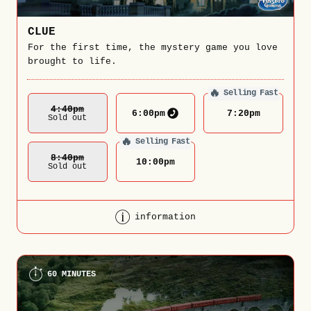
CLUE
For the first time, the mystery game you love
brought to life.
🔥
Selling Fast
4:40
Pm
6:00
pm
7:20
pm
Sold out
🔥
Selling Fast
8:40
Pm
10:00
pm
Sold out
information
60 MINUTES