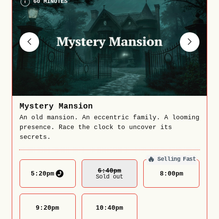
60 MINUTES
Mystery Mansion
An old mansion. An eccentric family. A looming
presence. Race the clock to uncover its
secrets.
🔥
Selling Fast
6:40
Pm
5:20
pm
8:00
pm
Sold out
9:20
pm
10:40
pm