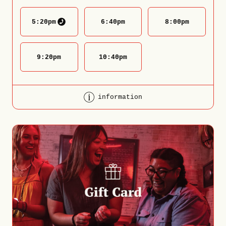
5:20
pm
6:40
pm
8:00
pm
9:20
pm
10:40
pm
information