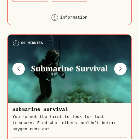
information
60 MINUTES
Submarine Survival
You’re not the first to look for lost
treasure. Find what others couldn’t before
oxygen runs out....