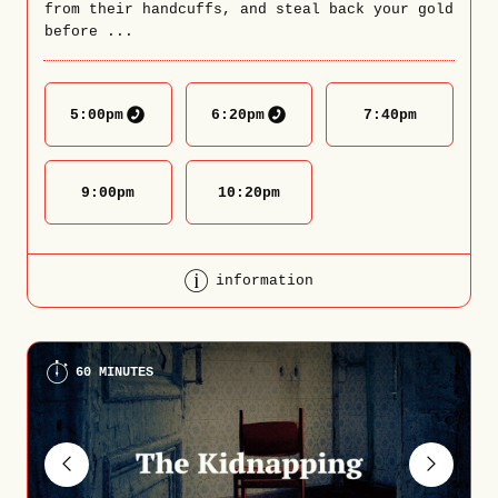
from their handcuffs, and steal back your gold
before ...
5:00
pm
6:20
pm
7:40
pm
9:00
pm
10:20
pm
information
60 MINUTES