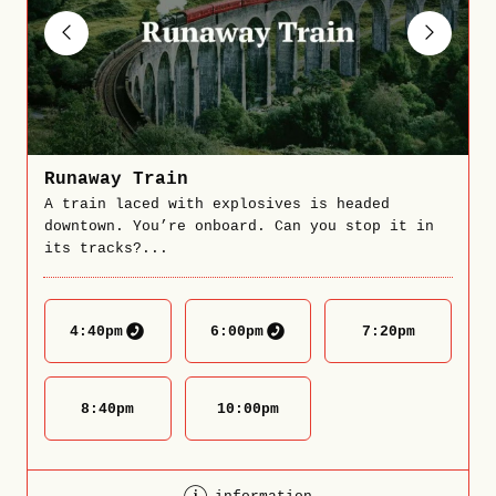
Runaway Train
A train laced with explosives is headed
downtown. You’re onboard. Can you stop it in
its tracks?...
4:40
pm
6:00
pm
7:20
pm
8:40
pm
10:00
pm