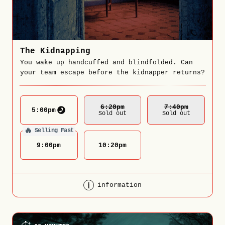
The Kidnapping
You wake up handcuffed and blindfolded. Can
your team escape before the kidnapper returns?
6:20
Pm
7:40
Pm
5:00
pm
Sold out
Sold out
🔥
Selling Fast
9:00
pm
10:20
pm
information