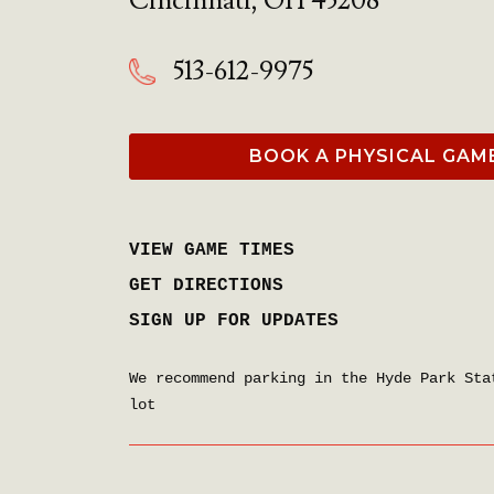
Cincinnati
,
OH
45208
513-612-9975
BOOK A PHYSICAL GAM
VIEW GAME TIMES
GET DIRECTIONS
SIGN UP FOR UPDATES
We recommend parking in the Hyde Park Sta
lot