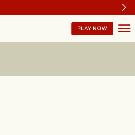
PLAY NOW