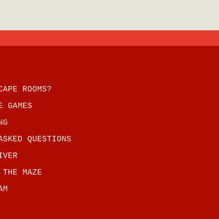
CAPE ROOMS?
E GAMES
NG
ASKED QUESTIONS
IVER
 THE MAZE
AM