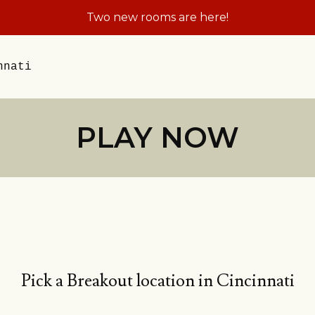
Two new rooms are here!
nnati
PLAY NOW
Pick a Breakout location in Cincinnati