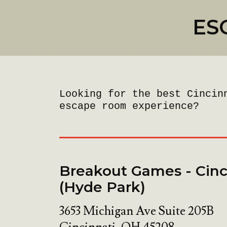
ES
Looking for the best Cincin
escape room experience?
Breakout Games - Cinc
(Hyde Park)
3653 Michigan Ave Suite 205B