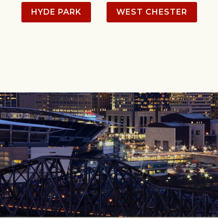
HYDE PARK
WEST CHESTER