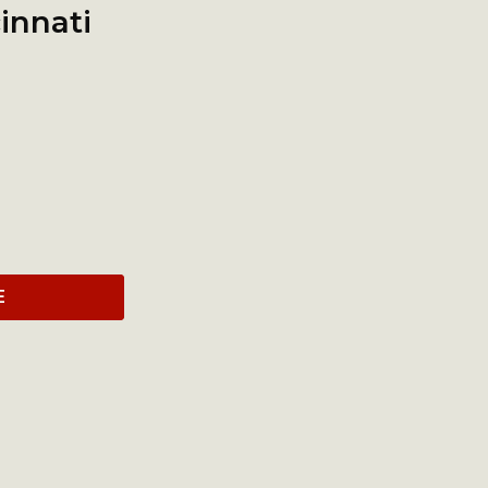
innati
E