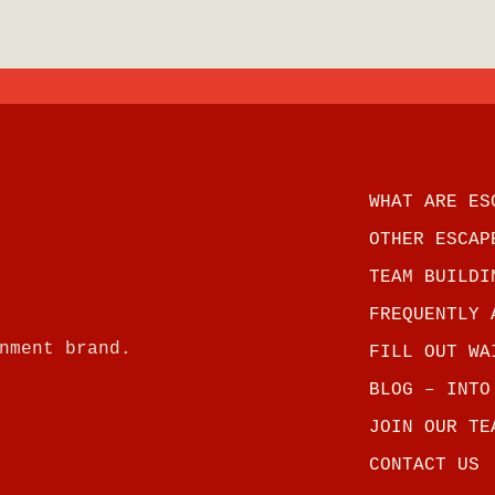
WHAT ARE ES
OTHER ESCAP
TEAM BUILDI
FREQUENTLY 
nment brand.
FILL OUT WA
BLOG – INTO
JOIN OUR TE
CONTACT US