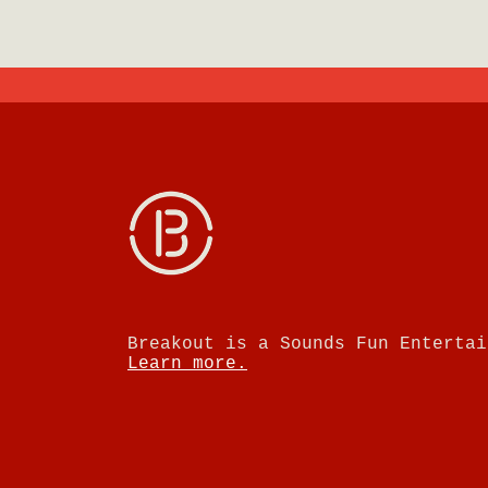
Breakout is a Sounds Fun Entertai
Learn more.