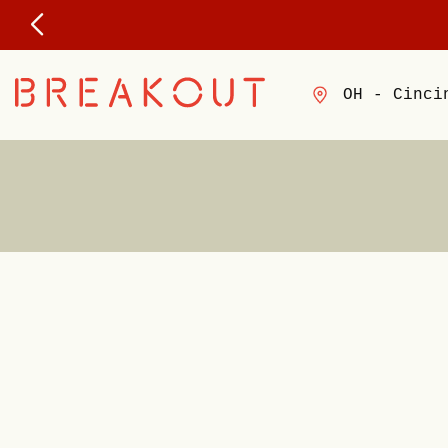
OH - Cinci