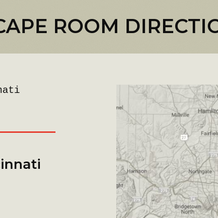
CAPE ROOM DIRECTI
nati
innati