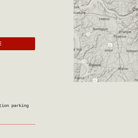
E
tion parking