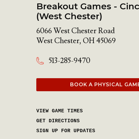
Breakout Games - Cinc
(West Chester)
6066 West Chester Road
West Chester
,
OH
45069
513-285-9470
BOOK A PHYSICAL GAM
VIEW GAME TIMES
GET DIRECTIONS
SIGN UP FOR UPDATES